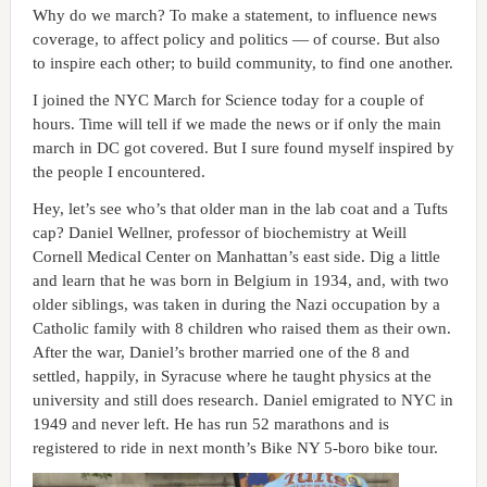
Why do we march? To make a statement, to influence news
coverage, to affect policy and politics — of course. But also
to inspire each other; to build community, to find one another.
I joined the NYC March for Science today for a couple of
hours. Time will tell if we made the news or if only the main
march in DC got covered. But I sure found myself inspired by
the people I encountered.
Hey, let’s see who’s that older man in the lab coat and a Tufts
cap? Daniel Wellner, professor of biochemistry at Weill
Cornell Medical Center on Manhattan’s east side. Dig a little
and learn that he was born in Belgium in 1934, and, with two
older siblings, was taken in during the Nazi occupation by a
Catholic family with 8 children who raised them as their own.
After the war, Daniel’s brother married one of the 8 and
settled, happily, in Syracuse where he taught physics at the
university and still does research. Daniel emigrated to NYC in
1949 and never left. He has run 52 marathons and is
registered to ride in next month’s Bike NY 5-boro bike tour.