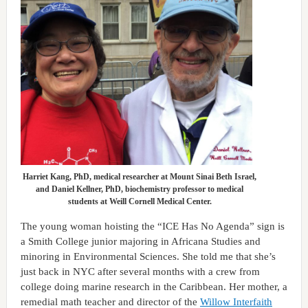
Harriet Kang, PhD, medical researcher at Mount Sinai Beth Israel,
and Daniel Kellner, PhD, biochemistry professor to medical
students at Weill Cornell Medical Center.
The young woman hoisting the “ICE Has No Agenda” sign is
a Smith College junior majoring in Africana Studies and
minoring in Environmental Sciences. She told me that she’s
just back in NYC after several months with a crew from
college doing marine research in the Caribbean. Her mother, a
remedial math teacher and director of the
Willow Interfaith