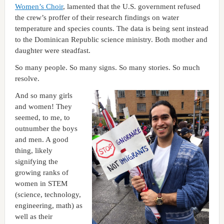
Women’s Choir
, lamented that the U.S. government refused
the crew’s proffer of their research findings on water
temperature and species counts. The data is being sent instead
to the Dominican Republic science ministry. Both mother and
daughter were steadfast.
So many people. So many signs. So many stories. So much
resolve.
And so many girls
and women! They
seemed, to me, to
outnumber the boys
and men. A good
thing, likely
signifying the
growing ranks of
women in STEM
(science, technology,
engineering, math) as
well as their