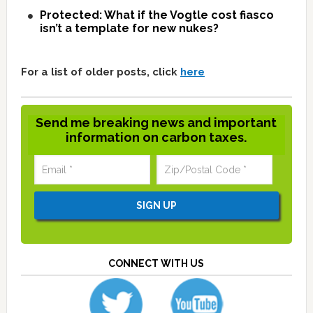
Protected: What if the Vogtle cost fiasco
isn’t a template for new nukes?
For a list of older posts, click
here
Send me breaking news and important
information on carbon taxes.
CONNECT WITH US