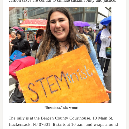
carbon taxes are central to climate sustainability and justice.
“Steminist,” she wrote.
The rally is at the Bergen County Courthouse, 10 Main St,
Hackensack, NJ 07601. It starts at 10 a.m. and wraps around