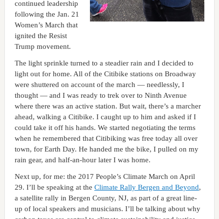
continued leadership
following the Jan. 21
Women’s March that
ignited the Resist
Trump movement.
The light sprinkle turned to a steadier rain and I decided to
light out for home. All of the Citibike stations on Broadway
were shuttered on account of the march — needlessly, I
thought — and I was ready to trek over to Ninth Avenue
where there was an active station. But wait, there’s a marcher
ahead, walking a Citibike. I caught up to him and asked if I
could take it off his hands. We started negotiating the terms
when he remembered that Citibiking was free today all over
town, for Earth Day. He handed me the bike, I pulled on my
rain gear, and half-an-hour later I was home.
Next up, for me: the 2017 People’s Climate March on April
29. I’ll be speaking at the
Climate Rally Bergen and Beyond
,
a satellite rally in Bergen County, NJ, as part of a great line-
up of local speakers and musicians. I’ll be talking about why