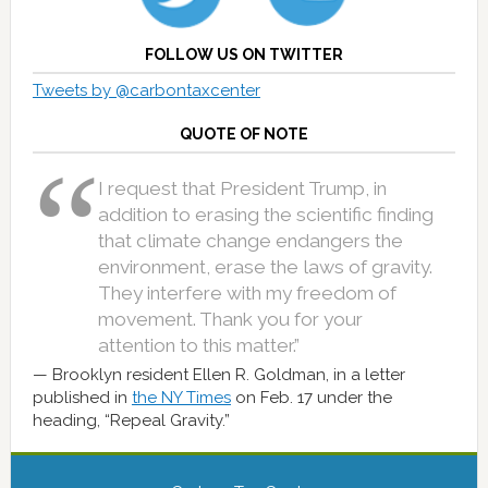
FOLLOW US ON TWITTER
Tweets by @carbontaxcenter
QUOTE OF NOTE
I request that President Trump, in
addition to erasing the scientific finding
that climate change endangers the
environment, erase the laws of gravity.
They interfere with my freedom of
movement. Thank you for your
attention to this matter.”
Brooklyn resident Ellen R. Goldman, in a letter
published in
the NY Times
on Feb. 17 under the
heading, “Repeal Gravity.”