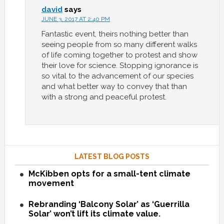
david
says
JUNE 3, 2017 AT 2:40 PM
Fantastic event, theirs nothing better than
seeing people from so many different walks
of life coming together to protest and show
their love for science. Stopping ignorance is
so vital to the advancement of our species
and what better way to convey that than
with a strong and peaceful protest.
LATEST BLOG POSTS
McKibben opts for a small-tent climate
movement
Rebranding ‘Balcony Solar’ as ‘Guerrilla
Solar’ won’t lift its climate value.