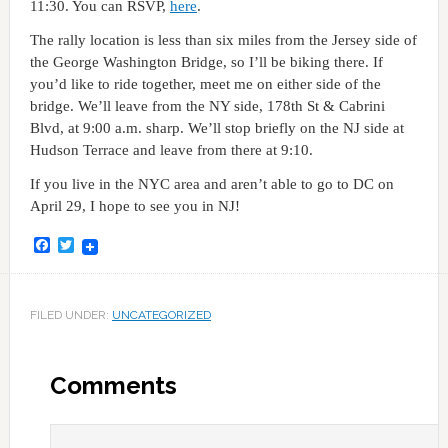
11:30. You can RSVP,
here
.
The rally location is less than six miles from the Jersey side of
the George Washington Bridge, so I’ll be biking there. If
you’d like to ride together, meet me on either side of the
bridge. We’ll leave from the NY side, 178th St & Cabrini
Blvd, at 9:00 a.m. sharp. We’ll stop briefly on the NJ side at
Hudson Terrace and leave from there at 9:10.
If you live in the NYC area and aren’t able to go to DC on
April 29, I hope to see you in NJ!
Facebook
Twitter
FILED UNDER:
UNCATEGORIZED
Comments