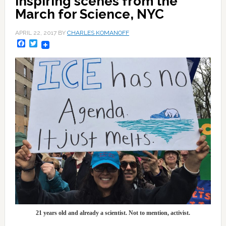
Inspiring scenes from the
March for Science, NYC
APRIL 22, 2017
BY
CHARLES KOMANOFF
Facebook
Twitter
21 years old and already a scientist. Not to mention, activist.