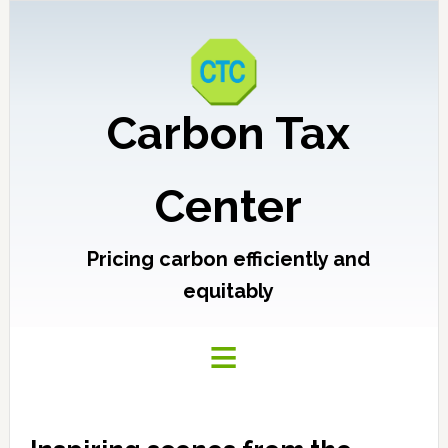
Carbon Tax
Center
Pricing carbon efficiently and
equitably