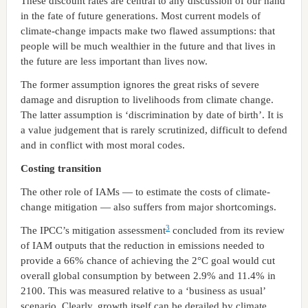
These discount rates are central to any discussion of our hand
in the fate of future generations. Most current models of
climate-change impacts make two flawed assumptions: that
people will be much wealthier in the future and that lives in
the future are less important than lives now.
The former assumption ignores the great risks of severe
damage and disruption to livelihoods from climate change.
The latter assumption is ‘discrimination by date of birth’. It is
a value judgement that is rarely scrutinized, difficult to defend
and in conflict with most moral codes.
Costing transition
The other role of IAMs — to estimate the costs of climate-
change mitigation — also suffers from major shortcomings.
3
The IPCC’s mitigation assessment
concluded from its review
of IAM outputs that the reduction in emissions needed to
provide a 66% chance of achieving the 2°C goal would cut
overall global consumption by between 2.9% and 11.4% in
2100. This was measured relative to a ‘business as usual’
scenario. Clearly, growth itself can be derailed by climate