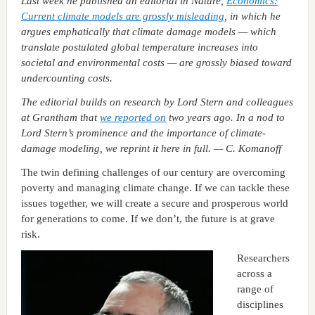
Last week he published an editorial in Nature,
Economics:
Current climate models are grossly misleading
, in which he
argues emphatically that climate damage models — which
translate postulated global temperature increases into
societal and environmental costs — are grossly biased toward
undercounting costs.
The editorial builds on research by Lord Stern and colleagues
at Grantham that
we reported on
two years ago. In a nod to
Lord Stern’s prominence and the importance of climate-
damage modeling, we reprint it here in full. — C. Komanoff
The twin defining challenges of our century are overcoming
poverty and managing climate change. If we can tackle these
issues together, we will create a secure and prosperous world
for generations to come. If we don’t, the future is at grave
risk.
Researchers
across a
range of
disciplines