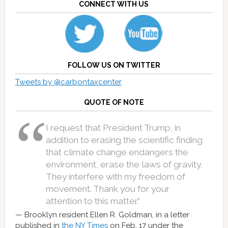
CONNECT WITH US
FOLLOW US ON TWITTER
Tweets by @carbontaxcenter
QUOTE OF NOTE
I request that President Trump, in
addition to erasing the scientific finding
that climate change endangers the
environment, erase the laws of gravity.
They interfere with my freedom of
movement. Thank you for your
attention to this matter.”
Brooklyn resident Ellen R. Goldman, in a letter
published in
the NY Times
on Feb. 17 under the