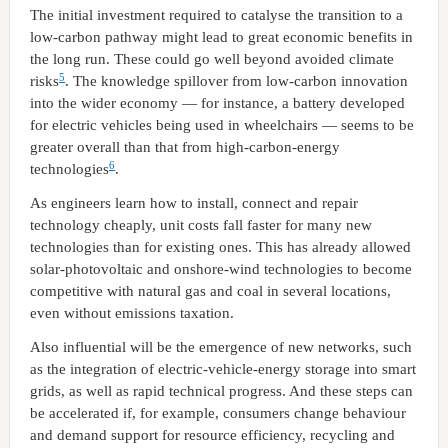
The initial investment required to catalyse the transition to a
low-carbon pathway might lead to great economic benefits in
the long run. These could go well beyond avoided climate
5
risks
. The knowledge spillover from low-carbon innovation
into the wider economy — for instance, a battery developed
for electric vehicles being used in wheelchairs — seems to be
greater overall than that from high-carbon-energy
6
technologies
.
As engineers learn how to install, connect and repair
technology cheaply, unit costs fall faster for many new
technologies than for existing ones. This has already allowed
solar-photovoltaic and onshore-wind technologies to become
competitive with natural gas and coal in several locations,
even without emissions taxation.
Also influential will be the emergence of new networks, such
as the integration of electric-vehicle-energy storage into smart
grids, as well as rapid technical progress. And these steps can
be accelerated if, for example, consumers change behaviour
and demand support for resource efficiency, recycling and