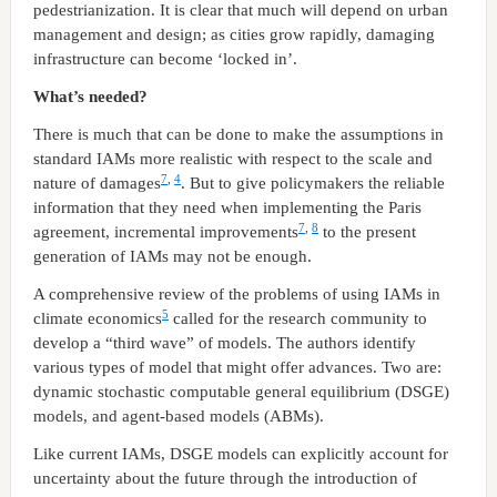
pedestrianization. It is clear that much will depend on urban
management and design; as cities grow rapidly, damaging
infrastructure can become ‘locked in’.
What’s needed?
There is much that can be done to make the assumptions in
standard IAMs more realistic with respect to the scale and
7
,
4
nature of damages
. But to give policymakers the reliable
information that they need when implementing the Paris
7
,
8
agreement, incremental improvements
to the present
generation of IAMs may not be enough.
A comprehensive review of the problems of using IAMs in
5
climate economics
called for the research community to
develop a “third wave” of models. The authors identify
various types of model that might offer advances. Two are:
dynamic stochastic computable general equilibrium (DSGE)
models, and agent-based models (ABMs).
Like current IAMs, DSGE models can explicitly account for
uncertainty about the future through the introduction of