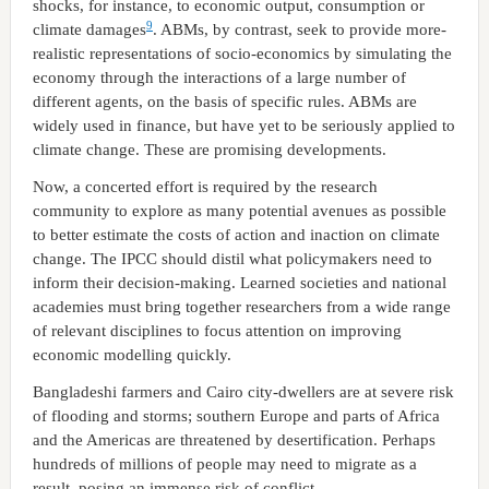
shocks, for instance, to economic output, consumption or
9
climate damages
. ABMs, by contrast, seek to provide more-
realistic representations of socio-economics by simulating the
economy through the interactions of a large number of
different agents, on the basis of specific rules. ABMs are
widely used in finance, but have yet to be seriously applied to
climate change. These are promising developments.
Now, a concerted effort is required by the research
community to explore as many potential avenues as possible
to better estimate the costs of action and inaction on climate
change. The IPCC should distil what policymakers need to
inform their decision-making. Learned societies and national
academies must bring together researchers from a wide range
of relevant disciplines to focus attention on improving
economic modelling quickly.
Bangladeshi farmers and Cairo city-dwellers are at severe risk
of flooding and storms; southern Europe and parts of Africa
and the Americas are threatened by desertification. Perhaps
hundreds of millions of people may need to migrate as a
result, posing an immense risk of conflict.