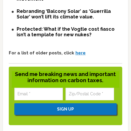
Rebranding ‘Balcony Solar’ as ‘Guerrilla
Solar’ won’t lift its climate value.
Protected: What if the Vogtle cost fiasco
isn’t a template for new nukes?
For a list of older posts, click
here
Send me breaking news and important
information on carbon taxes.