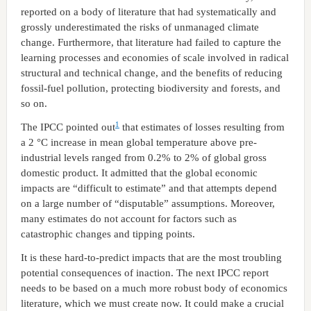
reported on a body of literature that had systematically and
grossly underestimated the risks of unmanaged climate
change. Furthermore, that literature had failed to capture the
learning processes and economies of scale involved in radical
structural and technical change, and the benefits of reducing
fossil-fuel pollution, protecting biodiversity and forests, and
so on.
1
The IPCC pointed out
that estimates of losses resulting from
a 2 °C increase in mean global temperature above pre-
industrial levels ranged from 0.2% to 2% of global gross
domestic product. It admitted that the global economic
impacts are “difficult to estimate” and that attempts depend
on a large number of “disputable” assumptions. Moreover,
many estimates do not account for factors such as
catastrophic changes and tipping points.
It is these hard-to-predict impacts that are the most troubling
potential consequences of inaction. The next IPCC report
needs to be based on a much more robust body of economics
literature, which we must create now. It could make a crucial