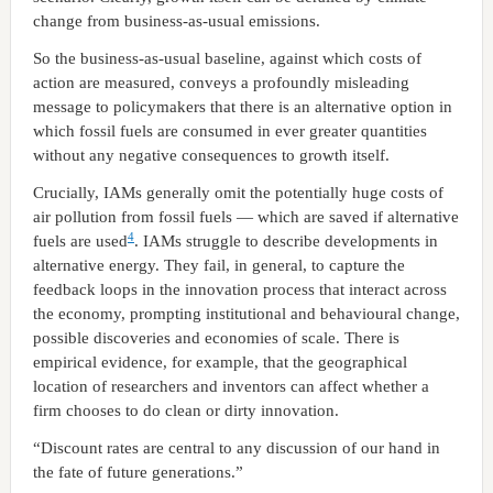
change from business-as-usual emissions.
So the business-as-usual baseline, against which costs of
action are measured, conveys a profoundly misleading
message to policymakers that there is an alternative option in
which fossil fuels are consumed in ever greater quantities
without any negative consequences to growth itself.
Crucially, IAMs generally omit the potentially huge costs of
air pollution from fossil fuels — which are saved if alternative
4
fuels are used
. IAMs struggle to describe developments in
alternative energy. They fail, in general, to capture the
feedback loops in the innovation process that interact across
the economy, prompting institutional and behavioural change,
possible discoveries and economies of scale. There is
empirical evidence, for example, that the geographical
location of researchers and inventors can affect whether a
firm chooses to do clean or dirty innovation.
“Discount rates are central to any discussion of our hand in
the fate of future generations.”