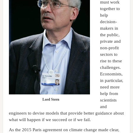
must work
together to
help
decision-
makers in
the public,
private and
non-profit
sectors to
rise to these
challenges.
Economists,
in particular,
need more
help from
Lord Stern
scientists
and
engineers to devise models that provide better guidance about
what will happen if we succeed or if we fail.
As the 2015 Paris agreement on climate change made clear,