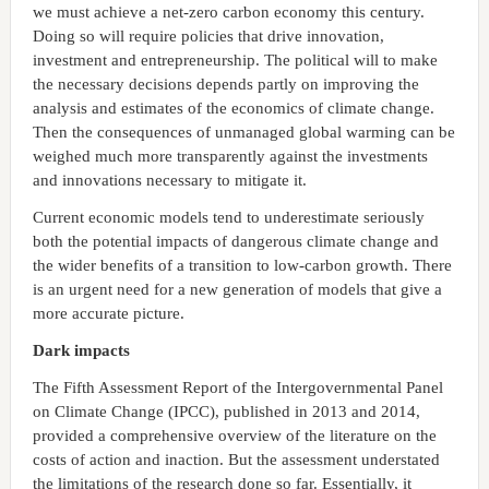
we must achieve a net-zero carbon economy this century.
Doing so will require policies that drive innovation,
investment and entrepreneurship. The political will to make
the necessary decisions depends partly on improving the
analysis and estimates of the economics of climate change.
Then the consequences of unmanaged global warming can be
weighed much more transparently against the investments
and innovations necessary to mitigate it.
Current economic models tend to underestimate seriously
both the potential impacts of dangerous climate change and
the wider benefits of a transition to low-carbon growth. There
is an urgent need for a new generation of models that give a
more accurate picture.
Dark impacts
The Fifth Assessment Report of the Intergovernmental Panel
on Climate Change (IPCC), published in 2013 and 2014,
provided a comprehensive overview of the literature on the
costs of action and inaction. But the assessment understated
the limitations of the research done so far. Essentially, it