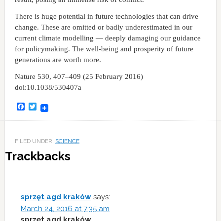
There is huge potential in future technologies that can drive
change. These are omitted or badly underestimated in our
current climate modelling — deeply damaging our guidance
for policymaking. The well-being and prosperity of future
generations are worth more.
Nature 530, 407–409 (25 February 2016)
doi:10.1038/530407a
Facebook
Twitter
FILED UNDER:
SCIENCE
Trackbacks
sprzęt agd kraków
says:
March 24, 2016 at 7:35 am
sprzęt agd kraków