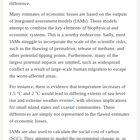
difference.
Many estimates of economic losses are based on the outputs
of integrated assessment models (IAMs). These models
attempt to combine the key elements of biophysical and
economic systems. This is a worthy endeavour. Sadly, most
IAMs struggle to incorporate the scale of the scientific risks,
such as the thawing of permafrost, release of methane, and
other potential tipping points. Furthermore, many of the
largest potential impacts are omitted, such as widespread
conflict as a result of large-scale human migration to escape
the worst-affected areas.
For instance, there is evidence that temperature increases of
1.5 °C and 2 °C would lead to differing extents of sea-level
2
rise and extreme weather events
, with obvious implications
for small island states and coastal communities. These
differences are simply not represented in the flawed estimates
of economic losses.
IAMs are also used to calculate the social cost of carbon
(SCC). They attempt to model the incremental change in, or