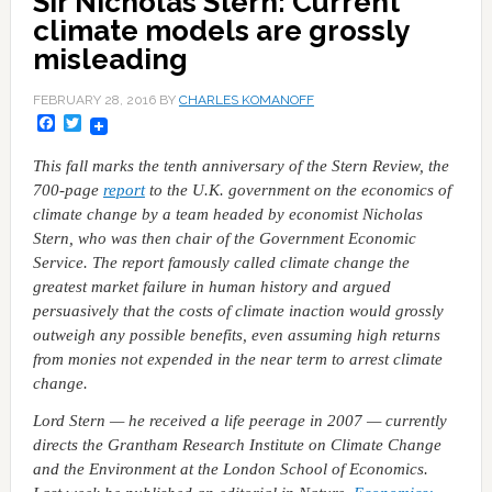
Sir Nicholas Stern: Current
climate models are grossly
misleading
FEBRUARY 28, 2016
BY
CHARLES KOMANOFF
Facebook
Twitter
This fall marks the tenth anniversary of the Stern Review, the
700-page
report
to the U.K. government on the economics of
climate change by a team headed by economist Nicholas
Stern, who was then chair of the Government Economic
Service. The report famously called climate change the
greatest market failure in human history and argued
persuasively that the costs of climate inaction would grossly
outweigh any possible benefits, even assuming high returns
from monies not expended in the near term to arrest climate
change.
Lord Stern — he received a life peerage in 2007 — currently
directs the Grantham Research Institute on Climate Change
and the Environment at the London School of Economics.