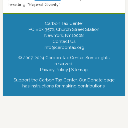
heading, “Repeal Gravity.”
Carbon Tax Center
PO Box 3572, Church Street Station
New York, NY 10008
Contact Us
info@carbontax.org
© 2007-2024 Carbon Tax Center. Some rights
reserved.
Privacy Policy
|
Sitemap
Support the Carbon Tax Center. Our
Donate
page
has instructions for making contributions.