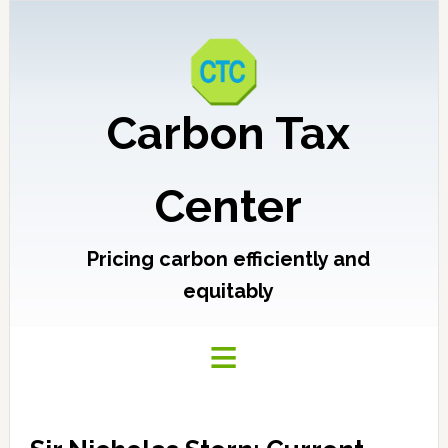
Carbon Tax
Center
Pricing carbon efficiently and
equitably