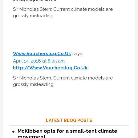
Sir Nicholas Stern: Current climate models are
grossly misleading
Www.Voucherslug.Co.Uk
says:
April 14, 2016 at 8:05 am
http://Www.Voucherslug.Co.Uk
Sir Nicholas Stern: Current climate models are
grossly misleading
LATEST BLOG POSTS
McKibben opts for a small-tent climate
movement