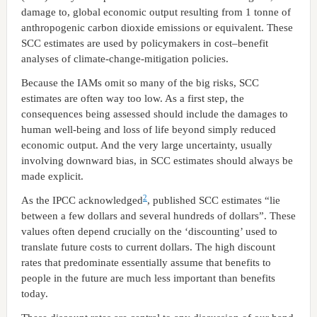
damage to, global economic output resulting from 1 tonne of
anthropogenic carbon dioxide emissions or equivalent. These
SCC estimates are used by policymakers in cost–benefit
analyses of climate-change-mitigation policies.
Because the IAMs omit so many of the big risks, SCC
estimates are often way too low. As a first step, the
consequences being assessed should include the damages to
human well-being and loss of life beyond simply reduced
economic output. And the very large uncertainty, usually
involving downward bias, in SCC estimates should always be
made explicit.
2
As the IPCC acknowledged
, published SCC estimates “lie
between a few dollars and several hundreds of dollars”. These
values often depend crucially on the ‘discounting’ used to
translate future costs to current dollars. The high discount
rates that predominate essentially assume that benefits to
people in the future are much less important than benefits
today.