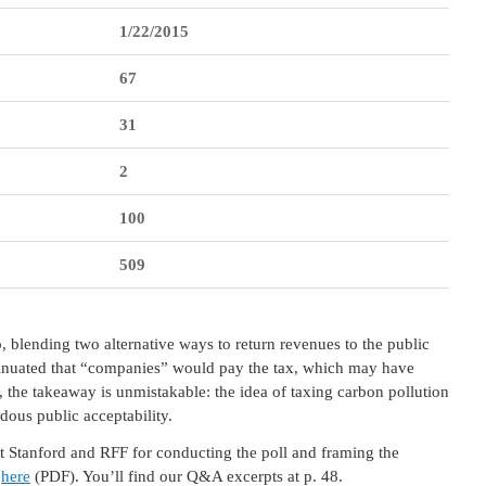
1/22/2015
67
31
2
100
509
 blending two alternative ways to return revenues to the public
nsinuated that “companies” would pay the tax, which may have
, the takeaway is unmistakable: the idea of taxing carbon pollution
dous public acceptability.
at Stanford and RFF for conducting the poll and framing the
e
here
(PDF). You’ll find our Q&A excerpts at p. 48.