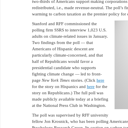
two-thirds of Americans support making corporations 
redistributed, i.e., made revenue-neutral. The poll’s fi
warming to carbon taxation as the premier policy for
Stanford and RFF commissioned the
polling firm SSRS to interview 1,023 U.S.
adults on climate-related issues in January.
Two findings from the poll — that
Americans of Hispanic descent are
particularly climate-concerned, and that
half of Republicans would favor a
presidential candidate who supports
fighting climate change — led to front-
page
New York Times
stories. (Click
here
for the story on Hispanics and
here
for the
story on Republicans.) The full poll was
made publicly available today at a briefing
at the National Press Club in Washington.
The poll was supervised by RFF university
fellow Jon Krosnick, who has been polling Americans 
Psychology Research Group. Its section on carbon tax