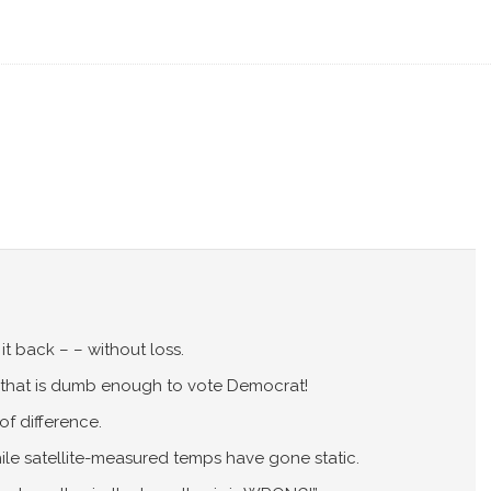
t back – – without loss.
that is dumb enough to vote Democrat!
of difference.
hile satellite-measured temps have gone static.