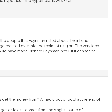
the hypothesis, the hypothesis is WRONG!”
 the people that Feynman railed about. Their blind,
o crossed over into the realm of religion. The very idea
 would have made Richard Feynman howl. If it cannot be
 get the money from? A magic pot of gold at the end of
ges or taxes , comes from the single source of