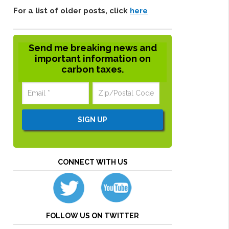
For a list of older posts, click
here
Send me breaking news and
important information on
carbon taxes.
CONNECT WITH US
FOLLOW US ON TWITTER