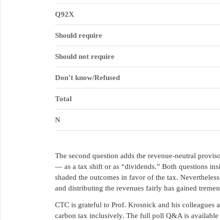
Q92X
Should require
Should not require
Don’t know/Refused
Total
N
The second question adds the revenue-neutral proviso,
— as a tax shift or as “dividends.” Both questions i
shaded the outcomes in favor of the tax. Nevertheless
and distributing the revenues fairly has gained tremen
CTC is grateful to Prof. Krosnick and his colleagues 
carbon tax inclusively. The full poll Q&A is availabl