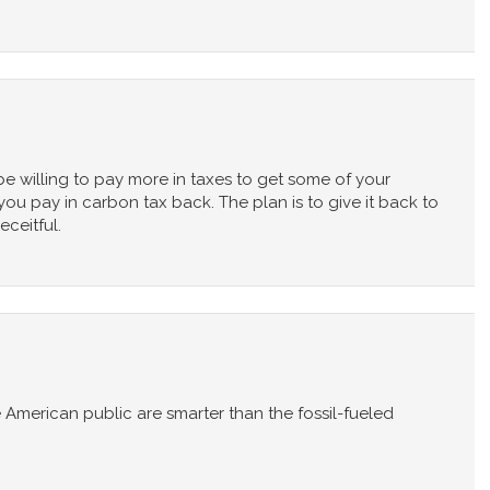
be willing to pay more in taxes to get some of your
u pay in carbon tax back. The plan is to give it back to
ceitful.
e American public are smarter than the fossil-fueled