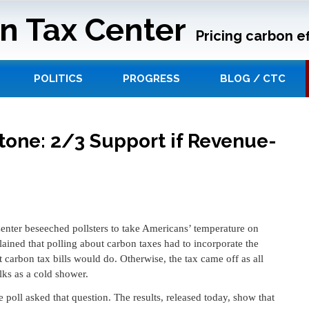
n Tax Center
Pricing carbon ef
POLITICS
PROGRESS
BLOG / CTC
tone: 2/3 Support if Revenue-
Center beseeched pollsters to take Americans’ temperature on
ined that polling about carbon taxes had to incorporate the
carbon tax bills would do. Otherwise, the tax came off as all
lks as a cold shower.
e poll asked that question. The results, released today, show that