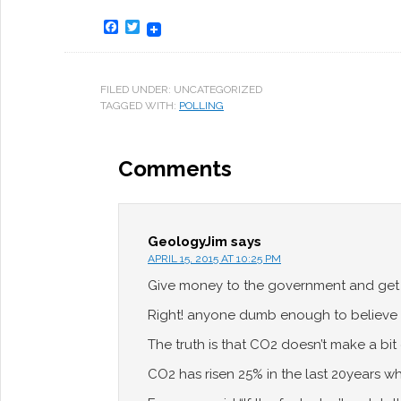
Facebook
Twitter
FILED UNDER: UNCATEGORIZED
TAGGED WITH:
POLLING
Comments
GeologyJim
says
APRIL 15, 2015 AT 10:25 PM
Give money to the government and get i
Right! anyone dumb enough to believe 
The truth is that CO2 doesn’t make a bit 
CO2 has risen 25% in the last 20years w