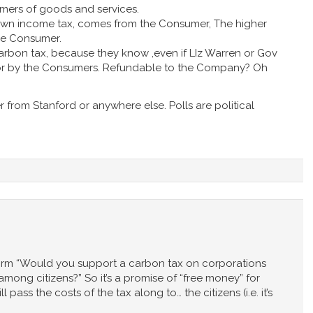
mers of goods and services.
 own income tax, comes from the Consumer, The higher
the Consumer.
rbon tax, because they know ,even if LIz Warren or Gov
id for by the Consumers. Refundable to the Company? Oh
r from Stanford or anywhere else. Polls are political
 form “Would you support a carbon tax on corporations
among citizens?” So it’s a promise of “free money” for
 pass the costs of the tax along to… the citizens (i.e. it’s