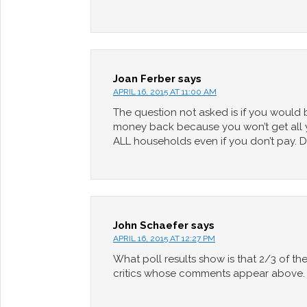
Joan Ferber
says
APRIL 16, 2015 AT 11:00 AM
The question not asked is if you would 
money back because you won’t get all yo
ALL households even if you don’t pay. De
John Schaefer
says
APRIL 16, 2015 AT 12:27 PM
What poll results show is that 2/3 of th
critics whose comments appear above.