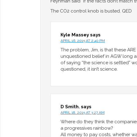
Feynman said “If the facts don’t match 
The CO2 control knob is busted. QED
Kyle Massey
says
APRIL 16, 2015 AT 2:40 PM
The problem, Jim, is that these ARE
unquestioned belief in AGW long ag
of saying “the science is settled”
questioned, it isn’t science.
D Smith.
says
APRIL 18, 2015 AT 3:27 AM
Where do they think the companies
a progressives rainbow?
All money to pay costs, whether wa