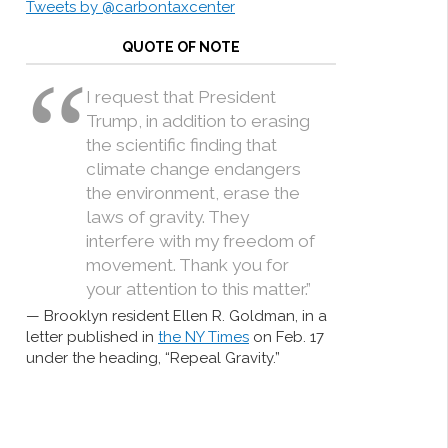
Tweets by @carbontaxcenter
QUOTE OF NOTE
I request that President
Trump, in addition to erasing
the scientific finding that
climate change endangers
the environment, erase the
laws of gravity. They
interfere with my freedom of
movement. Thank you for
your attention to this matter.”
Brooklyn resident Ellen R. Goldman, in a
letter published in
the NY Times
on Feb. 17
under the heading, “Repeal Gravity.”