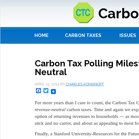
Carbo
HOME
CARBON TAXES
ISSUES
Carbon Tax Polling Miles
Neutral
APRIL 15, 2015
BY
CHARLES KOMANOFF
Facebook
Twitter
For more years than I care to count, the Carbon Tax 
revenue-neutral
carbon taxes. Time and again we expla
option of returning revenues to households ― as most 
stick and no carrot, and about as appealing to most fo
Finally, a Stanford University-Resources for the Futur