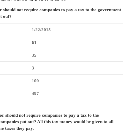
r should not require companies to pay a tax to the government
t out?
1/22/2015
61
35
3
100
497
r should not require companies to pay a tax to the
ompanies put out? All this tax money would be given to all
e taxes they pay.