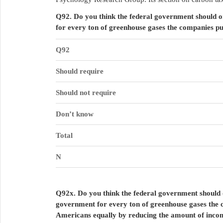
Q92. Do you think the federal government should o
for every ton of greenhouse gases the companies pu
Q92
Should require
Should not require
Don’t know
Total
N
Q92x. Do you think the federal government should o
government for every ton of greenhouse gases the c
Americans equally by reducing the amount of incom