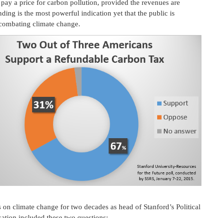
pay a price for carbon pollution, provided the revenues are
nding is the most powerful indication yet that the public is
 combating climate change.
on climate change for two decades as head of Stanford’s Political
ation included these two questions: