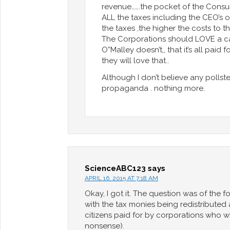
revenue…….the pocket of the Consu
ALL the taxes including the CEO’s
the taxes ,the higher the costs to 
The Corporations should LOVE a ca
O”Malley doesn’t,, that it’s all pa
they will love that..
Although I don’t believe any pollste
propaganda . nothing more.
ScienceABC123
says
APRIL 16, 2015 AT 7:18 AM
Okay, I got it. The question was of the
with the tax monies being redistributed 
citizens paid for by corporations who will
nonsense).