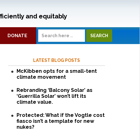
ficiently and equitably
DONATE
LATEST BLOG POSTS
McKibben opts for a small-tent
climate movement
Rebranding ‘Balcony Solar’ as
‘Guerrilla Solar’ won’t lift its
climate value.
Protected: What if the Vogtle cost
fiasco isn’t a template for new
nukes?