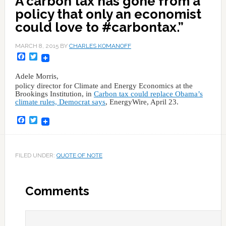
A carbon tax has gone from a
policy that only an economist
could love to #carbontax.”
MARCH 8, 2015
BY
CHARLES KOMANOFF
Facebook
Twitter
Adele Morris,
policy director for Climate and Energy Economics at the
Brookings Institution, in
Carbon tax could replace Obama’s
climate rules, Democrat says
, EnergyWire, April 23.
Facebook
Twitter
FILED UNDER:
QUOTE OF NOTE
Comments