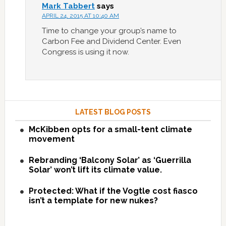
Mark Tabbert
says
APRIL 24, 2015 AT 10:40 AM
Time to change your group’s name to
Carbon Fee and Dividend Center. Even
Congress is using it now.
LATEST BLOG POSTS
McKibben opts for a small-tent climate
movement
Rebranding ‘Balcony Solar’ as ‘Guerrilla
Solar’ won’t lift its climate value.
Protected: What if the Vogtle cost fiasco
isn’t a template for new nukes?