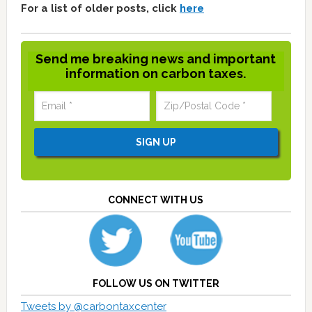
For a list of older posts, click
here
Send me breaking news and important
information on carbon taxes.
CONNECT WITH US
FOLLOW US ON TWITTER
Tweets by @carbontaxcenter