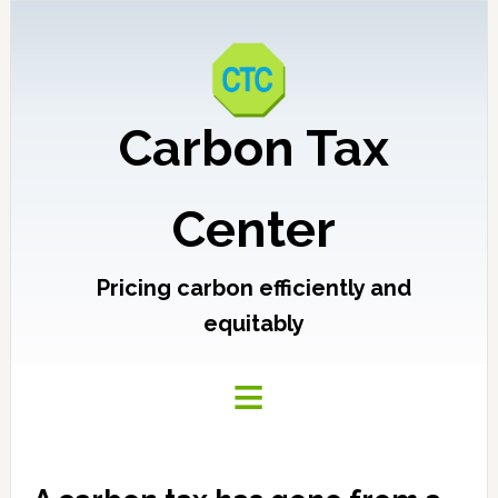
Carbon Tax
Center
Pricing carbon efficiently and
equitably