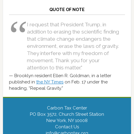
QUOTE OF NOTE
I request that President Trump, in
addition to erasing the scientific finding
that climate change endangers the
environment, erase the laws of gravity.
They interfere with my freedom of
movement. Thank you for your
attention to this matter.”
Brooklyn resident Ellen R. Goldman, in a letter
published in
the NY Times
on Feb. 17 under the
heading, “Repeal Gravity.”
Carbon Tax Center
PO Box 3572, Church Street Station
New York, NY 10008
Contact Us
info@carbontax.org