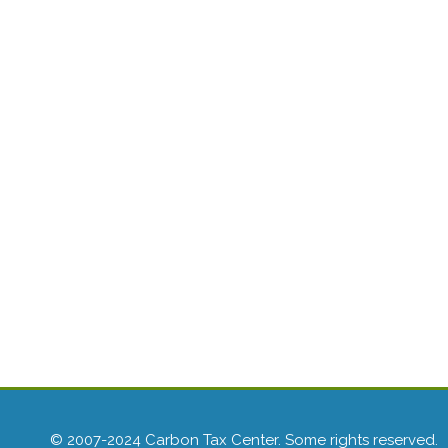
© 2007-2024 Carbon Tax Center. Some rights reserved.