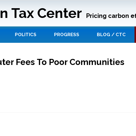
n Tax Center
Pricing carbon ef
POLITICS
PROGRESS
BLOG / CTC
uter Fees To Poor Communities