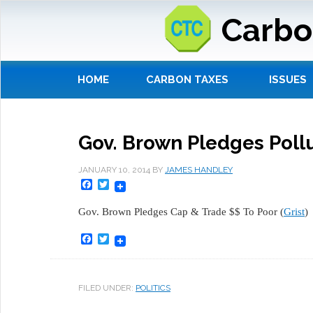
Carbo
HOME
CARBON TAXES
ISSUES
Gov. Brown Pledges Poll
JANUARY 10, 2014
BY
JAMES HANDLEY
Facebook
Twitter
Gov. Brown Pledges Cap & Trade $$ To Poor (
Grist
)
Facebook
Twitter
FILED UNDER:
POLITICS