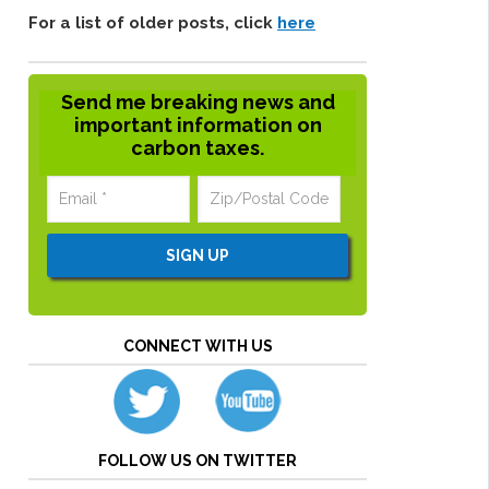
For a list of older posts, click
here
Send me breaking news and
important information on
carbon taxes.
CONNECT WITH US
FOLLOW US ON TWITTER