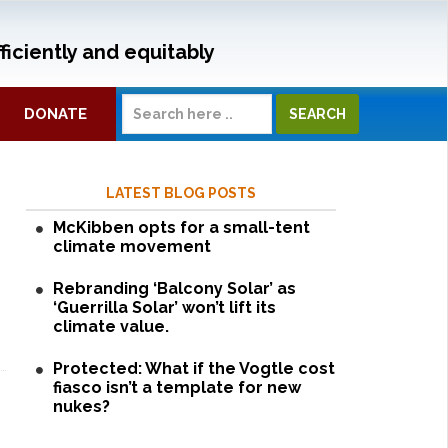
ficiently and equitably
DONATE
LATEST BLOG POSTS
McKibben opts for a small-tent
climate movement
Rebranding ‘Balcony Solar’ as
‘Guerrilla Solar’ won’t lift its
climate value.
Protected: What if the Vogtle cost
fiasco isn’t a template for new
nukes?