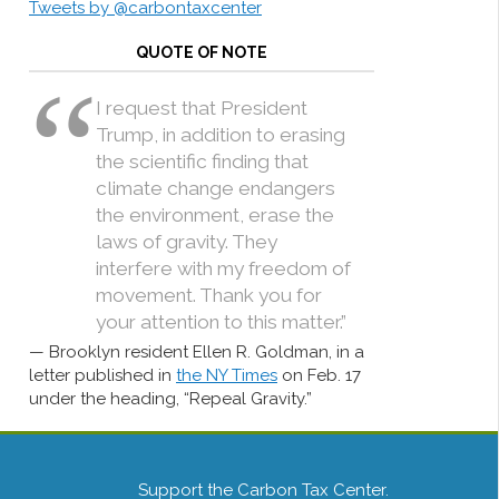
Tweets by @carbontaxcenter
QUOTE OF NOTE
I request that President
Trump, in addition to erasing
the scientific finding that
climate change endangers
the environment, erase the
laws of gravity. They
interfere with my freedom of
movement. Thank you for
your attention to this matter.”
Brooklyn resident Ellen R. Goldman, in a
letter published in
the NY Times
on Feb. 17
under the heading, “Repeal Gravity.”
Support the Carbon Tax Center.