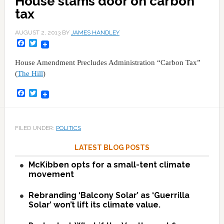
House slams door on carbon
tax
AUGUST 2, 2013
BY
JAMES HANDLEY
Facebook
Twitter
House Amendment Precludes Administration “Carbon Tax”
(
The Hill
)
Facebook
Twitter
FILED UNDER:
POLITICS
LATEST BLOG POSTS
McKibben opts for a small-tent climate
movement
Rebranding ‘Balcony Solar’ as ‘Guerrilla
Solar’ won’t lift its climate value.