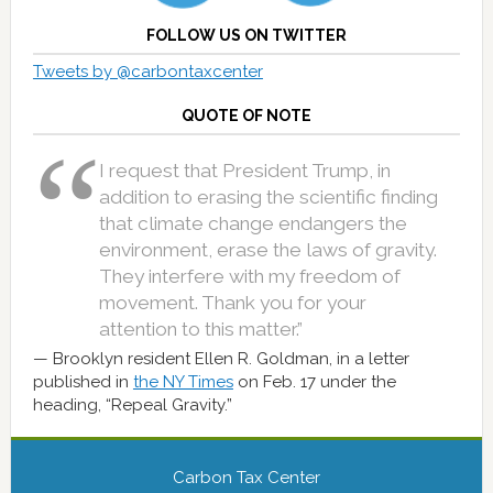
FOLLOW US ON TWITTER
Tweets by @carbontaxcenter
QUOTE OF NOTE
I request that President Trump, in
addition to erasing the scientific finding
that climate change endangers the
environment, erase the laws of gravity.
They interfere with my freedom of
movement. Thank you for your
attention to this matter.”
Brooklyn resident Ellen R. Goldman, in a letter
published in
the NY Times
on Feb. 17 under the
heading, “Repeal Gravity.”
Carbon Tax Center