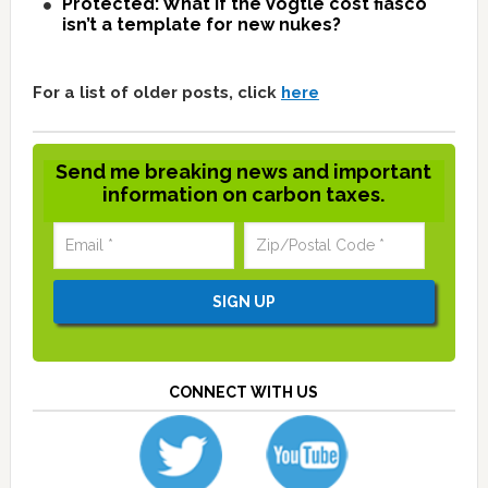
Protected: What if the Vogtle cost fiasco
isn’t a template for new nukes?
For a list of older posts, click
here
Send me breaking news and important
information on carbon taxes.
CONNECT WITH US