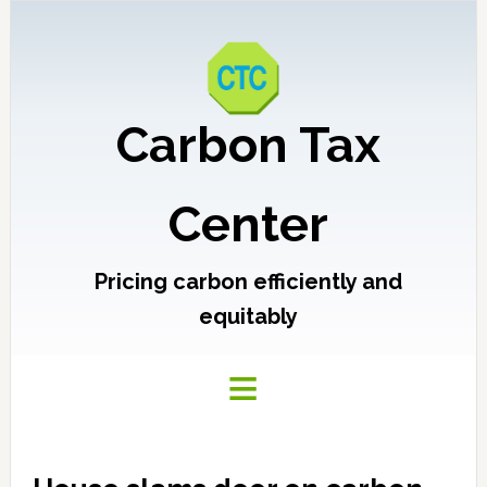
Carbon Tax
Center
Pricing carbon efficiently and
equitably