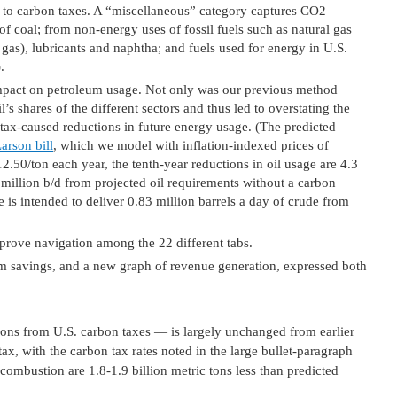
es to carbon taxes. A “miscellaneous” category captures CO2
of coal; from non-energy uses of fossil fuels such as natural gas
gas), lubricants and naphtha; and fuels used for energy in U.S.
.
impact on petroleum usage. Not only was our previous method
l’s shares of the different sectors and thus led to overstating the
tax-caused reductions in future energy usage. (The predicted
arson bill
, which we model with inflation-indexed prices of
2.50/ton each year, the tenth-year reductions in oil usage are 4.3
 million b/d from projected oil requirements without a carbon
 is intended to deliver 0.83 million barrels a day of crude from
improve navigation among the 22 different tabs.
m savings, and a new graph of revenue generation, expressed both
ons from U.S. carbon taxes — is largely unchanged from earlier
tax, with the carbon tax rates noted in the large bullet-paragraph
combustion are 1.8-1.9 billion metric tons less than predicted