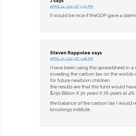
J
says
APRIL 14, 2013 AT 5:52 PM
It would be nice if theGOP gave a damn
Steven Rappolee
says
APRIL 15, 2013 AT 3:48 PM
I have been using this spreadsheet in a
investing the carbon tax on the worlds c
for future newborn children,
the results are that this fund would have
$250 Billion X 30 years X 76 years at 4%
the balance of the carbon tax I would r
brookings institute