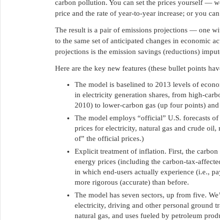
carbon pollution. You can set the prices yourself — we
price and the rate of year-to-year increase; or you can
The result is a pair of emissions projections — one w
to the same set of anticipated changes in economic ac
projections is the emission savings (reductions) imput
Here are the key new features (these bullet points hav
The model is baselined to 2013 levels of economi
in electricity generation shares, from high-car
2010) to lower-carbon gas (up four points) and
The model employs “official” U.S. forecasts of
prices for electricity, natural gas and crude oil
of” the official prices.)
Explicit treatment of inflation. First, the carbon
energy prices (including the carbon-tax-affected
in which end-users actually experience (i.e., 
more rigorous (accurate) than before.
The model has seven sectors, up from five. We’v
electricity, driving and other personal ground t
natural gas, and uses fueled by petroleum produ