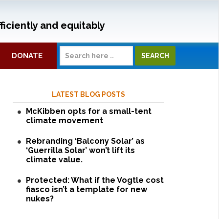
ficiently and equitably
DONATE
LATEST BLOG POSTS
McKibben opts for a small-tent
climate movement
Rebranding ‘Balcony Solar’ as
‘Guerrilla Solar’ won’t lift its
climate value.
Protected: What if the Vogtle cost
fiasco isn’t a template for new
nukes?