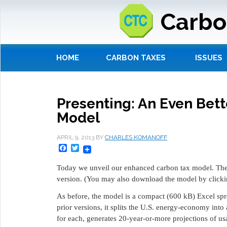
Carbo
HOME
CARBON TAXES
ISSUES
Presenting: An Even Bet
Model
APRIL 9, 2013
BY
CHARLES KOMANOFF
Facebook
Twitter
Today we unveil our enhanced carbon tax model. The
version. (You may also download the model by click
As before, the model is a compact (600 kB) Excel spr
prior versions, it splits the U.S. energy-economy into a
for each, generates 20-year-or-more projections of us