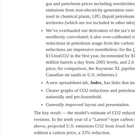
gas and petroleum prices including sensitiviti
emissions from non-electricity-generation uses 
used in chemical plants, LPG (liquid petroleum 
territories (which are not included in other tabs)
We’ve overhauled our derivation of the tax’s 
needlessly convoluted; it also over-calibrated oi
reductions in petroleum usage from the carbon 
reductions are impressive nonetheless: for the
L
$15/tonCO2 in the first year, incremented by $1
million barrels a day from 2005 levels, and 2.6
price; for comparison, the Keystone XL pipeline
Canadian tar sands to U.S. refineries.)
A new spreadsheet tab,
Index
, has links that 
Clearer graphs of CO2 reductions and petroleu
nationally and per-household.
Generally improved layout and presentation.
The key result — the model’s estimate of CO2 reducti
versions. In the tenth year of a “Larson”-type carbon 
above, projected U.S. emissions CO2 from fossil fuel 
without a carbon price, a 33% reduction.