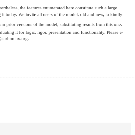
ertheless, the features enumerated here constitute such a large
it today. We invite all users of the model, old and new, to kindly:
 prior versions of the model, substituting results from this one.
ting it for logic, rigor, presentation and functionality. Please e-
o@carbontax.org.