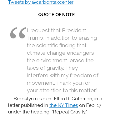
Tweets by @carbontaxcenter
QUOTE OF NOTE
I request that President
Trump, in addition to erasing
the scientific finding that
climate change endangers
the environment, erase the
laws of gravity. They
interfere with my freedom of
movement. Thank you for
your attention to this matter.”
Brooklyn resident Ellen R. Goldman, in a
letter published in
the NY Times
on Feb. 17
under the heading, “Repeal Gravity.”