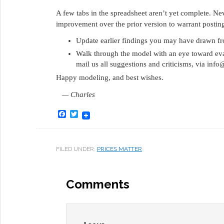
A few tabs in the spreadsheet aren’t yet complete. Nev
improvement over the prior version to warrant posting 
Update earlier findings you may have drawn from
Walk through the model with an eye toward evalua
mail us all suggestions and criticisms, via inf
Happy modeling, and best wishes.
— Charles
Facebook
Twitter
FILED UNDER:
PRICES MATTER
Comments