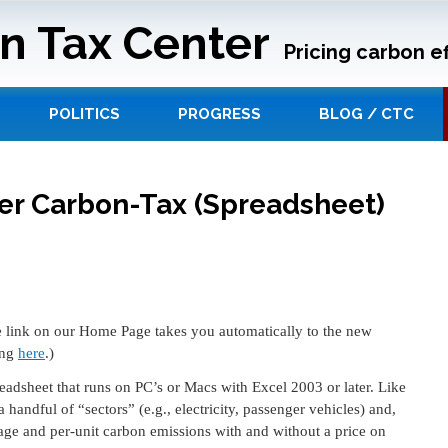
n Tax Center
Pricing carbon ef
POLITICS
PROGRESS
BLOG / CTC
ter Carbon-Tax (Spreadsheet)
 link on our Home Page takes you automatically to the new
ing
here
.)
eadsheet that runs on PC’s or Macs with Excel 2003 or later. Like
 handful of “sectors” (e.g., electricity, passenger vehicles) and,
age and per-unit carbon emissions with and without a price on