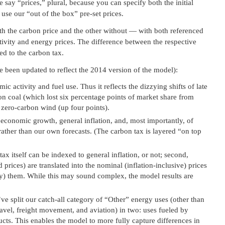
 say “prices,” plural, because you can specify both the initial
 use our “out of the box” pre-set prices.
ith the carbon price and the other without — with both referenced
tivity and energy prices. The difference between the respective
ed to the carbon tax.
e been updated to reflect the 2014 version of the model):
c activity and fuel use. Thus it reflects the dizzying shifts of late
bon coal (which lost six percentage points of market share from
 zero-carbon wind (up four points).
 economic growth, general inflation, and, most importantly, of
, rather than our own forecasts. (The carbon tax is layered “on top
 tax itself can be indexed to general inflation, or not; second,
 prices) are translated into the nominal (inflation-inclusive) prices
pay) them. While this may sound complex, the model results are
e split our catch-all category of “Other” energy uses (other than
ravel, freight movement, and aviation) in two: uses fueled by
cts. This enables the model to more fully capture differences in