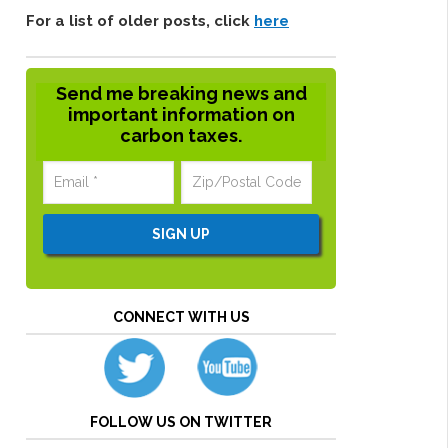
For a list of older posts, click
here
Send me breaking news and
important information on
carbon taxes.
CONNECT WITH US
FOLLOW US ON TWITTER