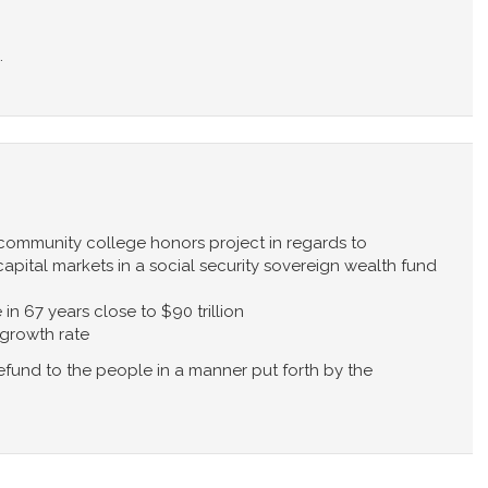
.
 community college honors project in regards to
apital markets in a social security sovereign wealth fund
 in 67 years close to $90 trillion
 growth rate
efund to the people in a manner put forth by the