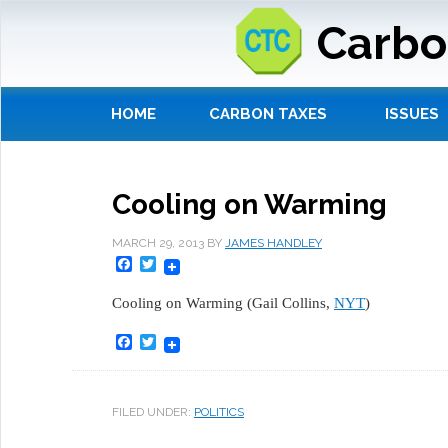
Carbo
HOME
CARBON TAXES
ISSUES
Cooling on Warming
MARCH 29, 2013
BY
JAMES HANDLEY
Facebook
Twitter
Cooling on Warming (Gail Collins,
NYT
)
Facebook
Twitter
FILED UNDER:
POLITICS