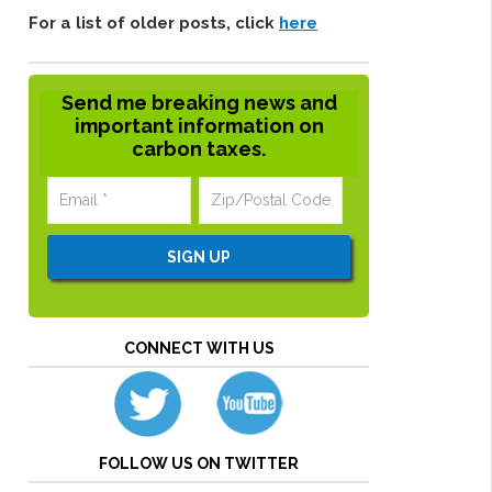
For a list of older posts, click
here
Send me breaking news and
important information on
carbon taxes.
CONNECT WITH US
FOLLOW US ON TWITTER