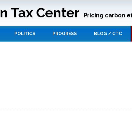
n Tax Center
Pricing carbon ef
POLITICS
PROGRESS
BLOG / CTC