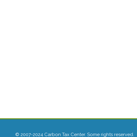
© 2007-2024 Carbon Tax Center. Some rights reserved.