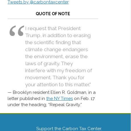
Tweets by @carbontaxcenter
QUOTE OF NOTE
I request that President
Trump, in addition to erasing
the scientific finding that
climate change endangers
the environment, erase the
laws of gravity. They
interfere with my freedom of
movement. Thank you for
your attention to this matter.”
Brooklyn resident Ellen R. Goldman, in a
letter published in
the NY Times
on Feb. 17
under the heading, “Repeal Gravity.”
Support the Carbon Tax Center.