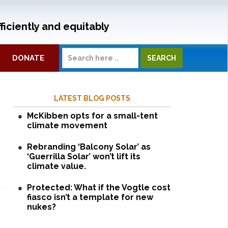
ficiently and equitably
DONATE
LATEST BLOG POSTS
McKibben opts for a small-tent
climate movement
Rebranding ‘Balcony Solar’ as
‘Guerrilla Solar’ won’t lift its
climate value.
Protected: What if the Vogtle cost
fiasco isn’t a template for new
nukes?