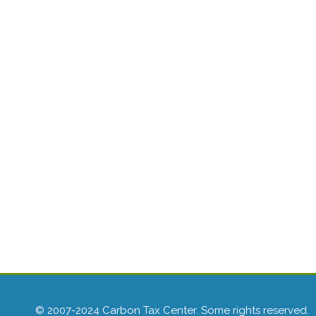
© 2007-2024 Carbon Tax Center. Some rights reserved.