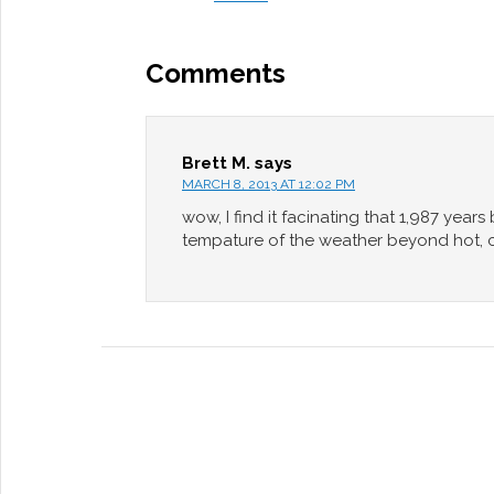
Comments
Brett M.
says
MARCH 8, 2013 AT 12:02 PM
wow, I find it facinating that 1,987 year
tempature of the weather beyond hot, col