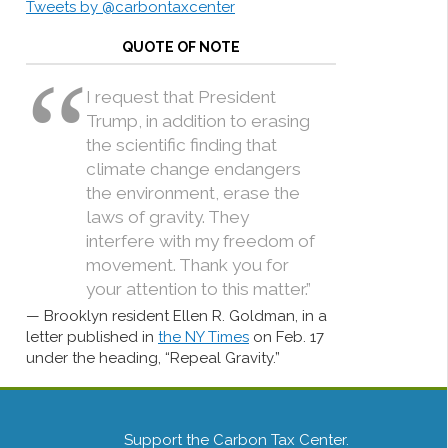
Tweets by @carbontaxcenter
QUOTE OF NOTE
I request that President
Trump, in addition to erasing
the scientific finding that
climate change endangers
the environment, erase the
laws of gravity. They
interfere with my freedom of
movement. Thank you for
your attention to this matter.”
Brooklyn resident Ellen R. Goldman, in a
letter published in
the NY Times
on Feb. 17
under the heading, “Repeal Gravity.”
Support the Carbon Tax Center.