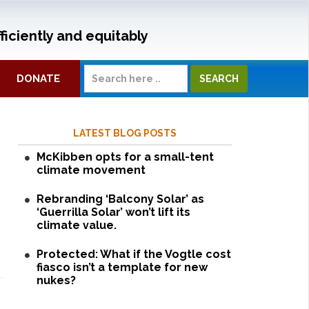
ficiently and equitably
DONATE
LATEST BLOG POSTS
McKibben opts for a small-tent
climate movement
Rebranding ‘Balcony Solar’ as
‘Guerrilla Solar’ won’t lift its
climate value.
Protected: What if the Vogtle cost
fiasco isn’t a template for new
nukes?