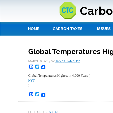
Carbo
HOME
CARBON TAXES
ISSUES
Global Temperatures Hig
MARCH 8, 2013
BY
JAMES HANDLEY
Facebook
Twitter
Global Temperatures Highest in 4,000 Years (
NYT
)
Facebook
Twitter
FILED UNDER:
SCIENCE