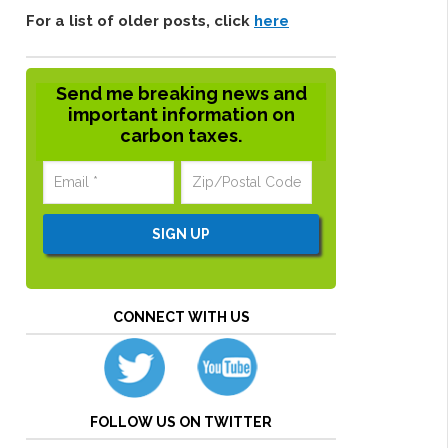
For a list of older posts, click
here
Send me breaking news and
important information on
carbon taxes.
CONNECT WITH US
FOLLOW US ON TWITTER