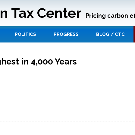
n Tax Center
Pricing carbon ef
POLITICS
PROGRESS
BLOG / CTC
hest in 4,000 Years