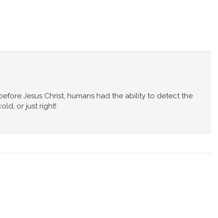
s before Jesus Christ, humans had the ability to detect the
d, or just right!