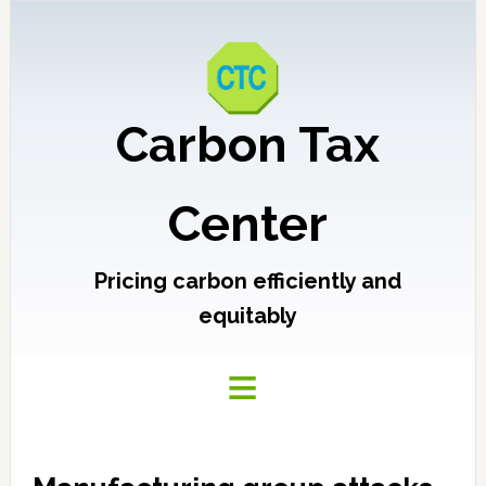
Carbon Tax
Center
Pricing carbon efficiently and
equitably