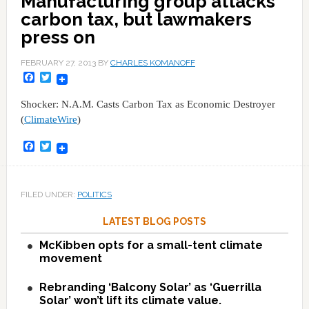
Manufacturing group attacks
carbon tax, but lawmakers
press on
FEBRUARY 27, 2013
BY
CHARLES KOMANOFF
Facebook
Twitter
Shocker: N.A.M. Casts Carbon Tax as Economic Destroyer
(
ClimateWire
)
Facebook
Twitter
FILED UNDER:
POLITICS
LATEST BLOG POSTS
McKibben opts for a small-tent climate
movement
Rebranding ‘Balcony Solar’ as ‘Guerrilla
Solar’ won’t lift its climate value.