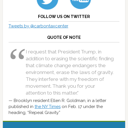
FOLLOW US ON TWITTER
Tweets by @carbontaxcenter
QUOTE OF NOTE
I request that President Trump, in
addition to erasing the scientific finding
that climate change endangers the
environment, erase the laws of gravity.
They interfere with my freedom of
movement. Thank you for your
attention to this matter.”
Brooklyn resident Ellen R. Goldman, in a letter
published in
the NY Times
on Feb. 17 under the
heading, “Repeal Gravity.”