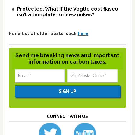
Protected: What if the Vogtle cost fiasco
isn’t a template for new nukes?
For a list of older posts, click
here
Send me breaking news and important
information on carbon taxes.
CONNECT WITH US