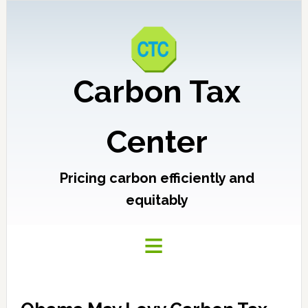
Carbon Tax
Center
Pricing carbon efficiently and
equitably