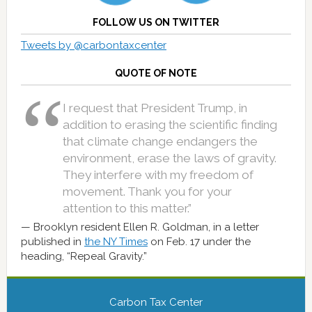
FOLLOW US ON TWITTER
Tweets by @carbontaxcenter
QUOTE OF NOTE
I request that President Trump, in
addition to erasing the scientific finding
that climate change endangers the
environment, erase the laws of gravity.
They interfere with my freedom of
movement. Thank you for your
attention to this matter.”
Brooklyn resident Ellen R. Goldman, in a letter
published in
the NY Times
on Feb. 17 under the
heading, “Repeal Gravity.”
Carbon Tax Center