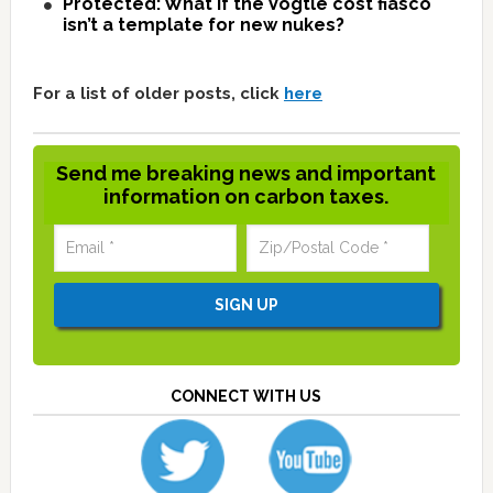
Protected: What if the Vogtle cost fiasco
isn’t a template for new nukes?
For a list of older posts, click
here
Send me breaking news and important
information on carbon taxes.
CONNECT WITH US