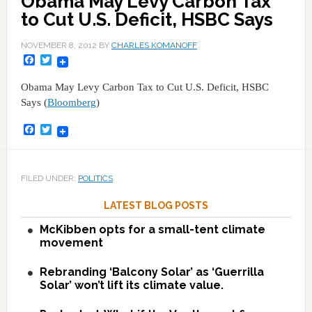
Obama May Levy Carbon Tax
to Cut U.S. Deficit, HSBC Says
NOVEMBER 8, 2012
BY
CHARLES KOMANOFF
Facebook
Twitter
Obama May Levy Carbon Tax to Cut U.S. Deficit, HSBC
Says (
Bloomberg
)
Facebook
Twitter
FILED UNDER:
POLITICS
LATEST BLOG POSTS
McKibben opts for a small-tent climate
movement
Rebranding ‘Balcony Solar’ as ‘Guerrilla
Solar’ won’t lift its climate value.