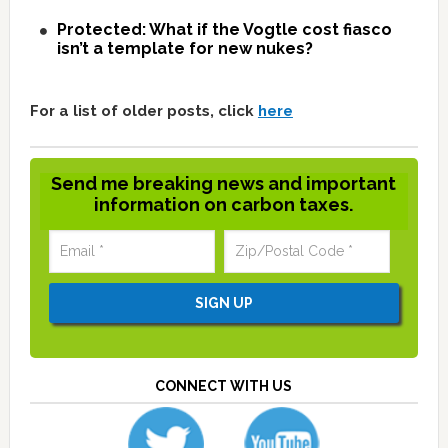
Protected: What if the Vogtle cost fiasco
isn’t a template for new nukes?
For a list of older posts, click
here
Send me breaking news and important
information on carbon taxes.
CONNECT WITH US