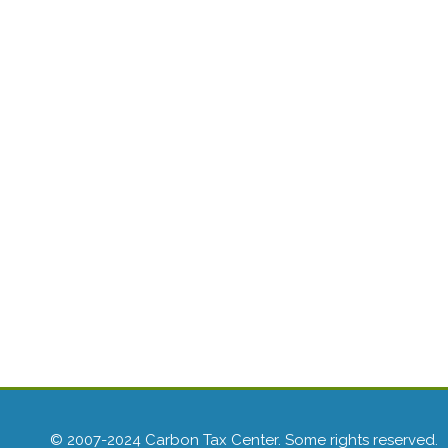
© 2007-2024 Carbon Tax Center. Some rights reserved.