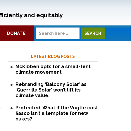
ficiently and equitably
DONATE
LATEST BLOG POSTS
McKibben opts for a small-tent
climate movement
Rebranding ‘Balcony Solar’ as
‘Guerrilla Solar’ won’t lift its
climate value.
Protected: What if the Vogtle cost
fiasco isn’t a template for new
nukes?