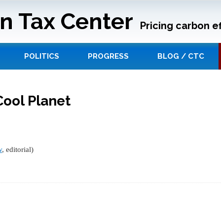
n Tax Center
Pricing carbon ef
POLITICS
PROGRESS
BLOG / CTC
Cool Planet
w
, editorial)