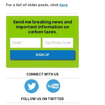
For a list of older posts, click
here
Send me breaking news and
important information on
carbon taxes.
CONNECT WITH US
FOLLOW US ON TWITTER