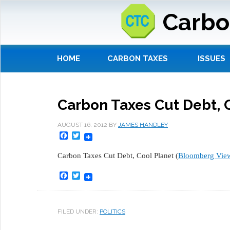
Carbo
HOME
CARBON TAXES
ISSUES
Carbon Taxes Cut Debt, 
AUGUST 16, 2012
BY
JAMES HANDLEY
Facebook
Twitter
Carbon Taxes Cut Debt, Cool Planet (
Bloomberg Vie
Facebook
Twitter
FILED UNDER:
POLITICS