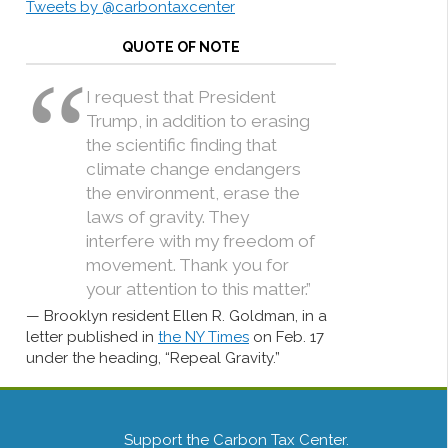
Tweets by @carbontaxcenter
QUOTE OF NOTE
I request that President
Trump, in addition to erasing
the scientific finding that
climate change endangers
the environment, erase the
laws of gravity. They
interfere with my freedom of
movement. Thank you for
your attention to this matter.”
Brooklyn resident Ellen R. Goldman, in a
letter published in
the NY Times
on Feb. 17
under the heading, “Repeal Gravity.”
Support the Carbon Tax Center.