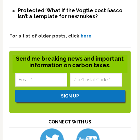
Protected: What if the Vogtle cost fiasco
isn’t a template for new nukes?
For a list of older posts, click
here
Send me breaking news and important
information on carbon taxes.
CONNECT WITH US