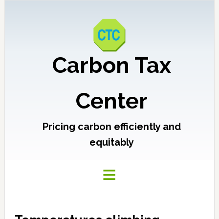
Carbon Tax
Center
Pricing carbon efficiently and
equitably