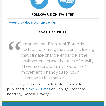
FOLLOW US ON TWITTER
Tweets by @carbontaxcenter
QUOTE OF NOTE
I request that President Trump, in
addition to erasing the scientific finding
that climate change endangers the
environment, erase the laws of gravity.
They interfere with my freedom of
movement. Thank you for your
attention to this matter.”
Brooklyn resident Ellen R. Goldman, in a letter
published in
the NY Times
on Feb. 17 under the
heading, “Repeal Gravity.”