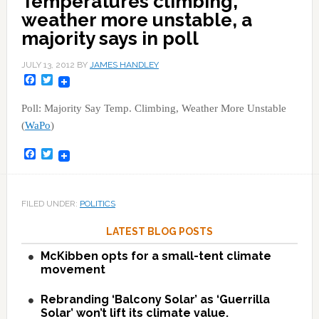
Temperatures climbing,
weather more unstable, a
majority says in poll
JULY 13, 2012
BY
JAMES HANDLEY
Facebook
Twitter
Poll: Majority Say Temp. Climbing, Weather More Unstable
(
WaPo
)
Facebook
Twitter
FILED UNDER:
POLITICS
LATEST BLOG POSTS
McKibben opts for a small-tent climate
movement
Rebranding ‘Balcony Solar’ as ‘Guerrilla
Solar’ won’t lift its climate value.