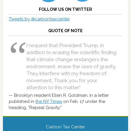
FOLLOW US ON TWITTER
Tweets by @carbontaxcenter
QUOTE OF NOTE
I request that President Trump, in
addition to erasing the scientific finding
that climate change endangers the
environment, erase the laws of gravity.
They interfere with my freedom of
movement. Thank you for your
attention to this matter.”
Brooklyn resident Ellen R. Goldman, in a letter
published in
the NY Times
on Feb. 17 under the
heading, “Repeal Gravity.”
Carbon Tax Center