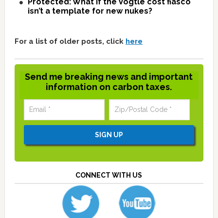
Protected: What if the Vogtle cost fiasco
isn’t a template for new nukes?
For a list of older posts, click
here
Send me breaking news and important
information on carbon taxes.
CONNECT WITH US