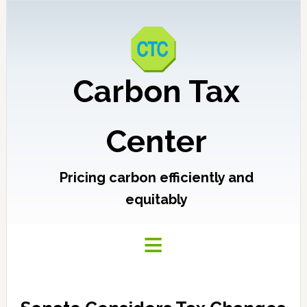
Carbon Tax
Center
Pricing carbon efficiently and
equitably