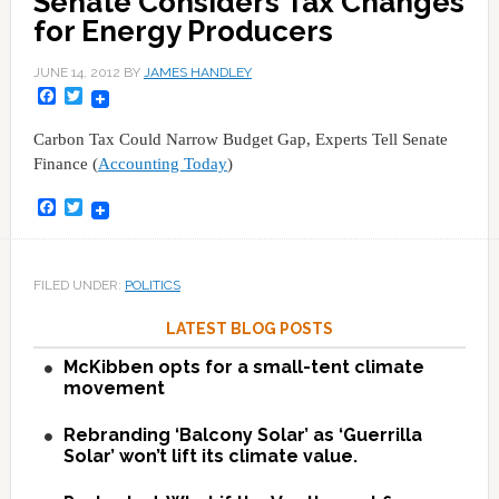
Senate Considers Tax Changes
for Energy Producers
JUNE 14, 2012
BY
JAMES HANDLEY
Facebook
Twitter
Carbon Tax Could Narrow Budget Gap, Experts Tell Senate
Finance (
Accounting Today
)
Facebook
Twitter
FILED UNDER:
POLITICS
LATEST BLOG POSTS
McKibben opts for a small-tent climate
movement
Rebranding ‘Balcony Solar’ as ‘Guerrilla
Solar’ won’t lift its climate value.