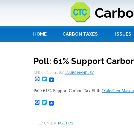
Carbo
HOME
CARBON TAXES
ISSUES
Poll: 61% Support Carbon
APRIL 26, 2012
BY
JAMES HANDLEY
Facebook
Twitter
Poll: 61% Support Carbon Tax Shift (
Yale/Geo Mason
Facebook
Twitter
FILED UNDER:
POLITICS