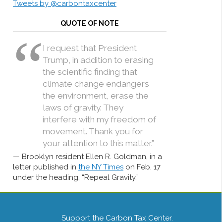
Tweets by @carbontaxcenter
QUOTE OF NOTE
I request that President
Trump, in addition to erasing
the scientific finding that
climate change endangers
the environment, erase the
laws of gravity. They
interfere with my freedom of
movement. Thank you for
your attention to this matter.”
Brooklyn resident Ellen R. Goldman, in a
letter published in
the NY Times
on Feb. 17
under the heading, “Repeal Gravity.”
Support the Carbon Tax Center.