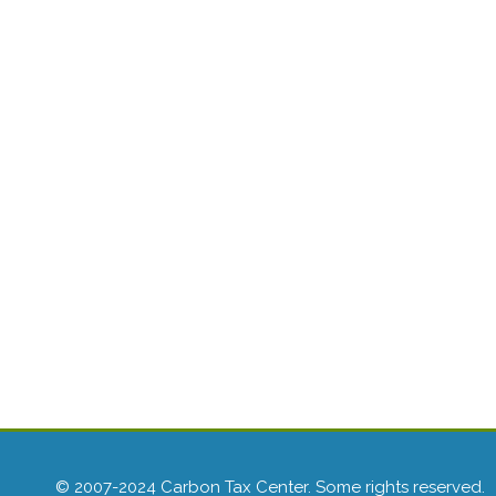
© 2007-2024 Carbon Tax Center. Some rights reserved.