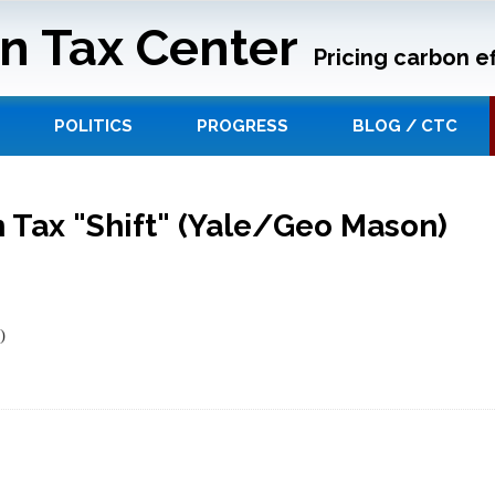
n Tax Center
Pricing carbon ef
POLITICS
PROGRESS
BLOG / CTC
 Tax "Shift" (Yale/Geo Mason)
)