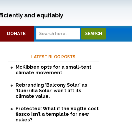
ficiently and equitably
DONATE
LATEST BLOG POSTS
McKibben opts for a small-tent
climate movement
Rebranding ‘Balcony Solar’ as
‘Guerrilla Solar’ won’t lift its
climate value.
Protected: What if the Vogtle cost
fiasco isn’t a template for new
nukes?