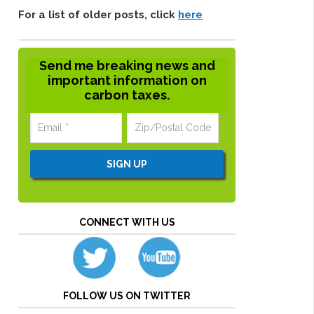
For a list of older posts, click
here
Send me breaking news and
important information on
carbon taxes.
CONNECT WITH US
FOLLOW US ON TWITTER