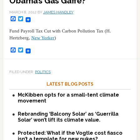
Obama’s Gas Gaffe?
MARCH 8, 2012
BY
JAMES HANDLEY
Facebook
Twitter
Fund Payroll Tax Cut with Carbon Pollution Tax (H.
Hertzberg,
New Yorker
)
Facebook
Twitter
FILED UNDER:
POLITICS
LATEST BLOG POSTS
McKibben opts for a small-tent climate
movement
Rebranding ‘Balcony Solar’ as ‘Guerrilla
Solar’ won’t lift its climate value.
Protected: What if the Vogtle cost fiasco
isn’t a template for new nukes?