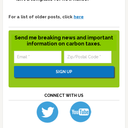
For a list of older posts, click
here
Send me breaking news and important
information on carbon taxes.
CONNECT WITH US