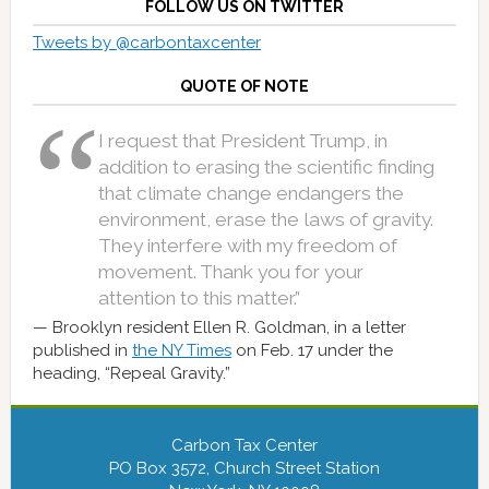
FOLLOW US ON TWITTER
Tweets by @carbontaxcenter
QUOTE OF NOTE
I request that President Trump, in
addition to erasing the scientific finding
that climate change endangers the
environment, erase the laws of gravity.
They interfere with my freedom of
movement. Thank you for your
attention to this matter.”
Brooklyn resident Ellen R. Goldman, in a letter
published in
the NY Times
on Feb. 17 under the
heading, “Repeal Gravity.”
Carbon Tax Center
PO Box 3572, Church Street Station