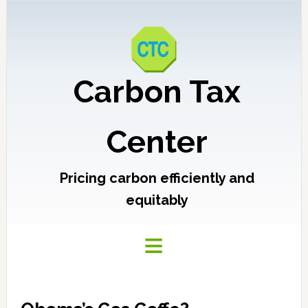
Carbon Tax
Center
Pricing carbon efficiently and
equitably