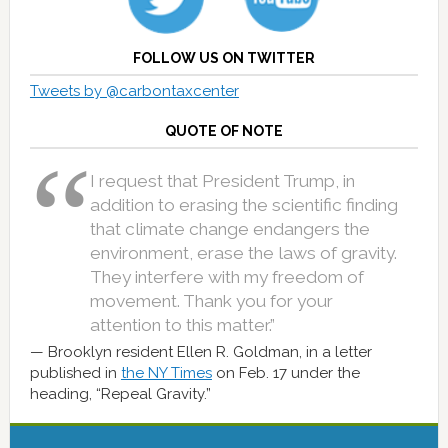
FOLLOW US ON TWITTER
Tweets by @carbontaxcenter
QUOTE OF NOTE
I request that President Trump, in
addition to erasing the scientific finding
that climate change endangers the
environment, erase the laws of gravity.
They interfere with my freedom of
movement. Thank you for your
attention to this matter.”
Brooklyn resident Ellen R. Goldman, in a letter
published in
the NY Times
on Feb. 17 under the
heading, “Repeal Gravity.”