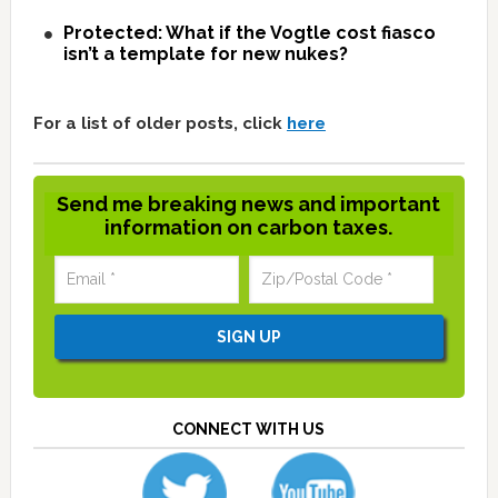
Protected: What if the Vogtle cost fiasco
isn’t a template for new nukes?
For a list of older posts, click
here
Send me breaking news and important
information on carbon taxes.
CONNECT WITH US