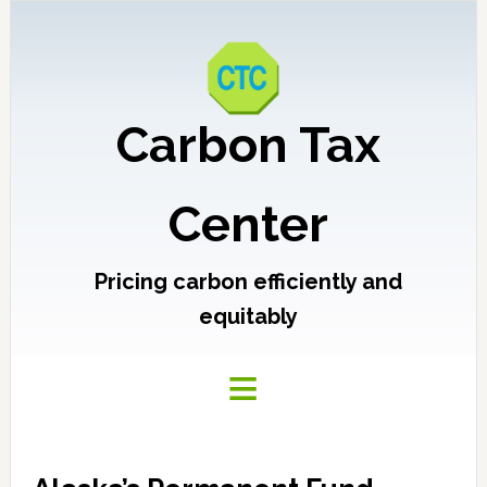
Carbon Tax
Center
Pricing carbon efficiently and
equitably