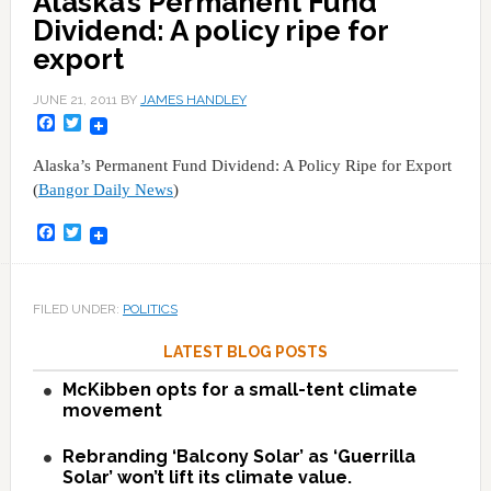
Alaska’s Permanent Fund
Dividend: A policy ripe for
export
JUNE 21, 2011
BY
JAMES HANDLEY
Facebook
Twitter
Alaska’s Permanent Fund Dividend: A Policy Ripe for Export
(
Bangor Daily News
)
Facebook
Twitter
FILED UNDER:
POLITICS
LATEST BLOG POSTS
McKibben opts for a small-tent climate
movement
Rebranding ‘Balcony Solar’ as ‘Guerrilla
Solar’ won’t lift its climate value.