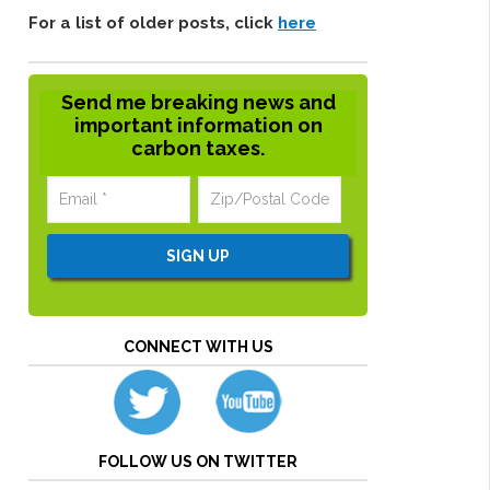
For a list of older posts, click
here
Send me breaking news and
important information on
carbon taxes.
CONNECT WITH US
FOLLOW US ON TWITTER