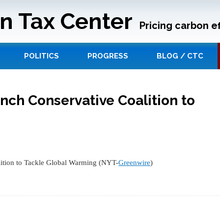
n Tax Center
Pricing carbon ef
POLITICS
PROGRESS
BLOG / CTC
unch Conservative Coalition to
ition to Tackle Global Warming (NYT-
Greenwire
)