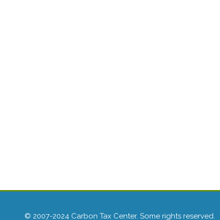
© 2007-2024 Carbon Tax Center. Some rights reserved.