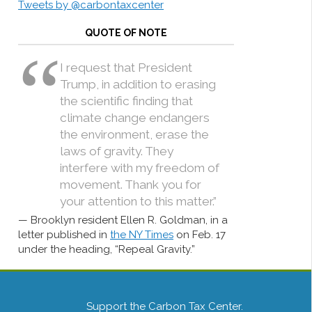
Tweets by @carbontaxcenter
QUOTE OF NOTE
I request that President
Trump, in addition to erasing
the scientific finding that
climate change endangers
the environment, erase the
laws of gravity. They
interfere with my freedom of
movement. Thank you for
your attention to this matter.”
Brooklyn resident Ellen R. Goldman, in a
letter published in
the NY Times
on Feb. 17
under the heading, “Repeal Gravity.”
Support the Carbon Tax Center.