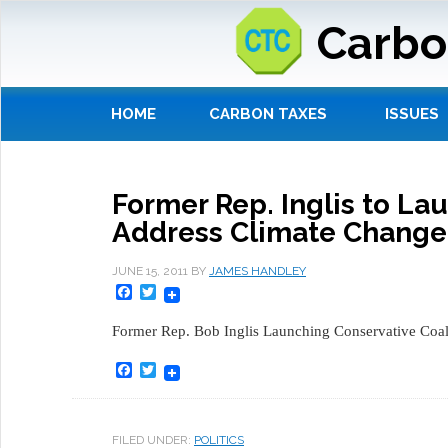
Carbo
HOME
CARBON TAXES
ISSUES
Former Rep. Inglis to La
Address Climate Change
JUNE 15, 2011
BY
JAMES HANDLEY
Facebook
Twitter
Former Rep. Bob Inglis Launching Conservative Coal
Facebook
Twitter
FILED UNDER:
POLITICS