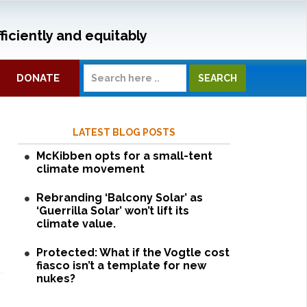
ficiently and equitably
DONATE
LATEST BLOG POSTS
McKibben opts for a small-tent
climate movement
Rebranding ‘Balcony Solar’ as
‘Guerrilla Solar’ won’t lift its
climate value.
Protected: What if the Vogtle cost
fiasco isn’t a template for new
nukes?