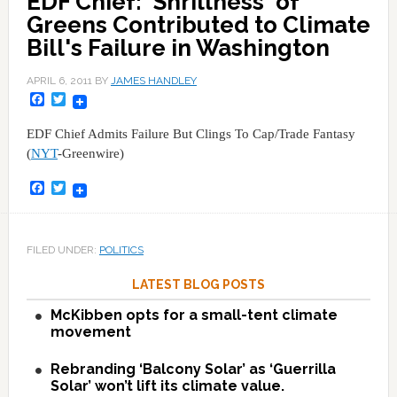
EDF Chief: 'Shrillness' of
Greens Contributed to Climate
Bill's Failure in Washington
APRIL 6, 2011
BY
JAMES HANDLEY
Facebook
Twitter
EDF Chief Admits Failure But Clings To Cap/Trade Fantasy
(
NYT
-Greenwire)
Facebook
Twitter
FILED UNDER:
POLITICS
LATEST BLOG POSTS
McKibben opts for a small-tent climate
movement
Rebranding ‘Balcony Solar’ as ‘Guerrilla
Solar’ won’t lift its climate value.