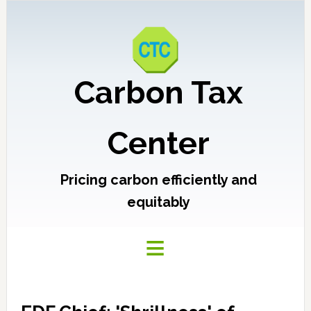
Carbon Tax
Center
Pricing carbon efficiently and
equitably