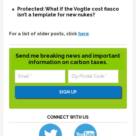
Protected: What if the Vogtle cost fiasco
isn’t a template for new nukes?
For a list of older posts, click
here
Send me breaking news and important
information on carbon taxes.
CONNECT WITH US