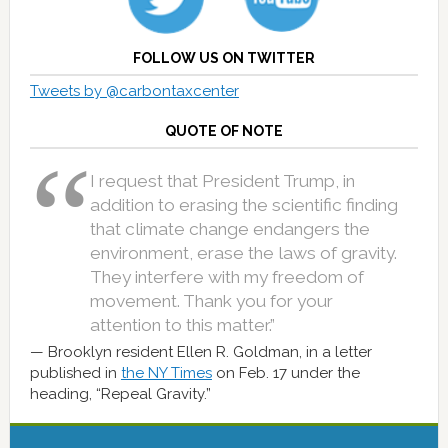
FOLLOW US ON TWITTER
Tweets by @carbontaxcenter
QUOTE OF NOTE
I request that President Trump, in
addition to erasing the scientific finding
that climate change endangers the
environment, erase the laws of gravity.
They interfere with my freedom of
movement. Thank you for your
attention to this matter.”
Brooklyn resident Ellen R. Goldman, in a letter
published in
the NY Times
on Feb. 17 under the
heading, “Repeal Gravity.”