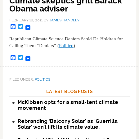
Climate skeptics grill Barack
Obama adviser
FEBRUARY 18, 2011
BY
JAMES HANDLEY
Facebook
Twitter
Republican Climate Science Deniers Scold Dr. Holdren for
Calling Them “Deniers” (
Politico
)
Facebook
Twitter
FILED UNDER:
POLITICS
LATEST BLOG POSTS
McKibben opts for a small-tent climate
movement
Rebranding ‘Balcony Solar’ as ‘Guerrilla
Solar’ won’t lift its climate value.