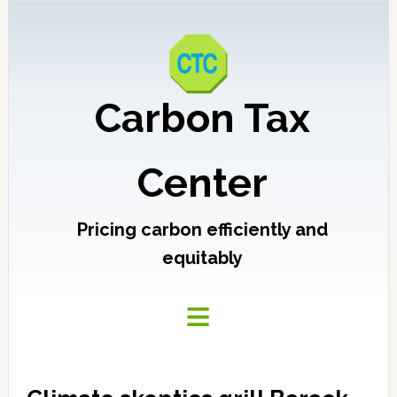
Carbon Tax
Center
Pricing carbon efficiently and
equitably