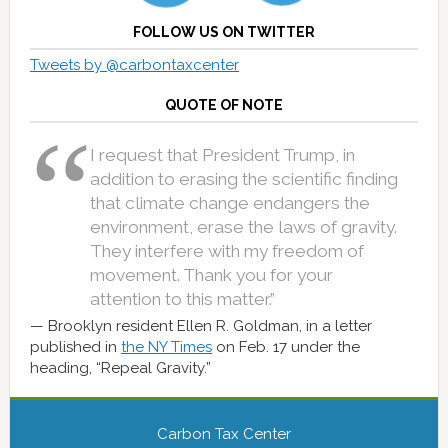
FOLLOW US ON TWITTER
Tweets by @carbontaxcenter
QUOTE OF NOTE
I request that President Trump, in
addition to erasing the scientific finding
that climate change endangers the
environment, erase the laws of gravity.
They interfere with my freedom of
movement. Thank you for your
attention to this matter.”
Brooklyn resident Ellen R. Goldman, in a letter
published in
the NY Times
on Feb. 17 under the
heading, “Repeal Gravity.”
Carbon Tax Center