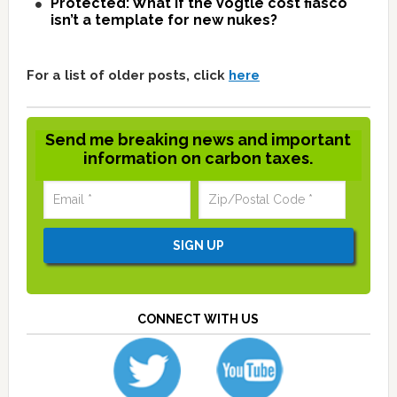
Protected: What if the Vogtle cost fiasco
isn’t a template for new nukes?
For a list of older posts, click
here
Send me breaking news and important
information on carbon taxes.
CONNECT WITH US