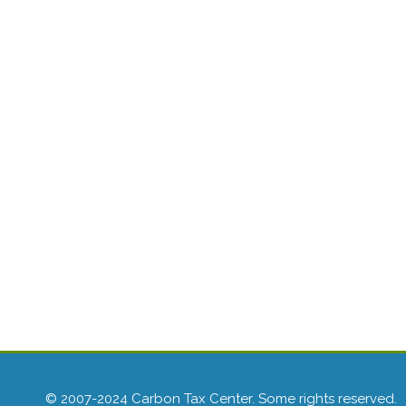
© 2007-2024 Carbon Tax Center. Some rights reserved.