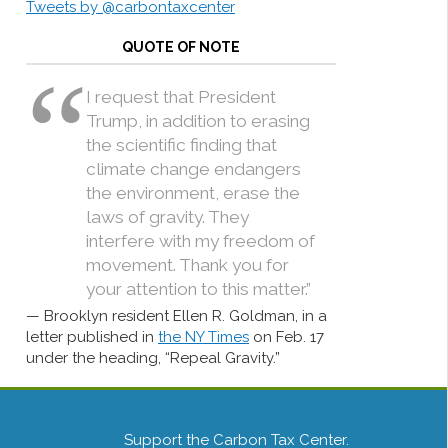
Tweets by @carbontaxcenter
QUOTE OF NOTE
I request that President
Trump, in addition to erasing
the scientific finding that
climate change endangers
the environment, erase the
laws of gravity. They
interfere with my freedom of
movement. Thank you for
your attention to this matter.”
Brooklyn resident Ellen R. Goldman, in a
letter published in
the NY Times
on Feb. 17
under the heading, “Repeal Gravity.”
Support the Carbon Tax Center.