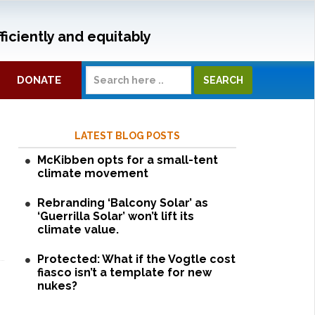
ficiently and equitably
DONATE
LATEST BLOG POSTS
McKibben opts for a small-tent
climate movement
Rebranding ‘Balcony Solar’ as
‘Guerrilla Solar’ won’t lift its
climate value.
Protected: What if the Vogtle cost
fiasco isn’t a template for new
nukes?