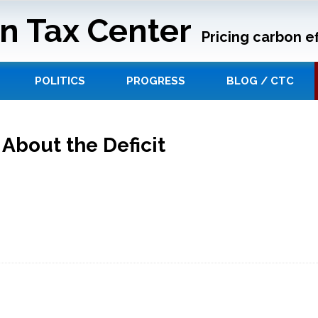
n Tax Center
Pricing carbon ef
POLITICS
PROGRESS
BLOG / CTC
bout the Deficit