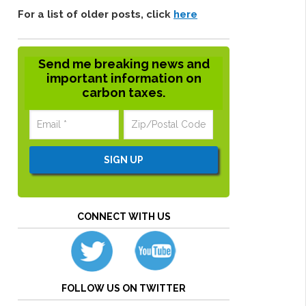
For a list of older posts, click
here
Send me breaking news and
important information on
carbon taxes.
CONNECT WITH US
FOLLOW US ON TWITTER