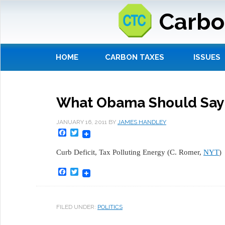
Carbo
HOME
CARBON TAXES
ISSUES
What Obama Should Say A
JANUARY 16, 2011
BY
JAMES HANDLEY
Facebook
Twitter
Curb Deficit, Tax Polluting Energy (C. Romer,
NYT
)
Facebook
Twitter
FILED UNDER:
POLITICS