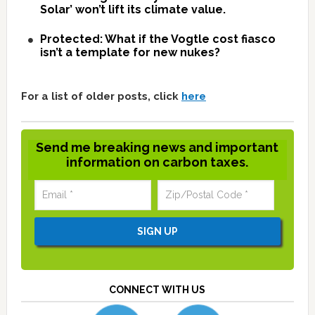
Solar’ won’t lift its climate value.
Protected: What if the Vogtle cost fiasco
isn’t a template for new nukes?
For a list of older posts, click
here
Send me breaking news and important
information on carbon taxes.
CONNECT WITH US