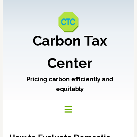
Carbon Tax
Center
Pricing carbon efficiently and
equitably