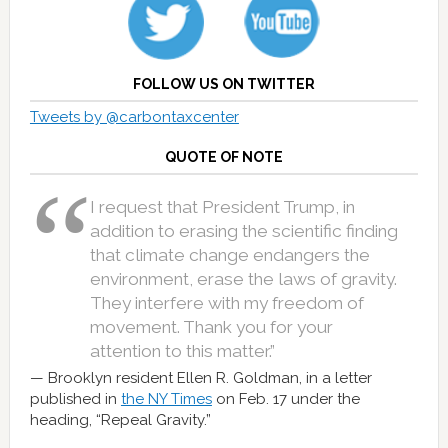
FOLLOW US ON TWITTER
Tweets by @carbontaxcenter
QUOTE OF NOTE
I request that President Trump, in
addition to erasing the scientific finding
that climate change endangers the
environment, erase the laws of gravity.
They interfere with my freedom of
movement. Thank you for your
attention to this matter.”
Brooklyn resident Ellen R. Goldman, in a letter
published in
the NY Times
on Feb. 17 under the
heading, “Repeal Gravity.”