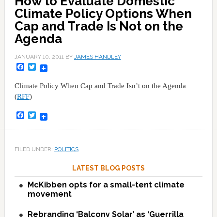
How to Evaluate Domestic
Climate Policy Options When
Cap and Trade Is Not on the
Agenda
JANUARY 10, 2011
BY
JAMES HANDLEY
Facebook
Twitter
Climate Policy When Cap and Trade Isn’t on the Agenda
(
RFF
)
Facebook
Twitter
FILED UNDER:
POLITICS
LATEST BLOG POSTS
McKibben opts for a small-tent climate
movement
Rebranding ‘Balcony Solar’ as ‘Guerrilla