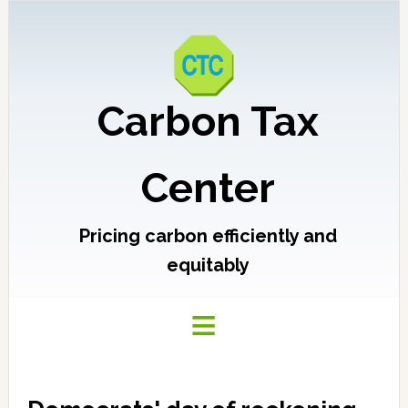
Carbon Tax
Center
Pricing carbon efficiently and
equitably