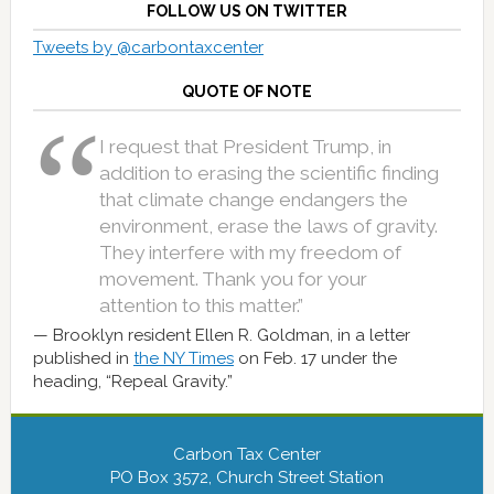
FOLLOW US ON TWITTER
Tweets by @carbontaxcenter
QUOTE OF NOTE
I request that President Trump, in
addition to erasing the scientific finding
that climate change endangers the
environment, erase the laws of gravity.
They interfere with my freedom of
movement. Thank you for your
attention to this matter.”
Brooklyn resident Ellen R. Goldman, in a letter
published in
the NY Times
on Feb. 17 under the
heading, “Repeal Gravity.”
Carbon Tax Center
PO Box 3572, Church Street Station