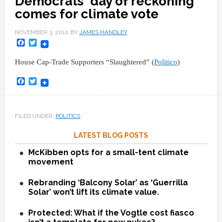
Democrats' day of reckoning
comes for climate vote
NOVEMBER 3, 2010
BY
JAMES HANDLEY
Facebook
Twitter
House Cap-Trade Supporters “Slaughtered” (
Politico
)
Facebook
Twitter
FILED UNDER:
POLITICS
LATEST BLOG POSTS
McKibben opts for a small-tent climate
movement
Rebranding ‘Balcony Solar’ as ‘Guerrilla
Solar’ won’t lift its climate value.
Protected: What if the Vogtle cost fiasco