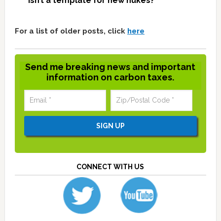
isn’t a template for new nukes?
For a list of older posts, click
here
Send me breaking news and important
information on carbon taxes.
CONNECT WITH US