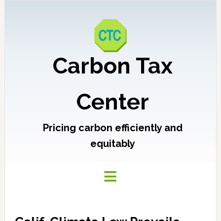
Carbon Tax
Center
Pricing carbon efficiently and
equitably