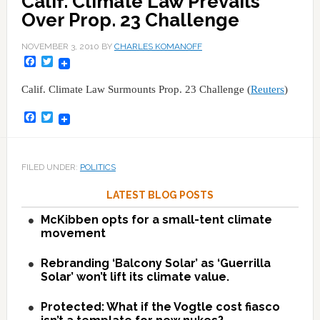
Calif. Climate Law Prevails
Over Prop. 23 Challenge
NOVEMBER 3, 2010
BY
CHARLES KOMANOFF
Facebook
Twitter
Calif. Climate Law Surmounts Prop. 23 Challenge (
Reuters
)
Facebook
Twitter
FILED UNDER:
POLITICS
LATEST BLOG POSTS
McKibben opts for a small-tent climate
movement
Rebranding ‘Balcony Solar’ as ‘Guerrilla
Solar’ won’t lift its climate value.
Protected: What if the Vogtle cost fiasco