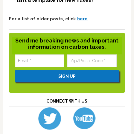
isn’t a template for new nukes?
For a list of older posts, click
here
Send me breaking news and important
information on carbon taxes.
CONNECT WITH US