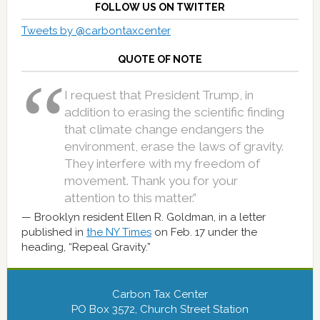
FOLLOW US ON TWITTER
Tweets by @carbontaxcenter
QUOTE OF NOTE
I request that President Trump, in
addition to erasing the scientific finding
that climate change endangers the
environment, erase the laws of gravity.
They interfere with my freedom of
movement. Thank you for your
attention to this matter.”
Brooklyn resident Ellen R. Goldman, in a letter
published in
the NY Times
on Feb. 17 under the
heading, “Repeal Gravity.”
Carbon Tax Center
PO Box 3572, Church Street Station