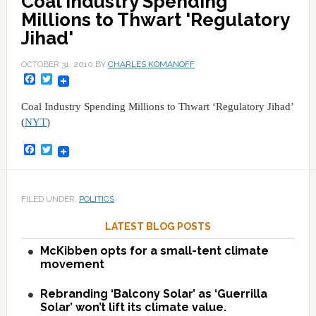
Coal Industry Spending
Millions to Thwart 'Regulatory
Jihad'
OCTOBER 31, 2010
BY
CHARLES KOMANOFF
Facebook
Twitter
Coal Industry Spending Millions to Thwart ‘Regulatory Jihad’
(
NYT
)
Facebook
Twitter
FILED UNDER:
POLITICS
LATEST BLOG POSTS
McKibben opts for a small-tent climate
movement
Rebranding ‘Balcony Solar’ as ‘Guerrilla
Solar’ won’t lift its climate value.