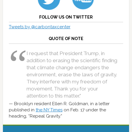
FOLLOW US ON TWITTER
Tweets by @carbontaxcenter
QUOTE OF NOTE
I request that President Trump, in
addition to erasing the scientific finding
that climate change endangers the
environment, erase the laws of gravity.
They interfere with my freedom of
movement. Thank you for your
attention to this matter.”
Brooklyn resident Ellen R. Goldman, in a letter
published in
the NY Times
on Feb. 17 under the
heading, “Repeal Gravity.”