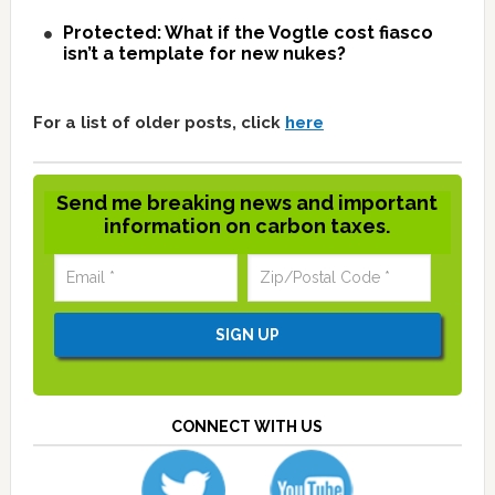
Protected: What if the Vogtle cost fiasco
isn’t a template for new nukes?
For a list of older posts, click
here
Send me breaking news and important
information on carbon taxes.
CONNECT WITH US