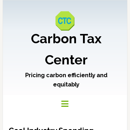
Carbon Tax
Center
Pricing carbon efficiently and
equitably