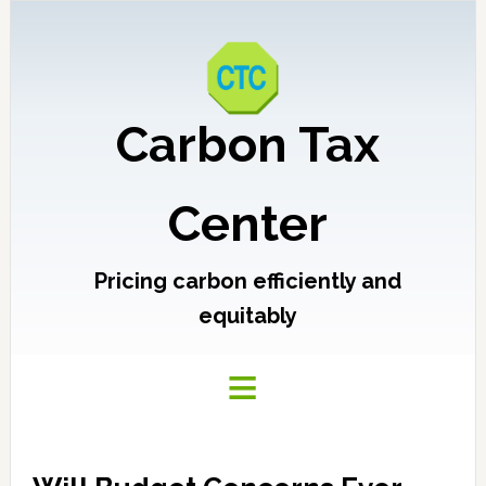
Carbon Tax
Center
Pricing carbon efficiently and
equitably