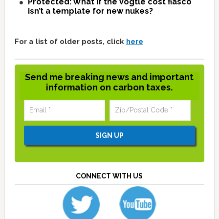
Protected: What if the Vogtle cost fiasco
isn’t a template for new nukes?
For a list of older posts, click
here
Send me breaking news and important
information on carbon taxes.
CONNECT WITH US