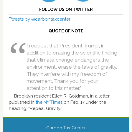
FOLLOW US ON TWITTER
Tweets by @carbontaxcenter
QUOTE OF NOTE
I request that President Trump, in
addition to erasing the scientific finding
that climate change endangers the
environment, erase the laws of gravity.
They interfere with my freedom of
movement. Thank you for your
attention to this matter.”
Brooklyn resident Ellen R. Goldman, in a letter
published in
the NY Times
on Feb. 17 under the
heading, “Repeal Gravity.”
Carbon Tax Center