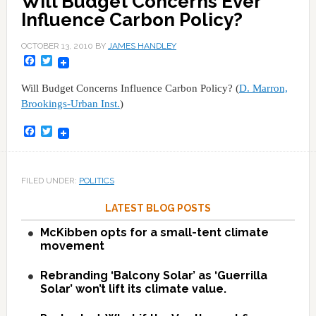
Will Budget Concerns Ever
Influence Carbon Policy?
OCTOBER 13, 2010
BY
JAMES HANDLEY
Facebook
Twitter
Will Budget Concerns Influence Carbon Policy? (
D. Marron,
Brookings-Urban Inst.
)
Facebook
Twitter
FILED UNDER:
POLITICS
LATEST BLOG POSTS
McKibben opts for a small-tent climate
movement
Rebranding ‘Balcony Solar’ as ‘Guerrilla
Solar’ won’t lift its climate value.