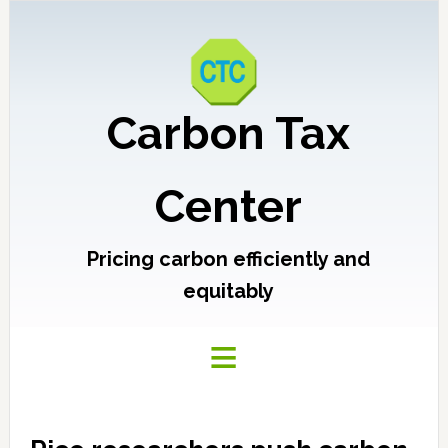
Carbon Tax
Center
Pricing carbon efficiently and
equitably