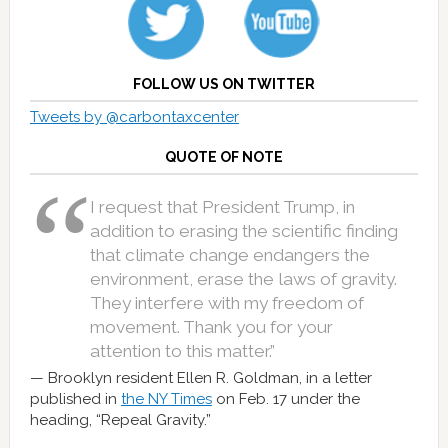
FOLLOW US ON TWITTER
Tweets by @carbontaxcenter
QUOTE OF NOTE
I request that President Trump, in
addition to erasing the scientific finding
that climate change endangers the
environment, erase the laws of gravity.
They interfere with my freedom of
movement. Thank you for your
attention to this matter.”
Brooklyn resident Ellen R. Goldman, in a letter
published in
the NY Times
on Feb. 17 under the
heading, “Repeal Gravity.”