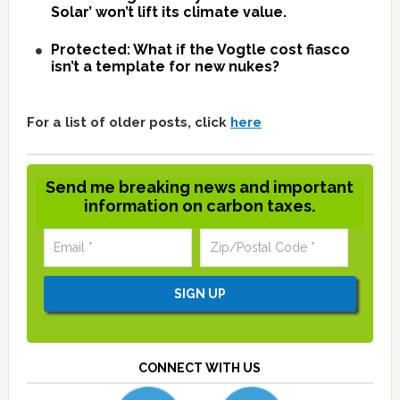
Solar’ won’t lift its climate value.
Protected: What if the Vogtle cost fiasco
isn’t a template for new nukes?
For a list of older posts, click
here
Send me breaking news and important
information on carbon taxes.
CONNECT WITH US