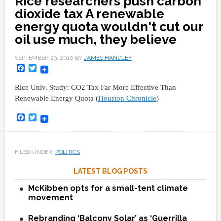
Rice researchers push carbon
dioxide tax A renewable
energy quota wouldn't cut our
oil use much, they believe
SEPTEMBER 29, 2010
BY
JAMES HANDLEY
Facebook
Twitter
Rice Univ. Study: CO2 Tax Far More Effective Than
Renewable Energy Quota (
Houston Chronicle
)
Facebook
Twitter
FILED UNDER:
POLITICS
LATEST BLOG POSTS
McKibben opts for a small-tent climate
movement
Rebranding ‘Balcony Solar’ as ‘Guerrilla