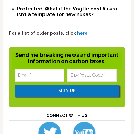
Protected: What if the Vogtle cost fiasco
isn’t a template for new nukes?
For a list of older posts, click
here
Send me breaking news and important
information on carbon taxes.
CONNECT WITH US