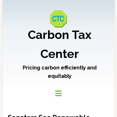
Carbon Tax
Center
Pricing carbon efficiently and
equitably