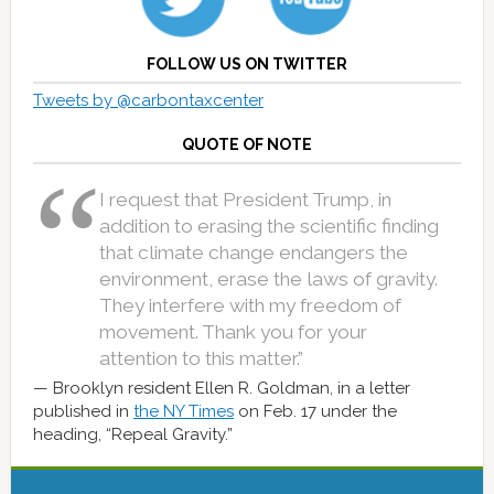
FOLLOW US ON TWITTER
Tweets by @carbontaxcenter
QUOTE OF NOTE
I request that President Trump, in
addition to erasing the scientific finding
that climate change endangers the
environment, erase the laws of gravity.
They interfere with my freedom of
movement. Thank you for your
attention to this matter.”
Brooklyn resident Ellen R. Goldman, in a letter
published in
the NY Times
on Feb. 17 under the
heading, “Repeal Gravity.”