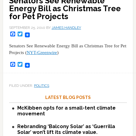
Senators See Renewable
Energy Bill as Christmas Tree
for Pet Projects
SEPTEMBER 25, 2010
BY
JAMES HANDLEY
Facebook
Twitter
Senators See Renewable Energy Bill as Christmas Tree for Pet
Projects (
NYT-Greenwire
)
Facebook
Twitter
FILED UNDER:
POLITICS
LATEST BLOG POSTS
McKibben opts for a small-tent climate
movement
Rebranding ‘Balcony Solar’ as ‘Guerrilla
Solar’ won’t lift its climate value.