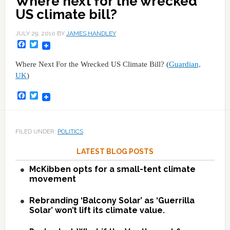
Where next for the wrecked
US climate bill?
JULY 29, 2010
BY
JAMES HANDLEY
Facebook
Twitter
Where Next For the Wrecked US Climate Bill? (
Guardian,
UK
)
Facebook
Twitter
FILED UNDER:
POLITICS
LATEST BLOG POSTS
McKibben opts for a small-tent climate
movement
Rebranding ‘Balcony Solar’ as ‘Guerrilla
Solar’ won’t lift its climate value.