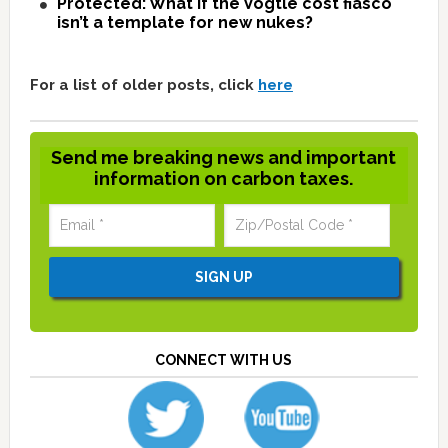
Protected: What if the Vogtle cost fiasco
isn’t a template for new nukes?
For a list of older posts, click
here
Send me breaking news and important
information on carbon taxes.
CONNECT WITH US