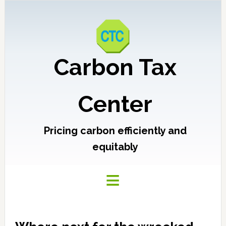
Carbon Tax
Center
Pricing carbon efficiently and
equitably