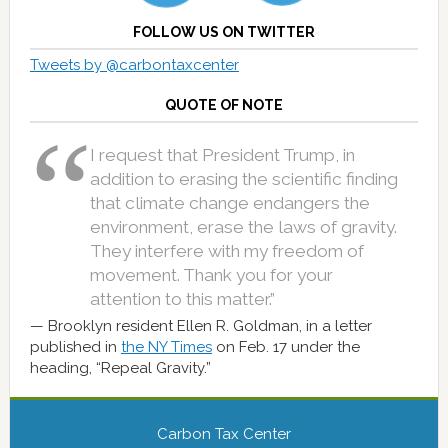
FOLLOW US ON TWITTER
Tweets by @carbontaxcenter
QUOTE OF NOTE
I request that President Trump, in
addition to erasing the scientific finding
that climate change endangers the
environment, erase the laws of gravity.
They interfere with my freedom of
movement. Thank you for your
attention to this matter.”
Brooklyn resident Ellen R. Goldman, in a letter
published in
the NY Times
on Feb. 17 under the
heading, “Repeal Gravity.”
Carbon Tax Center