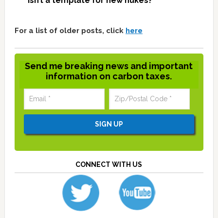
isn’t a template for new nukes?
For a list of older posts, click
here
Send me breaking news and important
information on carbon taxes.
CONNECT WITH US