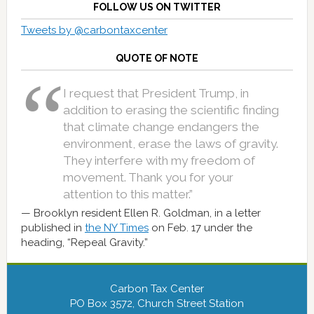
FOLLOW US ON TWITTER
Tweets by @carbontaxcenter
QUOTE OF NOTE
I request that President Trump, in
addition to erasing the scientific finding
that climate change endangers the
environment, erase the laws of gravity.
They interfere with my freedom of
movement. Thank you for your
attention to this matter.”
Brooklyn resident Ellen R. Goldman, in a letter
published in
the NY Times
on Feb. 17 under the
heading, “Repeal Gravity.”
Carbon Tax Center
PO Box 3572, Church Street Station