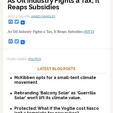
As Oil Industry Fights a Tax, It
Reaps Subsidies
JULY 4, 2010
BY
JAMES HANDLEY
Facebook
Twitter
As Oil Industry Fights a Tax, It Reaps Subsidies (
NYT
)
Facebook
Twitter
FILED UNDER:
POLITICS
LATEST BLOG POSTS
McKibben opts for a small-tent climate
movement
Rebranding ‘Balcony Solar’ as ‘Guerrilla
Solar’ won’t lift its climate value.
Protected: What if the Vogtle cost fiasco