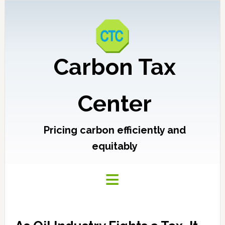
Carbon Tax
Center
Pricing carbon efficiently and
equitably