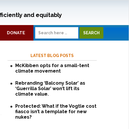
ficiently and equitably
DONATE
LATEST BLOG POSTS
McKibben opts for a small-tent
climate movement
Rebranding ‘Balcony Solar’ as
‘Guerrilla Solar’ won’t lift its
climate value.
Protected: What if the Vogtle cost
fiasco isn’t a template for new
nukes?