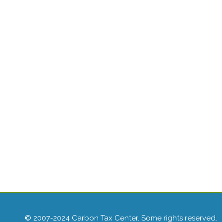
© 2007-2024 Carbon Tax Center. Some rights reserved.