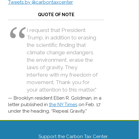
Tweets by @carbontaxcenter
QUOTE OF NOTE
I request that President
Trump, in addition to erasing
the scientific finding that
climate change endangers
the environment, erase the
laws of gravity. They
interfere with my freedom of
movement. Thank you for
your attention to this matter.”
Brooklyn resident Ellen R. Goldman, in a
letter published in
the NY Times
on Feb. 17
under the heading, “Repeal Gravity.”
Support the Carbon Tax Center.