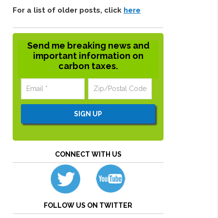
For a list of older posts, click
here
Send me breaking news and
important information on
carbon taxes.
CONNECT WITH US
FOLLOW US ON TWITTER