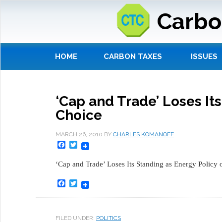
Carbo
HOME
CARBON TAXES
ISSUES
‘Cap and Trade’ Loses Its
Choice
MARCH 26, 2010
BY
CHARLES KOMANOFF
Facebook
Twitter
‘Cap and Trade’ Loses Its Standing as Energy Policy 
Facebook
Twitter
FILED UNDER:
POLITICS