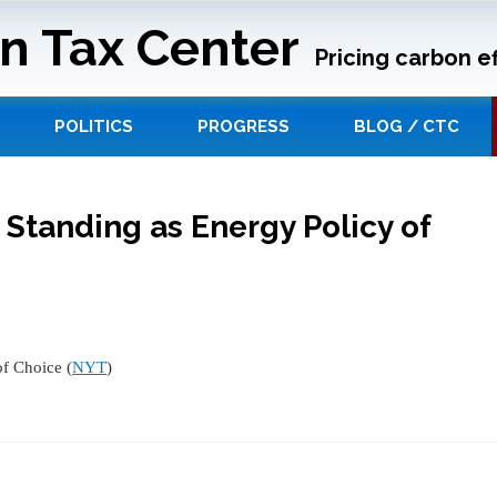
n Tax Center
Pricing carbon ef
POLITICS
PROGRESS
BLOG / CTC
 Standing as Energy Policy of
of Choice (
NYT
)