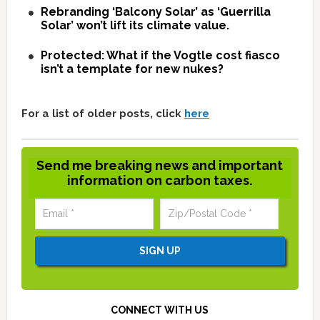
Rebranding ‘Balcony Solar’ as ‘Guerrilla
Solar’ won’t lift its climate value.
Protected: What if the Vogtle cost fiasco
isn’t a template for new nukes?
For a list of older posts, click
here
Send me breaking news and important
information on carbon taxes.
CONNECT WITH US