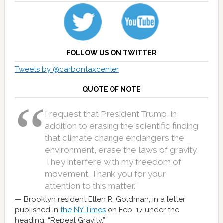
FOLLOW US ON TWITTER
Tweets by @carbontaxcenter
QUOTE OF NOTE
I request that President Trump, in
addition to erasing the scientific finding
that climate change endangers the
environment, erase the laws of gravity.
They interfere with my freedom of
movement. Thank you for your
attention to this matter.”
Brooklyn resident Ellen R. Goldman, in a letter
published in
the NY Times
on Feb. 17 under the
heading, “Repeal Gravity.”