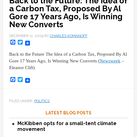
Back to the Future: The Idea of
a Carbon Tax, Proposed By Al
Gore 17 Years Ago, Is Winning
New Converts
DECEMBER 11, 2009
BY
CHARLES KOMANOFF
Facebook
Twitter
Back to the Future The Idea of a Carbon Tax, Proposed By Al
Gore 17 Years Ago, Is Winning New Converts (
Newsweek
–
Eleanor Clift)
Facebook
Twitter
FILED UNDER:
POLITICS
LATEST BLOG POSTS
McKibben opts for a small-tent climate
movement