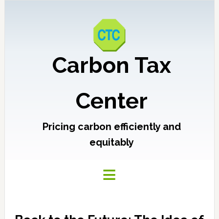
Carbon Tax
Center
Pricing carbon efficiently and
equitably