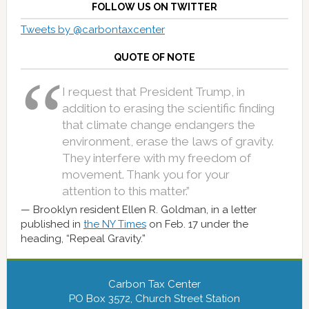
FOLLOW US ON TWITTER
Tweets by @carbontaxcenter
QUOTE OF NOTE
I request that President Trump, in
addition to erasing the scientific finding
that climate change endangers the
environment, erase the laws of gravity.
They interfere with my freedom of
movement. Thank you for your
attention to this matter.”
Brooklyn resident Ellen R. Goldman, in a letter
published in
the NY Times
on Feb. 17 under the
heading, “Repeal Gravity.”
Carbon Tax Center
PO Box 3572, Church Street Station