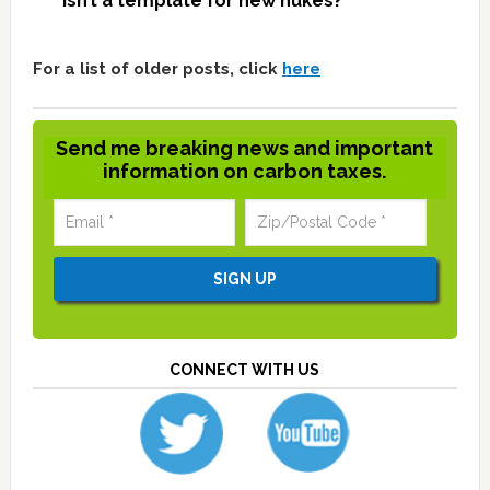
isn’t a template for new nukes?
For a list of older posts, click
here
Send me breaking news and important
information on carbon taxes.
CONNECT WITH US