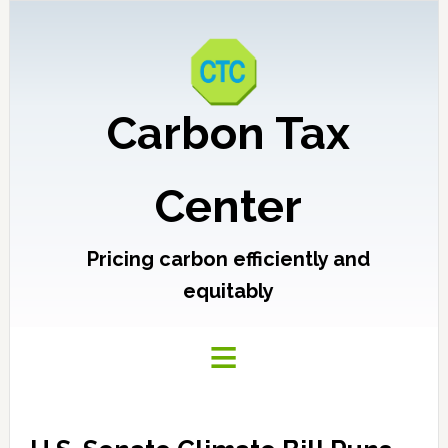
Carbon Tax
Center
Pricing carbon efficiently and
equitably