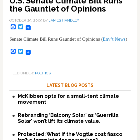
U.S. Senate Climate Bill Runs
the Gauntlet of Opinions
OCTOBER 29, 2009
BY
JAMES HANDLEY
Facebook
Twitter
Senate Climate Bill Runs Gauntlet of Opinions (
Env’t News
)
Facebook
Twitter
FILED UNDER:
POLITICS
LATEST BLOG POSTS
McKibben opts for a small-tent climate
movement
Rebranding ‘Balcony Solar’ as ‘Guerrilla
Solar’ won’t lift its climate value.
Protected: What if the Vogtle cost fiasco