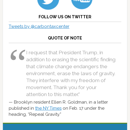
FOLLOW US ON TWITTER
Tweets by @carbontaxcenter
QUOTE OF NOTE
I request that President Trump, in
addition to erasing the scientific finding
that climate change endangers the
environment, erase the laws of gravity.
They interfere with my freedom of
movement. Thank you for your
attention to this matter.”
Brooklyn resident Ellen R. Goldman, in a letter
published in
the NY Times
on Feb. 17 under the
heading, “Repeal Gravity.”