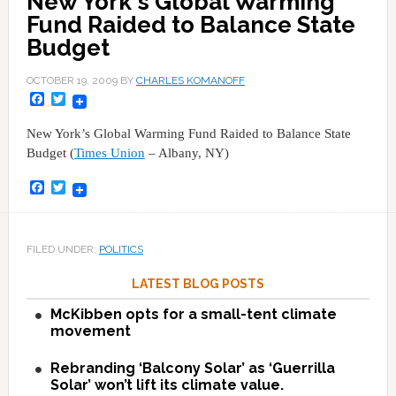
New York's Global Warming
Fund Raided to Balance State
Budget
OCTOBER 19, 2009
BY
CHARLES KOMANOFF
Facebook
Twitter
New York’s Global Warming Fund Raided to Balance State
Budget (
Times Union
– Albany, NY)
Facebook
Twitter
FILED UNDER:
POLITICS
LATEST BLOG POSTS
McKibben opts for a small-tent climate
movement
Rebranding ‘Balcony Solar’ as ‘Guerrilla
Solar’ won’t lift its climate value.