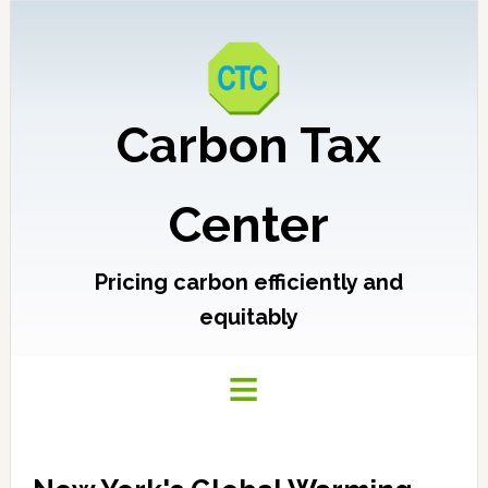
Carbon Tax
Center
Pricing carbon efficiently and
equitably