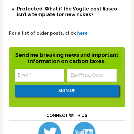
Protected: What if the Vogtle cost fiasco
isn’t a template for new nukes?
For a list of older posts, click
here
Send me breaking news and important
information on carbon taxes.
CONNECT WITH US