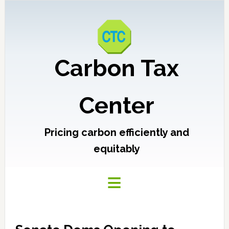
Carbon Tax
Center
Pricing carbon efficiently and
equitably