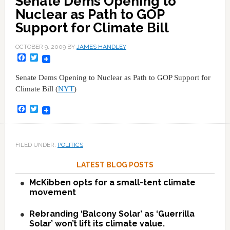
Senate Dems Opening to
Nuclear as Path to GOP
Support for Climate Bill
OCTOBER 9, 2009
BY
JAMES HANDLEY
Facebook
Twitter
Senate Dems Opening to Nuclear as Path to GOP Support for
Climate Bill (
NYT
)
Facebook
Twitter
FILED UNDER:
POLITICS
LATEST BLOG POSTS
McKibben opts for a small-tent climate
movement
Rebranding ‘Balcony Solar’ as ‘Guerrilla
Solar’ won’t lift its climate value.