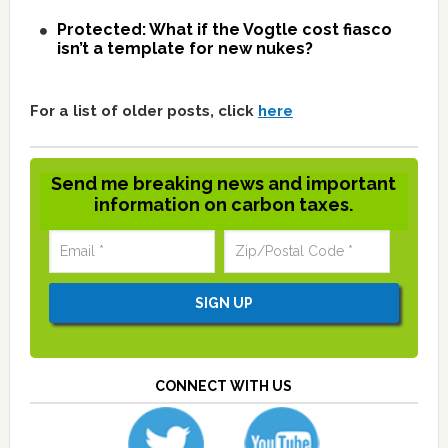
Protected: What if the Vogtle cost fiasco
isn’t a template for new nukes?
For a list of older posts, click
here
Send me breaking news and important
information on carbon taxes.
CONNECT WITH US