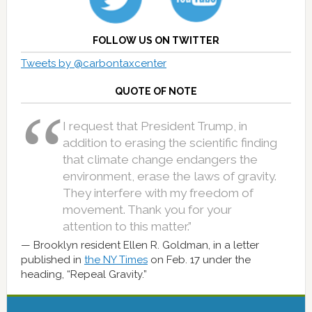
FOLLOW US ON TWITTER
Tweets by @carbontaxcenter
QUOTE OF NOTE
I request that President Trump, in
addition to erasing the scientific finding
that climate change endangers the
environment, erase the laws of gravity.
They interfere with my freedom of
movement. Thank you for your
attention to this matter.”
Brooklyn resident Ellen R. Goldman, in a letter
published in
the NY Times
on Feb. 17 under the
heading, “Repeal Gravity.”