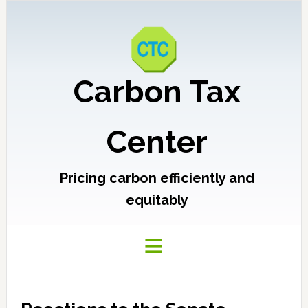
Carbon Tax
Center
Pricing carbon efficiently and
equitably