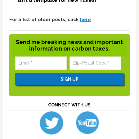
isn’t a template for new nukes?
For a list of older posts, click
here
Send me breaking news and important
information on carbon taxes.
CONNECT WITH US