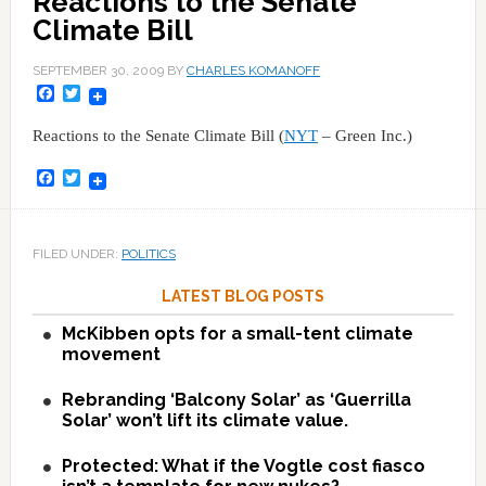
Reactions to the Senate
Climate Bill
SEPTEMBER 30, 2009
BY
CHARLES KOMANOFF
Facebook
Twitter
Reactions to the Senate Climate Bill (
NYT
– Green Inc.)
Facebook
Twitter
FILED UNDER:
POLITICS
LATEST BLOG POSTS
McKibben opts for a small-tent climate
movement
Rebranding ‘Balcony Solar’ as ‘Guerrilla
Solar’ won’t lift its climate value.
Protected: What if the Vogtle cost fiasco