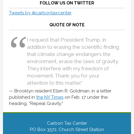
FOLLOW US ON TWITTER
Tweets by @carbontaxcenter
QUOTE OF NOTE
I request that President Trump, in
addition to erasing the scientific finding
that climate change endangers the
environment, erase the laws of gravity.
They interfere with my freedom of
movement. Thank you for your
attention to this matter.”
Brooklyn resident Ellen R. Goldman, in a letter
published in
the NY Times
on Feb. 17 under the
heading, “Repeal Gravity.”
Carbon Tax Center
PO Box 3572, Church Street Station