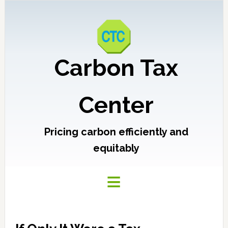
Carbon Tax
Center
Pricing carbon efficiently and
equitably