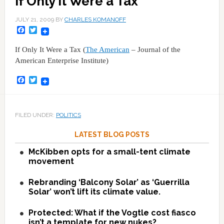
If Only It Were a Tax
JULY 21, 2009
BY
CHARLES KOMANOFF
Facebook
Twitter
If Only It Were a Tax (
The American
– Journal of the
American Enterprise Institute)
Facebook
Twitter
FILED UNDER:
POLITICS
LATEST BLOG POSTS
McKibben opts for a small-tent climate
movement
Rebranding ‘Balcony Solar’ as ‘Guerrilla
Solar’ won’t lift its climate value.
Protected: What if the Vogtle cost fiasco
isn’t a template for new nukes?