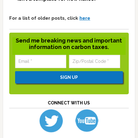
For a list of older posts, click
here
Send me breaking news and important
information on carbon taxes.
CONNECT WITH US