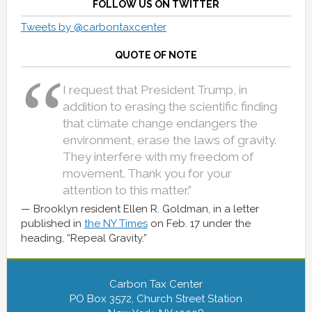
FOLLOW US ON TWITTER
Tweets by @carbontaxcenter
QUOTE OF NOTE
I request that President Trump, in
addition to erasing the scientific finding
that climate change endangers the
environment, erase the laws of gravity.
They interfere with my freedom of
movement. Thank you for your
attention to this matter.”
Brooklyn resident Ellen R. Goldman, in a letter
published in
the NY Times
on Feb. 17 under the
heading, “Repeal Gravity.”
Carbon Tax Center
PO Box 3572, Church Street Station