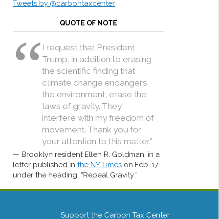
Tweets by @carbontaxcenter
QUOTE OF NOTE
I request that President
Trump, in addition to erasing
the scientific finding that
climate change endangers
the environment, erase the
laws of gravity. They
interfere with my freedom of
movement. Thank you for
your attention to this matter.”
Brooklyn resident Ellen R. Goldman, in a
letter published in
the NY Times
on Feb. 17
under the heading, “Repeal Gravity.”
Support the Carbon Tax Center.