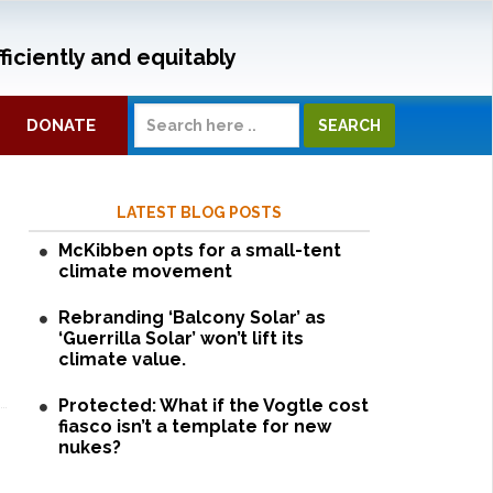
ficiently and equitably
DONATE
LATEST BLOG POSTS
McKibben opts for a small-tent
climate movement
Rebranding ‘Balcony Solar’ as
‘Guerrilla Solar’ won’t lift its
climate value.
Protected: What if the Vogtle cost
fiasco isn’t a template for new
nukes?