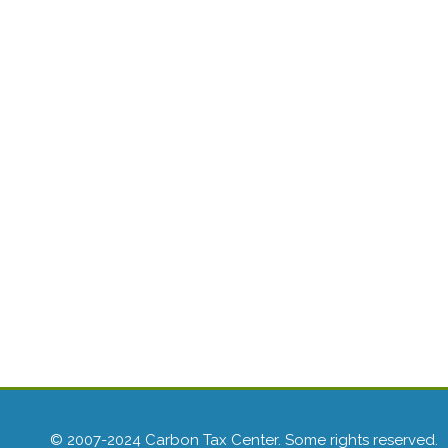
© 2007-2024 Carbon Tax Center. Some rights reserved.