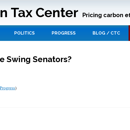
n Tax Center
Pricing carbon ef
POLITICS
PROGRESS
BLOG / CTC
he Swing Senators?
Progress
)