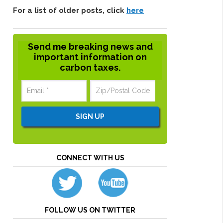
For a list of older posts, click
here
Send me breaking news and
important information on
carbon taxes.
CONNECT WITH US
FOLLOW US ON TWITTER