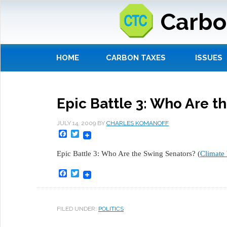
Carbo
HOME
CARBON TAXES
ISSUES
Epic Battle 3: Who Are t
JULY 14, 2009
BY
CHARLES KOMANOFF
Facebook
Twitter
Epic Battle 3: Who Are the Swing Senators? (
Climate 
Facebook
Twitter
FILED UNDER:
POLITICS