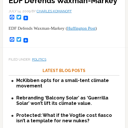
EDF Defends Waxman-Markey
JULY 14, 2009
BY
CHARLES KOMANOFF
Facebook
Twitter
EDF Defends Waxman-Markey (
Huffington Post
)
Facebook
Twitter
FILED UNDER:
POLITICS
LATEST BLOG POSTS
McKibben opts for a small-tent climate
movement
Rebranding ‘Balcony Solar’ as ‘Guerrilla
Solar’ won’t lift its climate value.
Protected: What if the Vogtle cost fiasco
isn’t a template for new nukes?