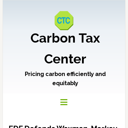
Carbon Tax
Center
Pricing carbon efficiently and
equitably