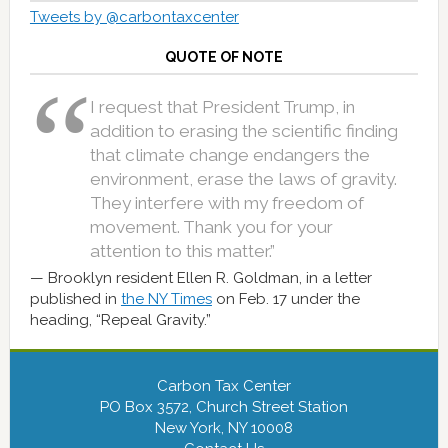
Tweets by @carbontaxcenter
QUOTE OF NOTE
I request that President Trump, in
addition to erasing the scientific finding
that climate change endangers the
environment, erase the laws of gravity.
They interfere with my freedom of
movement. Thank you for your
attention to this matter.”
Brooklyn resident Ellen R. Goldman, in a letter
published in
the NY Times
on Feb. 17 under the
heading, “Repeal Gravity.”
Carbon Tax Center
PO Box 3572, Church Street Station
New York, NY 10008