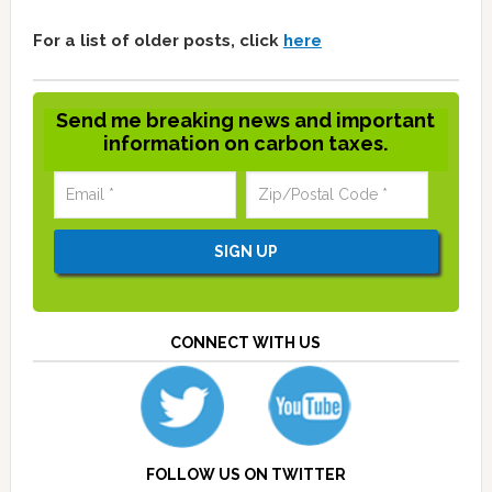
For a list of older posts, click
here
Send me breaking news and important
information on carbon taxes.
CONNECT WITH US
FOLLOW US ON TWITTER