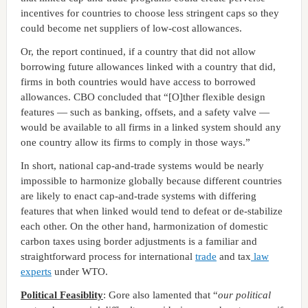
incentives for countries to choose less stringent caps so they
could become net suppliers of low-cost allowances.
Or, the report continued, if a country that did not allow
borrowing future allowances linked with a country that did,
firms in both countries would have access to borrowed
allowances. CBO concluded that “[O]ther flexible design
features — such as banking, offsets, and a safety valve —
would be available to all firms in a linked system should any
one country allow its firms to comply in those ways.”
In short, national cap-and-trade systems would be nearly
impossible to harmonize globally because different countries
are likely to enact cap-and-trade systems with differing
features that when linked would tend to defeat or de-stabilize
each other. On the other hand, harmonization of domestic
carbon taxes using border adjustments is a familiar and
straightforward process for international
trade
and tax
law
experts
under WTO.
Political Feasiblity
: Gore also lamented that “
our political