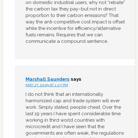
on domestic industrial users, why not “rebate”
the carbon tax they pay–but not in direct
proportion to their carbon emissions? That
way the anti-competitive cost impact is offset
while the incentive for efficiency/alternative
fuels remains. Requires that we can
communicate a compound sentence.
Marshall Saunders
says
MAY 27, 2009 AT 1:07 PM
I do not think that an internationally
harmonized cap and trade system will ever
work. Simply stated, people cheat. Over the
last 19 years I have spent considerable time
working in third world countries with
microcredit and I have seen that the
governments are often weak, the regulations