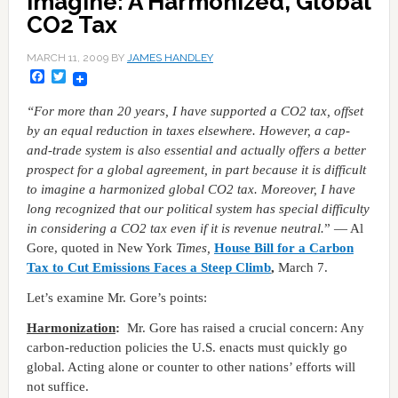
Imagine: A Harmonized, Global
CO2 Tax
MARCH 11, 2009
BY
JAMES HANDLEY
Facebook
Twitter
“For more than 20 years, I have supported a CO2 tax, offset
by an equal reduction in taxes elsewhere. However, a cap-
and-trade system is also essential and actually offers a better
prospect for a global agreement, in part because it is difficult
to imagine a harmonized global CO2 tax. Moreover, I have
long recognized that our political system has special difficulty
in considering a CO2 tax even if it is revenue neutral.
” — Al
Gore, quoted in New York
Times,
House Bill for a Carbon
Tax to Cut Emissions Faces a Steep Climb
,
March 7.
Let’s examine Mr. Gore’s points:
Harmonization
:
Mr. Gore has raised a crucial concern: Any
carbon-reduction policies the U.S. enacts must quickly go
global. Acting alone or counter to other nations’ efforts will
not suffice.