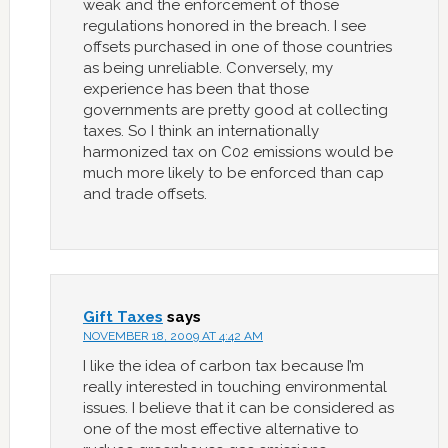
weak and the enforcement of those
regulations honored in the breach. I see
offsets purchased in one of those countries
as being unreliable. Conversely, my
experience has been that those
governments are pretty good at collecting
taxes. So I think an internationally
harmonized tax on C02 emissions would be
much more likely to be enforced than cap
and trade offsets.
Gift Taxes
says
NOVEMBER 18, 2009 AT 4:42 AM
I like the idea of carbon tax because I’m
really interested in touching environmental
issues. I believe that it can be considered as
one of the most effective alternative to