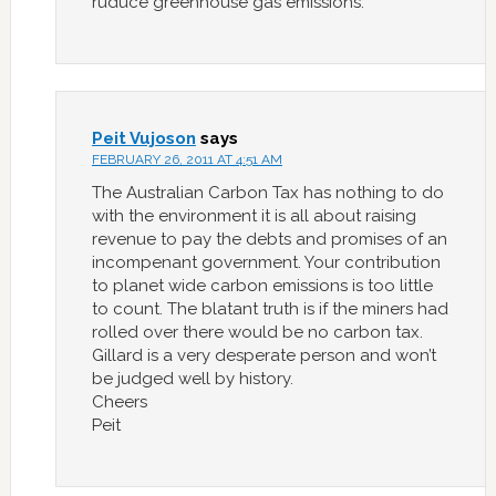
ruduce greenhouse gas emissions.
Peit Vujoson
says
FEBRUARY 26, 2011 AT 4:51 AM
The Australian Carbon Tax has nothing to do
with the environment it is all about raising
revenue to pay the debts and promises of an
incompenant government. Your contribution
to planet wide carbon emissions is too little
to count. The blatant truth is if the miners had
rolled over there would be no carbon tax.
Gillard is a very desperate person and won’t
be judged well by history.
Cheers
Peit