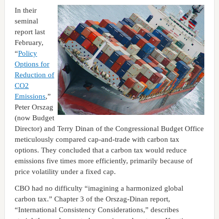
In their
seminal
report last
February,
“
Policy
Options for
Reduction of
CO2
Emissions
,”
Peter Orszag
(now Budget
Director) and Terry Dinan of the Congressional Budget Office
meticulously compared cap-and-trade with carbon tax
options. They concluded that a carbon tax would reduce
emissions five times more efficiently, primarily because of
price volatility under a fixed cap.
CBO had no difficulty “imagining a harmonized global
carbon tax.” Chapter 3 of the Orszag-Dinan report,
“International Consistency Considerations,” describes