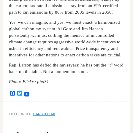
the carbon tax rate if emissions stray from an EPA-certified
path to cut emissions by 80% from 2005 levels in 2050.
Yes, we can imagine, and yes, we must enact, a harmonized
global carbon tax system. Al Gore and Jim Hansen
persistently warn us: curbing the menace of uncontrolled
climate change requires aggressive world-wide incentives to
usher in efficiency and renewables. Price transparency and
incentives for other nations to enact carbon taxes are crucial.
Rep. Larson has defied the naysayers; he has put the “t” word
back on the table. Not a moment too soon.
Photo: Flickr / pbo31
Facebook
Twitter
FILED UNDER:
CARBON TAX