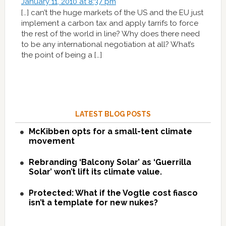
January 11, 2010 at 8:37 pm
[…] can’t the huge markets of the US and the EU just
implement a carbon tax and apply tarrifs to force
the rest of the world in line? Why does there need
to be any international negotiation at all? What’s
the point of being a […]
LATEST BLOG POSTS
McKibben opts for a small-tent climate
movement
Rebranding ‘Balcony Solar’ as ‘Guerrilla
Solar’ won’t lift its climate value.
Protected: What if the Vogtle cost fiasco
isn’t a template for new nukes?