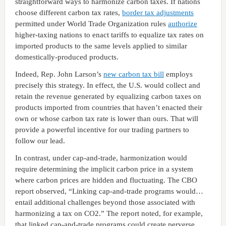
straightforward ways to harmonize carbon taxes. If nations
choose different carbon tax rates,
border tax adjustments
permitted under World Trade Organization rules
authorize
higher-taxing nations to enact tariffs to equalize tax rates on
imported products to the same levels applied to similar
domestically-produced products.
Indeed, Rep. John Larson’s
new carbon tax bill
employs
precisely this strategy. In effect, the U.S. would collect and
retain the revenue generated by equalizing carbon taxes on
products imported from countries that haven’t enacted their
own or whose carbon tax rate is lower than ours. That will
provide a powerful incentive for our trading partners to
follow our lead.
In contrast, under cap-and-trade, harmonization would
require determining the implicit carbon price in a system
where carbon prices are hidden and fluctuating. The CBO
report observed, “Linking cap-and-trade programs would…
entail additional challenges beyond those associated with
harmonizing a tax on CO2.” The report noted, for example,
that linked cap-and-trade programs could create perverse