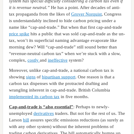
system has special difficulty considering a carbon tax even if
it is revenue neutral.”
He has a point. After decades of anti-
tax propaganda from the likes of
Grover Norquist
, Congress
is understandably inclined to hide carbon pricing under a
name like “cap-and-trade.” But when that first cap-and-trade
price spike
hits a public that was sold cap-and-trade as the un-
tax, won’t its superficial naming advantage evaporate like
morning dew? Will “cap-and-trade” still sound better than
“revenue-neutral carbon tax” when we’re stuck with a slow,
complex,
costly
and
ineffective
system?
Moreover, unlike cap-and-trade, a national carbon tax is
showing
signs
of
bipartisan support
. One reason is that a
carbon tax dispenses with the protracted drafting and
wrangling inherent in cap-and-trade. British Columbia
implemented its carbon tax
in five months.
Cap-and-trade is “also essential”
: Perhaps to newly-
unemployed
derivatives
traders. But not for the rest of us. The
Larson
bill
assures specific emissions reductions (as surely as
with any other system) without the inherent problems of
trading carbon derivatives. The bill automatically bumps up