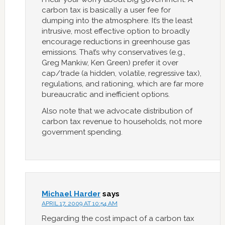
carbon tax is basically a user fee for
dumping into the atmosphere. It’s the least
intrusive, most effective option to broadly
encourage reductions in greenhouse gas
emissions. That’s why conservatives (e.g.,
Greg Mankiw, Ken Green) prefer it over
cap/trade (a hidden, volatile, regressive tax),
regulations, and rationing, which are far more
bureaucratic and inefficient options.
Also note that we advocate distribution of
carbon tax revenue to households, not more
government spending.
Michael Harder
says
APRIL 17, 2009 AT 10:54 AM
Regarding the cost impact of a carbon tax