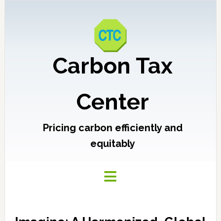
Carbon Tax
Center
Pricing carbon efficiently and
equitably