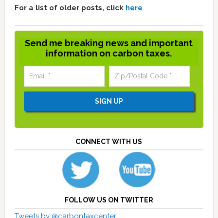
For a list of older posts, click
here
Send me breaking news and important
information on carbon taxes.
CONNECT WITH US
FOLLOW US ON TWITTER
Tweets by @carbontaxcenter