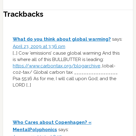
Trackbacks
What do you think about global warming?
says:
April 23, 2009 at 3:36 pm
[…] Cow ’emissions’ cause global warming And this
is where all of this BULLBUTTER is leading:
https://www.carbontax.org/blogarchive
…lobal-
co2-tax/ Global carbon tax __________________
Psa 55:16 As for me, I will call upon God; and the
LORD […]
Who Cares about Copenhagen? «
MentalPolyphonics
says: