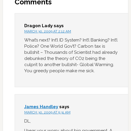
Comments
Dragon Lady
says
MARCH 30, 2009 AT 2:12 AM
What’s next? Int’l ID System? Int’l Banking? Int’l
Police? One World Gov’t? Carbon tax is
bullshit – Thousands of Scientist had already
debunked the theory of CO2 being the
culprit to another bullshit- Global Warming.
You greedy people make me sick.
James Handley
says
MARCH 30, 2009 AT 9:31 AM
DL,
I hear your worry about big government. A