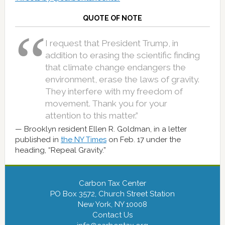
QUOTE OF NOTE
I request that President Trump, in
addition to erasing the scientific finding
that climate change endangers the
environment, erase the laws of gravity.
They interfere with my freedom of
movement. Thank you for your
attention to this matter.”
Brooklyn resident Ellen R. Goldman, in a letter
published in
the NY Times
on Feb. 17 under the
heading, “Repeal Gravity.”
Carbon Tax Center
PO Box 3572, Church Street Station
New York, NY 10008
Contact Us