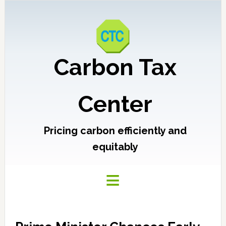
Carbon Tax
Center
Pricing carbon efficiently and
equitably