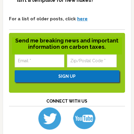
isn’t a template for new nukes?
For a list of older posts, click
here
Send me breaking news and important
information on carbon taxes.
CONNECT WITH US