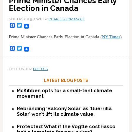
Prime Minister Chances Early
Election in Canada
SEPTEMBER 9, 2008
BY
CHARLES KOMANOFF
Facebook
Twitter
Prime Minister Chances Early Election in Canada (
NY Times
)
Facebook
Twitter
FILED UNDER:
POLITICS
LATEST BLOG POSTS
McKibben opts for a small-tent climate
movement
Rebranding ‘Balcony Solar’ as ‘Guerrilla
Solar’ won’t lift its climate value.
Protected: What if the Vogtle cost fiasco