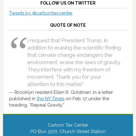
FOLLOW US ON TWITTER
Tweets by @carbontaxcenter
QUOTE OF NOTE
I request that President Trump, in
addition to erasing the scientific finding
that climate change endangers the
environment, erase the laws of gravity.
They interfere with my freedom of
movement. Thank you for your
attention to this matter.”
Brooklyn resident Ellen R. Goldman, in a letter
published in
the NY Times
on Feb. 17 under the
heading, “Repeal Gravity.”
Carbon Tax Center
PO Box 3572, Church Street Station