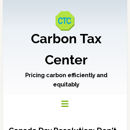
Carbon Tax
Center
Pricing carbon efficiently and
equitably