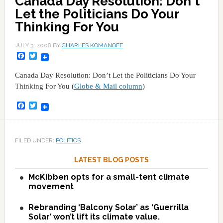
Canada Day Resolution: Don't
Let the Politicians Do Your
Thinking For You
JULY 3, 2008
BY
CHARLES KOMANOFF
Facebook
Twitter
Canada Day Resolution: Don’t Let the Politicians Do Your
Thinking For You (
Globe & Mail column
)
Facebook
Twitter
FILED UNDER:
POLITICS
LATEST BLOG POSTS
McKibben opts for a small-tent climate
movement
Rebranding ‘Balcony Solar’ as ‘Guerrilla
Solar’ won’t lift its climate value.