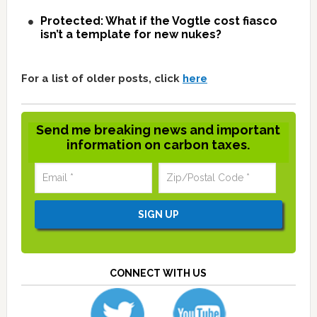
Protected: What if the Vogtle cost fiasco
isn’t a template for new nukes?
For a list of older posts, click
here
Send me breaking news and important
information on carbon taxes.
CONNECT WITH US