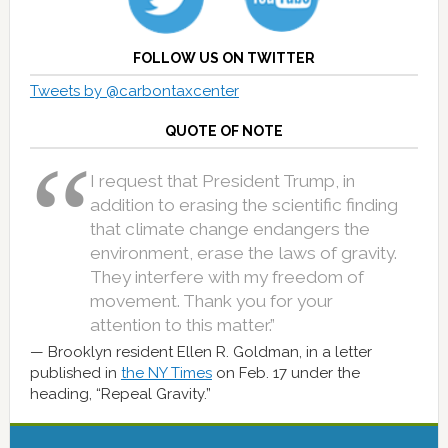
FOLLOW US ON TWITTER
Tweets by @carbontaxcenter
QUOTE OF NOTE
I request that President Trump, in
addition to erasing the scientific finding
that climate change endangers the
environment, erase the laws of gravity.
They interfere with my freedom of
movement. Thank you for your
attention to this matter.”
Brooklyn resident Ellen R. Goldman, in a letter
published in
the NY Times
on Feb. 17 under the
heading, “Repeal Gravity.”