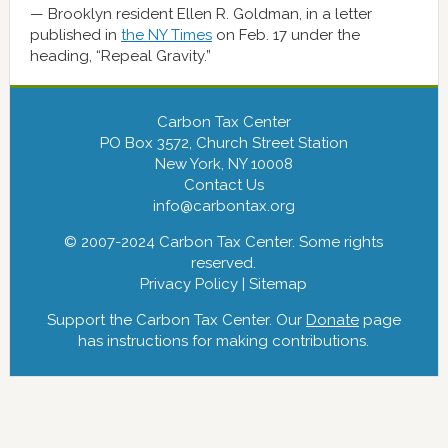
Brooklyn resident Ellen R. Goldman, in a letter
published in
the NY Times
on Feb. 17 under the
heading, “Repeal Gravity.”
Carbon Tax Center
PO Box 3572, Church Street Station
New York, NY 10008
Contact Us
info@carbontax.org
© 2007-2024 Carbon Tax Center. Some rights
reserved.
Privacy Policy
|
Sitemap
Support the Carbon Tax Center. Our
Donate
page
has instructions for making contributions.