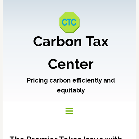
Carbon Tax
Center
Pricing carbon efficiently and
equitably