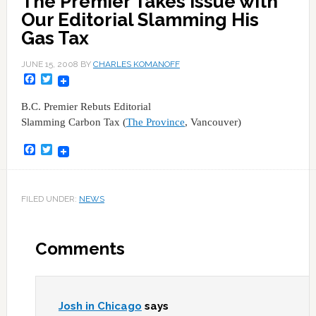
The Premier Takes Issue with
Our Editorial Slamming His
Gas Tax
JUNE 15, 2008
BY
CHARLES KOMANOFF
Facebook
Twitter
B.C. Premier Rebuts Editorial
Slamming Carbon Tax (
The Province
, Vancouver)
Facebook
Twitter
FILED UNDER:
NEWS
Comments
Josh in Chicago
says