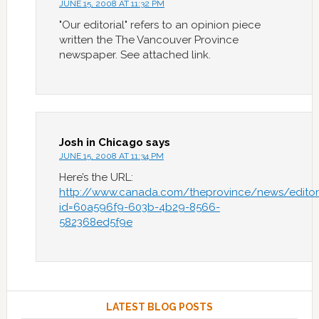
JUNE 15, 2008 AT 11:32 PM
"Our editorial" refers to an opinion piece
written the The Vancouver Province
newspaper. See attached link.
Josh in Chicago
says
JUNE 15, 2008 AT 11:34 PM
Here’s the URL:
http://www.canada.com/theprovince/news/editoria
id=60a596f9-603b-4b29-8566-
582368ed5f9e
LATEST BLOG POSTS