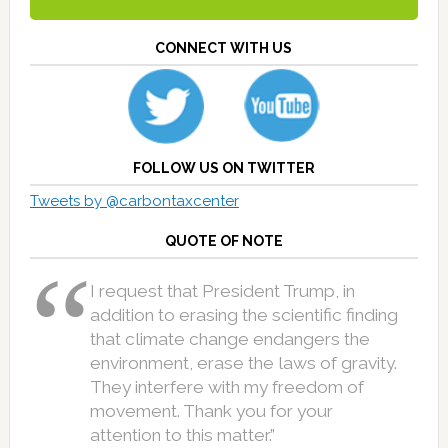
CONNECT WITH US
FOLLOW US ON TWITTER
Tweets by @carbontaxcenter
QUOTE OF NOTE
I request that President Trump, in
addition to erasing the scientific finding
that climate change endangers the
environment, erase the laws of gravity.
They interfere with my freedom of
movement. Thank you for your
attention to this matter.”