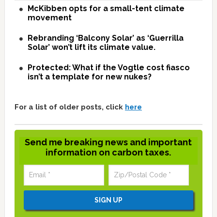
McKibben opts for a small-tent climate
movement
Rebranding ‘Balcony Solar’ as ‘Guerrilla
Solar’ won’t lift its climate value.
Protected: What if the Vogtle cost fiasco
isn’t a template for new nukes?
For a list of older posts, click
here
Send me breaking news and important
information on carbon taxes.