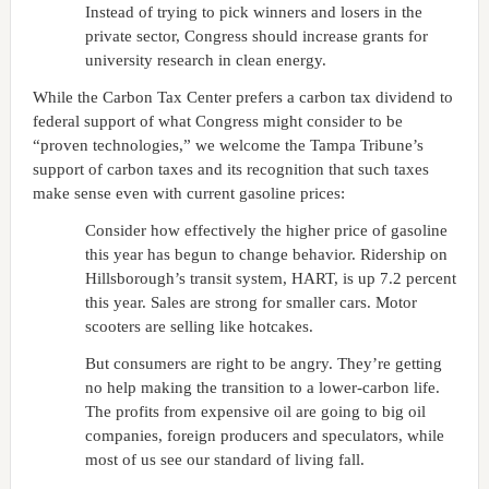
Instead of trying to pick winners and losers in the
private sector, Congress should increase grants for
university research in clean energy.
While the Carbon Tax Center prefers a carbon tax dividend to
federal support of what Congress might consider to be
“proven technologies,” we welcome the Tampa Tribune’s
support of carbon taxes and its recognition that such taxes
make sense even with current gasoline prices:
Consider how effectively the higher price of gasoline
this year has begun to change behavior. Ridership on
Hillsborough’s transit system, HART, is up 7.2 percent
this year. Sales are strong for smaller cars. Motor
scooters are selling like hotcakes.
But consumers are right to be angry. They’re getting
no help making the transition to a lower-carbon life.
The profits from expensive oil are going to big oil
companies, foreign producers and speculators, while
most of us see our standard of living fall.