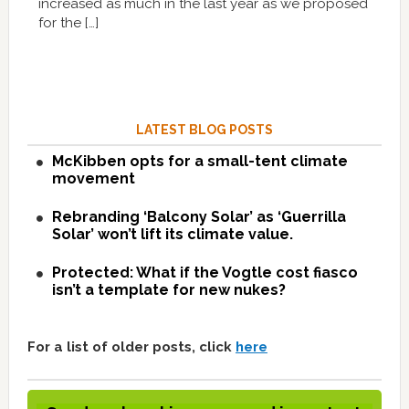
increased as much in the last year as we proposed
for the […]
LATEST BLOG POSTS
McKibben opts for a small-tent climate
movement
Rebranding ‘Balcony Solar’ as ‘Guerrilla
Solar’ won’t lift its climate value.
Protected: What if the Vogtle cost fiasco
isn’t a template for new nukes?
For a list of older posts, click
here