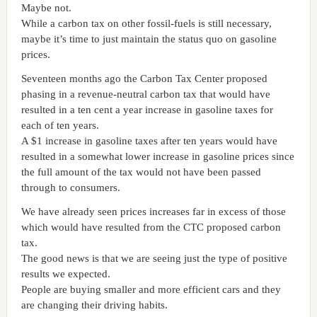
Maybe not.
While a carbon tax on other fossil-fuels is still necessary,
maybe it’s time to just maintain the status quo on gasoline
prices.
Seventeen months ago the
Carbon
Tax
Center
proposed
phasing in a revenue-neutral carbon tax that would have
resulted in a ten cent a year increase in gasoline taxes for
each of ten years.
A $1 increase in gasoline taxes after ten years would have
resulted in a somewhat lower increase in gasoline prices since
the full amount of the tax would not have been passed
through to consumers.
We have already seen prices increases far in excess of those
which would have resulted from the CTC proposed carbon
tax.
The good news is that we are seeing just the type of positive
results we expected.
People are buying smaller and more efficient cars and they
are changing their driving habits.