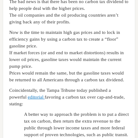
The bad news is that there has been no carbon tax dividend to
help people deal with the higher prices.
The oil companies and the oil producing countries aren’t
giving back any of their profits.
Now is the time to maintain high gas prices and to lock in
efficiency gains by using a carbon tax to create a “floor”
gasoline price.
If market forces (or and end to market distortions) results in
lower oil prices, gasoline taxes would maintain the current
pump price.
Prices would remain the same, but the gasoline taxes would
be returned to all Americans through a carbon tax dividend.
Coincidentally, the
Tampa
Tribune today published a
powerful
editorial
favoring a carbon tax over cap-and-trade,
stating:
A better way to approach the problem is to put a direct
tax on carbon, then return the extra revenue to the
public through lower income taxes and more federal
support of proven technologies, such as public transit.