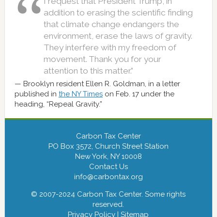
I request that President Trump, in
addition to erasing the scientific finding
that climate change endangers the
environment, erase the laws of gravity.
They interfere with my freedom of
movement. Thank you for your
attention to this matter.”
Brooklyn resident Ellen R. Goldman, in a letter
published in
the NY Times
on Feb. 17 under the
heading, “Repeal Gravity.”
Carbon Tax Center
PO Box 3572, Church Street Station
New York, NY 10008
Contact Us
info@carbontax.org
© 2007-2024 Carbon Tax Center. Some rights
reserved.
Privacy Policy
|
Sitemap