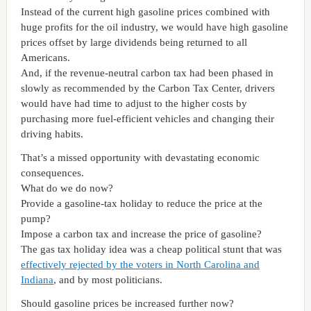
Instead of the current high gasoline prices combined with
huge profits for the oil industry, we would have high gasoline
prices offset by large dividends being returned to all
Americans.
And, if the revenue-neutral carbon tax had been phased in
slowly as recommended by the
Carbon
Tax
Center
, drivers
would have had time to adjust to the higher costs by
purchasing more fuel-efficient vehicles and changing their
driving habits.
That’s a missed opportunity with devastating economic
consequences.
What do we do now?
Provide a gasoline-tax holiday to reduce the price at the
pump?
Impose a carbon tax and increase the price of gasoline?
The gas tax holiday idea was a cheap political stunt that was
effectively rejected by the voters in North Carolina and
Indiana
, and by most politicians.
Should gasoline prices be increased further now?