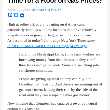
Time for a Floor on Gas Prices?
JUNE 9, 2008
BY
CHARLES KOMANOFF
Facebook
Twitter
High gasoline prices are ravaging rural Americans,
particularly families with low incomes that drive relatively
long distances in gas-guzzling pick-up trucks and vans.
As described in today’s front-page New York Times story
Rural
U.S.
Takes Worst Hit as Gas Tops $4 Average
:
Here in the Mississippi Delta, some farm workers are
borrowing money from their bosses so they can fill
their tanks and get to work. Some are switching jobs
for shorter commutes.
People are giving up meat so they can buy fuel.
Gasoline theft is rising. And drivers are running out of
gas more often, leaving their cars by the side of the
road until they can scrape together gas money.
Now imagine that Congress had enacted a revenue-neutral
carbon tax years ago.