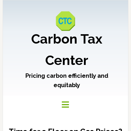
Carbon Tax
Center
Pricing carbon efficiently and
equitably