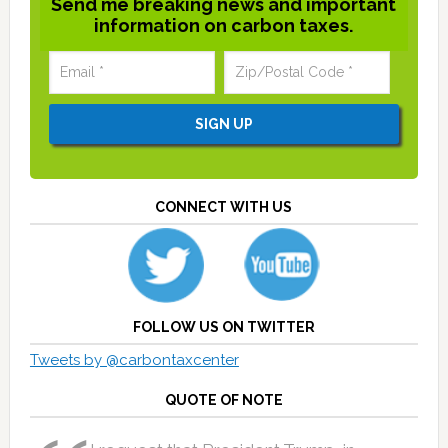
Send me breaking news and important
information on carbon taxes.
CONNECT WITH US
FOLLOW US ON TWITTER
Tweets by @carbontaxcenter
QUOTE OF NOTE