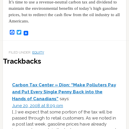
It’s time to use a revenue-neutral carbon tax and dividend to
maintain the environmental benefits of today’s high gasoline
prices, but to redirect the cash flow from the oil industry to all
Americans.
Facebook
Twitter
FILED UNDER:
EQUITY
Trackbacks
Carbon Tax Center » Dion: “Make Polluters Pay
and Put Every Single Penny Back into the
Hands of Canadians”
says:
June 20, 2008 at 8:09 pm
[…] we expect that some portion of the tax will be
passed through to retail customers. As we noted in
a post last week, gasoline prices have already