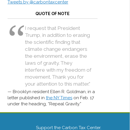
Tweets by @carbontaxcenter
QUOTE OF NOTE
I request that President
Trump, in addition to erasing
the scientific finding that
climate change endangers
the environment, erase the
laws of gravity. They
interfere with my freedom of
movement. Thank you for
your attention to this matter.”
Brooklyn resident Ellen R. Goldman, in a
letter published in
the NY Times
on Feb. 17
under the heading, “Repeal Gravity.”
Support the Carbon Tax Center.