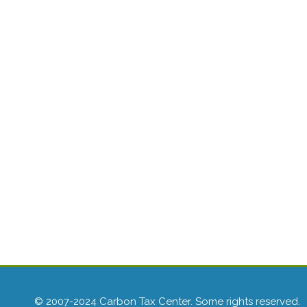
© 2007-2024 Carbon Tax Center. Some rights reserved.