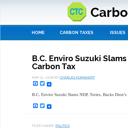
Carbo
HOME
CARBON TAXES
ISSUES
B.C. Enviro Suzuki Slams
Carbon Tax
MAY 21, 2008
BY
CHARLES KOMANOFF
Facebook
Twitter
B.C. Enviro Suzuki Slams NDP, Tories, Backs Dion’s
Facebook
Twitter
FILED UNDER:
POLITICS