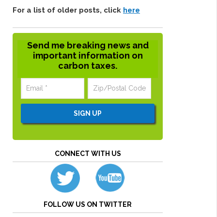
For a list of older posts, click
here
Send me breaking news and
important information on
carbon taxes.
CONNECT WITH US
FOLLOW US ON TWITTER