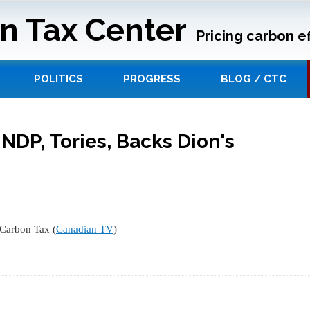
n Tax Center
Pricing carbon ef
POLITICS
PROGRESS
BLOG / CTC
 NDP, Tories, Backs Dion's
 Carbon Tax (
Canadian TV
)