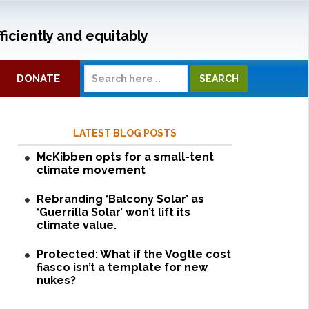
ficiently and equitably
DONATE
LATEST BLOG POSTS
McKibben opts for a small-tent
climate movement
Rebranding ‘Balcony Solar’ as
‘Guerrilla Solar’ won’t lift its
climate value.
Protected: What if the Vogtle cost
fiasco isn’t a template for new
nukes?