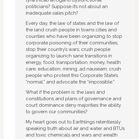
tyrannical/arrogant/dysfunctional
politicians? Suppose it’s not about an
inadequate sales pitch?
Every day, the law of states and the law of
the land crush people in towns cities and
counties who have been organizing to stop
corporate poisoning of their communities,
stop their country’s wars; crush people
organizing to launch sane transitions in
energy, food, transportation, money, health
care, education, mining…ad nauseam; crush
people who protest this Corporate State’s
“normal,” and advocate the “impossible.”
What if the problem is: the laws and
constitutions and plans of governance and
court dominance deny majorities the ability
to govern our communities?
My heart goes out to Earthlings relentlessly
speaking truth about air and water and BTUs
and toxic chemicals and wars and wealth