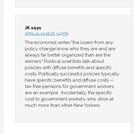
JK
says
APRIL 14, 2008 AT 3:47 PM
The economist writes "the losers from any
policy change know who they are and are
always far better organized than are the
winners." Political scientists talk about
policies with diffuse benefits and specific
costs. Politically successful policies typically
have specific benefits and diffuse costs —
tax free pensions for government workers
are an example. Incidentally, the specific
cost to government workers, who drive at
much more than other New Yorkers.