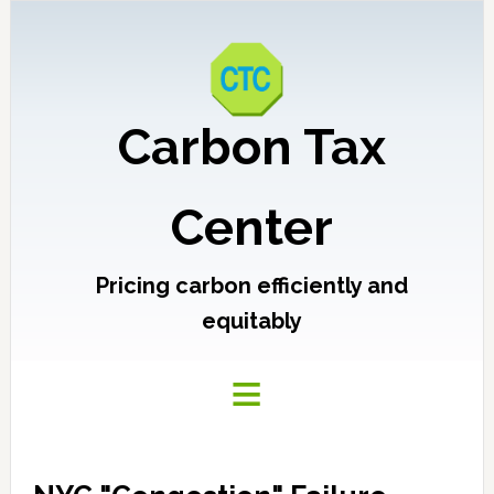
Carbon Tax
Center
Pricing carbon efficiently and
equitably