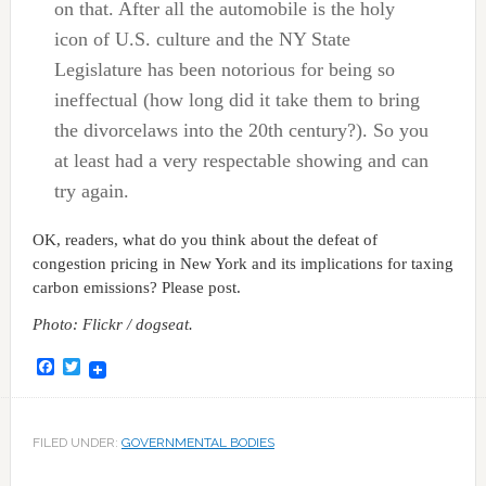
on that. After all the automobile is the holy
icon of U.S. culture and the NY State
Legislature has been notorious for being so
ineffectual (how long did it take them to bring
the divorcelaws into the 20th century?). So you
at least had a very respectable showing and can
try again.
OK, readers, what do you think about the defeat of
congestion pricing in New York and its implications for taxing
carbon emissions? Please post.
Photo: Flickr / dogseat.
Facebook
Twitter
FILED UNDER:
GOVERNMENTAL BODIES