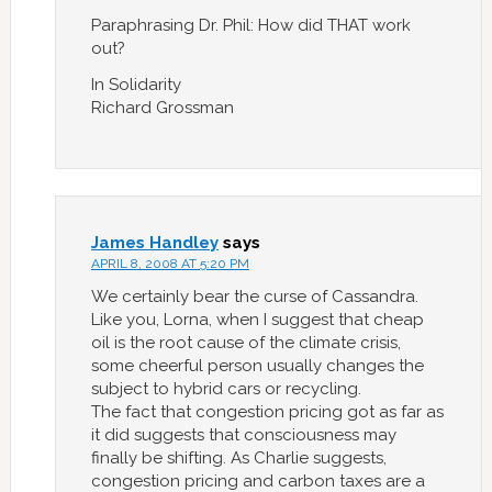
Paraphrasing Dr. Phil: How did THAT work
out?
In Solidarity
Richard Grossman
James Handley
says
APRIL 8, 2008 AT 5:20 PM
We certainly bear the curse of Cassandra.
Like you, Lorna, when I suggest that cheap
oil is the root cause of the climate crisis,
some cheerful person usually changes the
subject to hybrid cars or recycling.
The fact that congestion pricing got as far as
it did suggests that consciousness may
finally be shifting. As Charlie suggests,
congestion pricing and carbon taxes are a