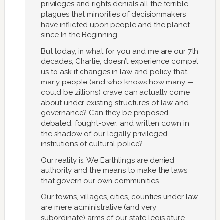
privileges and rights denials all the terrible
plagues that minorities of decisionmakers
have inflicted upon people and the planet
since In the Beginning.
But today, in what for you and me are our 7th
decades, Charlie, doesn’t experience compel
us to ask if changes in law and policy that
many people (and who knows how many —
could be zillions) crave can actually come
about under existing structures of law and
governance? Can they be proposed,
debated, fought-over, and written down in
the shadow of our legally privileged
institutions of cultural police?
Our reality is: We Earthlings are denied
authority and the means to make the laws
that govern our own communities.
Our towns, villages, cities, counties under law
are mere administrative (and very
subordinate) arms of our state legislature.