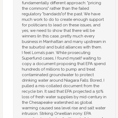
fundamentally different approach: "pricing
the commons" rather than the failed
regulatory "bandaids"of the past. We have
much work to do to create enough support
for politicians to lead on these issues, and
yes, we need to show that there will be
winners (in this case, pretty much every
business in Manhattan and many upstream in
the suburbs) and build alliances with them.
I feel Lorna’s pain. While prosecuting
Superfund cases, I found myself waiting to
copy a document proposing that EPA spend
hundreds of millions to pump and treat
contaminated groundwater to protect
drinking water around Niagara Falls. Bored, I
pulled a mis-collated document from the
recycle bin. It said that EPA projected a 50%
loss of fresh water supplies by mid-century in
the Chesapeake watershed as global
warming caused sea level rise and salt water
intrusion. Striking Orwellian irony: EPA