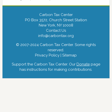
Carbon Tax Center
PO Box 3572, Church Street Station
New York, NY 10008
Contact Us
info@carbontax.org
© 2007-2024 Carbon Tax Center. Some rights
reserved.
Privacy Policy
|
Sitemap
Support the Carbon Tax Center. Our
Donate
page
has instructions for making contributions.