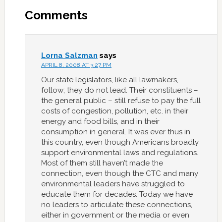
Comments
Lorna Salzman
says
APRIL 8, 2008 AT 3:27 PM
Our state legislators, like all lawmakers,
follow; they do not lead. Their constituents –
the general public – still refuse to pay the full
costs of congestion, pollution, etc. in their
energy and food bills, and in their
consumption in general. It was ever thus in
this country, even though Americans broadly
support environmental laws and regulations.
Most of them still haven’t made the
connection, even though the CTC and many
environmental leaders have struggled to
educate them for decades. Today we have
no leaders to articulate these connections,
either in government or the media or even