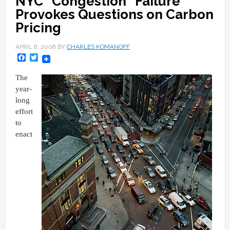
NYC "Congestion" Failure
Provokes Questions on Carbon
Pricing
APRIL 8, 2008
BY
CHARLES KOMANOFF
Facebook
Twitter
The
year-
long
effort
to
enact