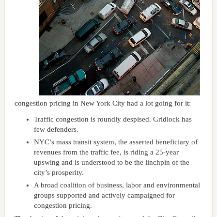
congestion pricing in New York City had a lot going for it:
Traffic congestion is roundly despised. Gridlock has
few defenders.
NYC’s mass transit system, the asserted beneficiary of
revenues from the traffic fee, is riding a 25-year
upswing and is understood to be the linchpin of the
city’s prosperity.
A broad coalition of business, labor and environmental
groups supported and actively campaigned for
congestion pricing.