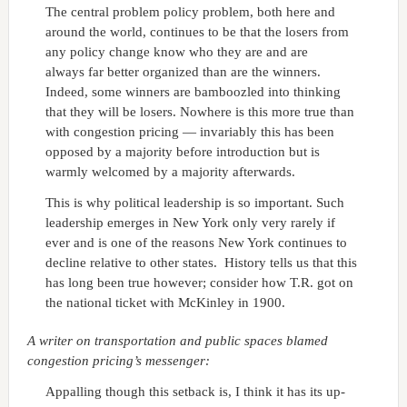
The central problem policy problem, both here and
around the world, continues to be that the losers from
any policy change know who they are and are
always far better organized than are the winners.
Indeed, some winners are bamboozled into thinking
that they will be losers. Nowhere is this more true than
with congestion pricing — invariably this has been
opposed by a majority before introduction but is
warmly welcomed by a majority afterwards.
This is why political leadership is so important. Such
leadership emerges in New York only very rarely if
ever and is one of the reasons New York continues to
decline relative to other states. History tells us that this
has long been true however; consider how T.R. got on
the national ticket with McKinley in 1900.
A writer on transportation and public spaces blamed
congestion pricing’s messenger:
Appalling though this setback is, I think it has its up-