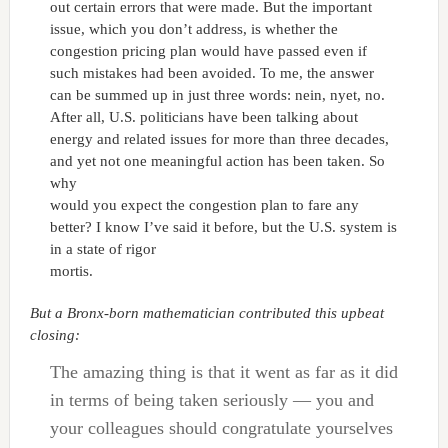
out certain errors that were made. But the important
issue, which you don’t address, is whether the
congestion pricing plan would have passed even if
such mistakes had been avoided. To me, the answer
can be summed up in just three words: nein, nyet, no.
After all, U.S. politicians have been talking about
energy and related issues for more than three decades,
and yet not one meaningful action has been taken. So
why
would you expect the congestion plan to fare any
better? I know I’ve said it before, but the U.S. system is
in a state of rigor
mortis.
But a Bronx-born mathematician contributed this upbeat
closing:
The amazing thing is that it went as far as it did
in terms of being taken seriously — you and
your colleagues should congratulate yourselves