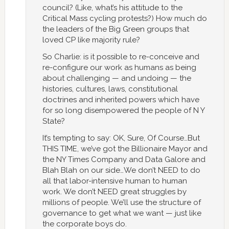
council? (Like, what’s his attitude to the
Critical Mass cycling protests?) How much do
the leaders of the Big Green groups that
loved CP like majority rule?
So Charlie: is it possible to re-conceive and
re-configure our work as humans as being
about challenging — and undoing — the
histories, cultures, laws, constitutional
doctrines and inherited powers which have
for so long disempowered the people of N Y
State?
It’s tempting to say: OK, Sure, Of Course…But
THIS TIME, we’ve got the Billionaire Mayor and
the NY Times Company and Data Galore and
Blah Blah on our side…We don’t NEED to do
all that labor-intensive human to human
work. We don’t NEED great struggles by
millions of people. We’ll use the structure of
governance to get what we want — just like
the corporate boys do.