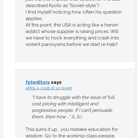
described Kyoto as "Soviet-style.")
I find myself noticing how often his question
applies.
At this point, the USA is acting like a heroin
addict whose supplier is raising prices. Will
we have to hock everything and crash into
violent paroxysms before we start re-hab?
fpteditors
says
APRIL 9, 2008 AT 10:30 AM
"I have to struggle with the issue of full
cost pricing with intelligent and
progressive people. If I can’t persuade
them, then how …" (L.S.)
This sums it up… you mistake education for
wisdom. Go to the working-class people.