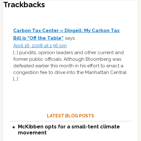
Trackbacks
Carbon Tax Center » Dingell: My Carbon Tax
Bill is “Off the Table”
says:
April 16, 2008 at 1:56 pm
[…] pundits, opinion leaders and other current and
former public officials. Although Bloomberg was
defeated earlier this month in his effort to enact a
congestion fee to drive into the Manhattan Central
[…]
LATEST BLOG POSTS
McKibben opts for a small-tent climate
movement