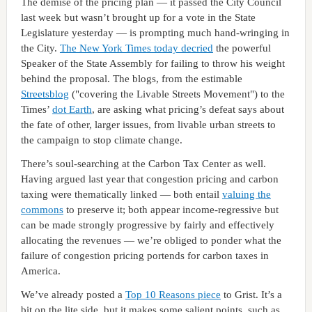
The demise of the pricing plan — it passed the City Council
last week but wasn’t brought up for a vote in the State
Legislature yesterday — is prompting much hand-wringing in
the City.
The New York Times today decried
the powerful
Speaker of the State Assembly for failing to throw his weight
behind the proposal. The blogs, from the estimable
Streetsblog
("covering the Livable Streets Movement") to the
Times’
dot Earth
, are asking what pricing’s defeat says about
the fate of other, larger issues, from livable urban streets to
the campaign to stop climate change.
There’s soul-searching at the Carbon Tax Center as well.
Having argued last year that congestion pricing and carbon
taxing were thematically linked — both entail
valuing the
commons
to preserve it; both appear income-regressive but
can be made strongly progressive by fairly and effectively
allocating the revenues — we’re obliged to ponder what the
failure of congestion pricing portends for carbon taxes in
America.
We’ve already posted a
Top 10 Reasons piece
to Grist. It’s a
bit on the lite side, but it makes some salient points, such as