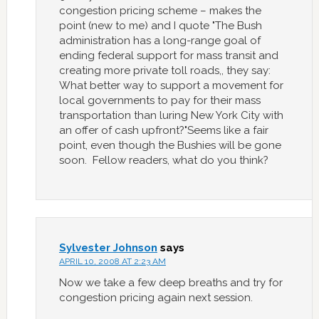
congestion pricing scheme – makes the
point (new to me) and I quote "The Bush
administration has a long-range goal of
ending federal support for mass transit and
creating more private toll roads,, they say:
What better way to support a movement for
local governments to pay for their mass
transportation than luring New York City with
an offer of cash upfront?"Seems like a fair
point, even though the Bushies will be gone
soon. Fellow readers, what do you think?
Sylvester Johnson
says
APRIL 10, 2008 AT 2:23 AM
Now we take a few deep breaths and try for
congestion pricing again next session.