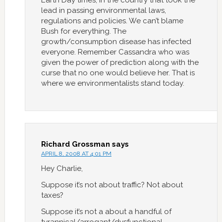
Earth Day times, in the country that took the
lead in passing environmental laws,
regulations and policies. We can’t blame
Bush for everything. The
growth/consumption disease has infected
everyone. Remember Cassandra who was
given the power of prediction along with the
curse that no one would believe her. That is
where we environmentalists stand today.
Richard Grossman
says
APRIL 8, 2008 AT 4:01 PM
Hey Charlie,
Suppose it’s not about traffic? Not about
taxes?
Suppose it’s not a about a handful of