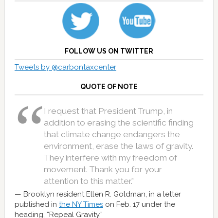
FOLLOW US ON TWITTER
Tweets by @carbontaxcenter
QUOTE OF NOTE
I request that President Trump, in
addition to erasing the scientific finding
that climate change endangers the
environment, erase the laws of gravity.
They interfere with my freedom of
movement. Thank you for your
attention to this matter.”
Brooklyn resident Ellen R. Goldman, in a letter
published in
the NY Times
on Feb. 17 under the
heading, “Repeal Gravity.”