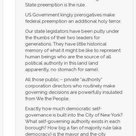
State preemption is the rule.
US Government kingly prerogatives make
federal preemption an additional holy terror.
Our state legislators have been putty under
the thumbs of their two leaders for
generations. They have little historical
memory of what it might be like to represent
human beings who are the source of all
political authority in this land (and
apparently, no stomach for same).
All those public – private “authority”
corporation directors who routinely make
governing decisions are powerfully insulated
from We the People.
Exactly how much democratic self-
governance is built into the City of New York?
What self-governing authority exists in each
borough? How big a fan of majority rule (aka
democracy) is the mayor and the city