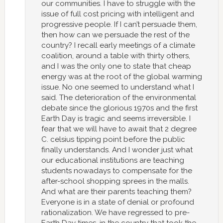
our communities. I have to struggle with the
issue of full cost pricing with intelligent and
progressive people. If I can’t persuade them,
then how can we persuade the rest of the
country? I recall early meetings of a climate
coalition, around a table with thirty others,
and I was the only one to state that cheap
energy was at the root of the global warming
issue. No one seemed to understand what I
said. The deterioration of the environmental
debate since the glorious 1970s and the first
Earth Day is tragic and seems irreversible. I
fear that we will have to await that 2 degree
C. celsius tipping point before the public
finally understands. And I wonder just what
our educational institutions are teaching
students nowadays to compensate for the
after-school shopping sprees in the malls.
And what are their parents teaching them?
Everyone is in a state of denial or profound
rationalization. We have regressed to pre-