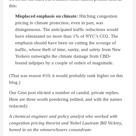
this:
Misplaced emphasis on climate:
Hitching congestion
pricing to climate protection, even in part, was
disingenuous. The anticipated traffic reductions would
have eliminated no more than 1% of NYC’s CO2. The
emphasis should have been on cutting the scourge of
traffic, whose theft of time, sanity, and safety from New
Yorkers outweighs the climate damage from CBD-
bound tailpipes by a couple of orders of magnitude.
(That was reason #10; it would probably rank higher on this
blog.)
Our Grist post elicited a number of candid, private replies.
Here are three worth pondering (edited, and with the names
redacted):
A chemical engineer and policy analyst who worked with
congestion pricing theorist and Nobel Laureate Bill Vickrey,
honed in on the winners/losers conundrum: