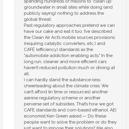
spending hundreds of millions to "clean up"
groundwater in small sites while doing (and
publicly saying) nothing to address the
global threat.
Past regulatory approaches pretend we can
have our cake and eat it too. I’ve described
the Clean Air Act’s mobile sources provisions
(requiring catalytic converters, etc.) and
CAFÉ (efficiency) standards as the
"automobile addiction enabling acts." In the
long run, cleaner and more efficient cars
haven’t reduced pollution much or driving at
all.
I can hardly stand the substance-less
cheerleading about the climate crisis. We
can’t afford (in time or resources) another
asinine regulatory scheme or another
perverse set of subsidies. That’s how we got
CAFE standards and corn-based ethanol. AEI
economist Ken Green asked — Do these
people want to solve the problem or do they
just want to impose their solutions? (He also