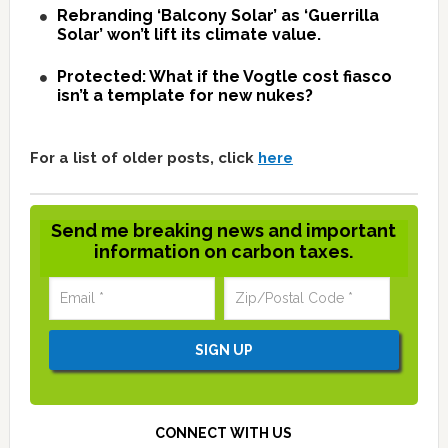
Rebranding ‘Balcony Solar’ as ‘Guerrilla
Solar’ won’t lift its climate value.
Protected: What if the Vogtle cost fiasco
isn’t a template for new nukes?
For a list of older posts, click
here
Send me breaking news and important
information on carbon taxes.
CONNECT WITH US