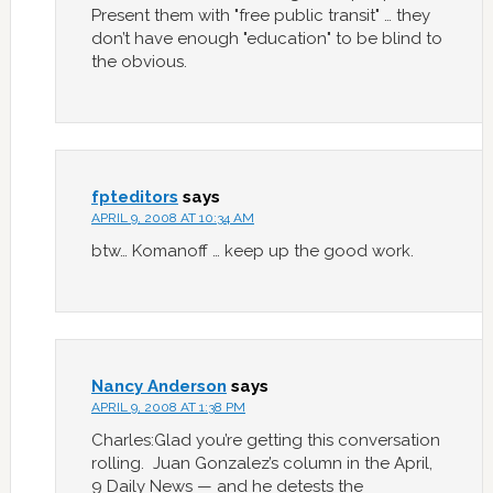
Present them with "free public transit" … they
don’t have enough "education" to be blind to
the obvious.
fpteditors
says
APRIL 9, 2008 AT 10:34 AM
btw… Komanoff … keep up the good work.
Nancy Anderson
says
APRIL 9, 2008 AT 1:38 PM
Charles:Glad you’re getting this conversation
rolling. Juan Gonzalez’s column in the April,
9 Daily News — and he detests the