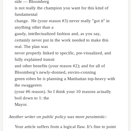
side — Bloomberg
is not really the champion you want for this kind of
fundamental
change. He (your reason #3) never really "got it" in
anything other than a
gaudy, intellectualized fashion and, as you say,
certainly never put in the work needed to make this
real. The plan was
never properly linked to specific, pre-visualized, and
fully explained transit
and other benefits (your reason #2); and for all of
Bloomberg’s newly-donned, enviro-conning
green robes he
is
planning a Manhattan top-heavy with
the swaggerers
(your #6 reason). So I think your 10 reasons actually
boil down to 1: the
Mayor.
Another writer on public policy was more pessimistic:
Your article suffers from a logical flaw. It’s fine to point