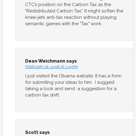
CTC’s position on the Carbon Tax as the
"Redistributed Carbon Tax". It might soften the
knee-jerk anti-tax reaction without playing
semantic games with the "Tax" work.
Dean Weichmann
says
FEBRUARY 18, 2008 AT 1:19 PM
I just visited the Obama website. It has a form
for submiting your ideas to him. I suggest
taking a look and send a suggestion for a
carbon tax shift.
Scott
says