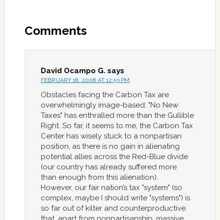
Comments
David Ocampo G.
says
FEBRUARY 18, 2008 AT 12:53 PM
Obstacles facing the Carbon Tax are
overwhelmingly image-based: "No New
Taxes" has enthralled more than the Gullible
Right. So far, it seems to me, the Carbon Tax
Center has wisely stuck to a nonpartisan
position, as there is no gain in alienating
potential allies across the Red-Blue divide
(our country has already suffered more
than enough from this alienation).
However, our fair nation’s tax "system" (so
complex, maybe I should write "systems") is
so far out of kilter and counterproductive
that, apart from nonpartisanship, massive