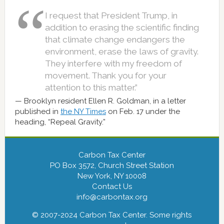
I request that President Trump, in
addition to erasing the scientific finding
that climate change endangers the
environment, erase the laws of gravity.
They interfere with my freedom of
movement. Thank you for your
attention to this matter.”
Brooklyn resident Ellen R. Goldman, in a letter
published in
the NY Times
on Feb. 17 under the
heading, “Repeal Gravity.”
Carbon Tax Center
PO Box 3572, Church Street Station
New York, NY 10008
Contact Us
info@carbontax.org
© 2007-2024 Carbon Tax Center. Some rights