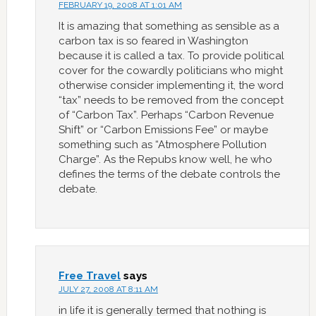
FEBRUARY 19, 2008 AT 1:01 AM
It is amazing that something as sensible as a
carbon tax is so feared in Washington
because it is called a tax. To provide political
cover for the cowardly politicians who might
otherwise consider implementing it, the word
“tax” needs to be removed from the concept
of “Carbon Tax”. Perhaps “Carbon Revenue
Shift” or “Carbon Emissions Fee” or maybe
something such as “Atmosphere Pollution
Charge”. As the Repubs know well, he who
defines the terms of the debate controls the
debate.
Free Travel
says
JULY 27, 2008 AT 8:11 AM
in life it is generally termed that nothing is