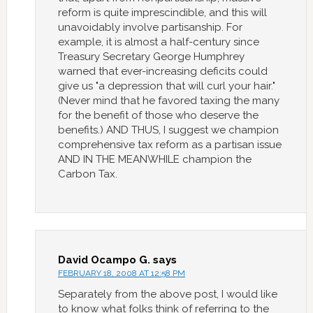
reform is quite imprescindible, and this will
unavoidably involve partisanship. For
example, it is almost a half-century since
Treasury Secretary George Humphrey
warned that ever-increasing deficits could
give us "a depression that will curl your hair."
(Never mind that he favored taxing the many
for the benefit of those who deserve the
benefits.) AND THUS, I suggest we champion
comprehensive tax reform as a partisan issue
AND IN THE MEANWHILE champion the
Carbon Tax.
David Ocampo G.
says
FEBRUARY 18, 2008 AT 12:58 PM
Separately from the above post, I would like
to know what folks think of referring to the