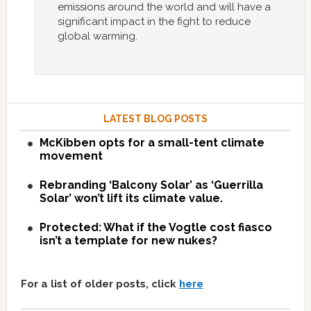
emissions around the world and will have a
significant impact in the fight to reduce
global warming.
LATEST BLOG POSTS
McKibben opts for a small-tent climate
movement
Rebranding ‘Balcony Solar’ as ‘Guerrilla
Solar’ won’t lift its climate value.
Protected: What if the Vogtle cost fiasco
isn’t a template for new nukes?
For a list of older posts, click
here