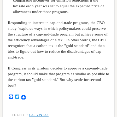
comparable incentives for emission reductions if the
tax rate each year was set to equal the expected price of
allowances under those programs.
Responding to interest in cap-and-trade programs, the CBO
study "explores ways in which policymakers could preserve
the structure of a cap-and-trade program but achieve some of
the efficiency advantages of a tax." In other words, the CBO
recognizes that a carbon tax is the "gold standard" and then
tries to figure out how to reduce the disadvantages of cap-
and-trade.
If Congress in its wisdom decides to approve a cap-and-trade
program, it should make that program as similar as possible to
the carbon tax "gold standard." But why settle for second
best?
Facebook
Twitter
FILED UNDER:
CARBON TAX