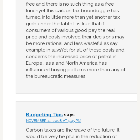
free and there is no such thing as a free
lunchyet this carbon tax boondoggle has
turned into little more than yet another tax
grab under the table It is true that if
consumers of various good pay the real
price and costs involved their decisions may
be more rational and less wasteful as say
example in suvsYet for all of these costs and
concerns the increased price of petrol in
Europe , asia and North America has
influenced buying patterns more than any of
the bureaucratic measures
Budgeting Tips
says
NOVEMBER 11, 2008 AT 9:45 PM
Carbon taxes are the wave of the future. It
would be very helpful in the reduction of