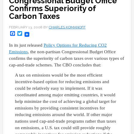
Congressional Budget Office
Confirms Superiority of
Carbon Taxes
FEBRUARY 13, 2008
BY
CHARLES KOMANOFF
Facebook
Twitter
In its just released
Policy Options for Reducing CO2
Emissions
, the non-partisan Congressional Budget Office
confirms the superiority of carbon taxes over various types of
cap-and-trade schemes. The CBO concludes that:
A tax on emissions would be the most efficient
incentive-based option for reducing emissions and
could be relatively easy to implement. If it was
coordinated among major emitting countries, it would
help minimize the cost of achieving a global target for
emissions by providing consistent incentives for
reducing emissions around the world. If other major
nations used cap-and-trade programs rather than taxes
on emissions, a U.S. tax could still provide roughly