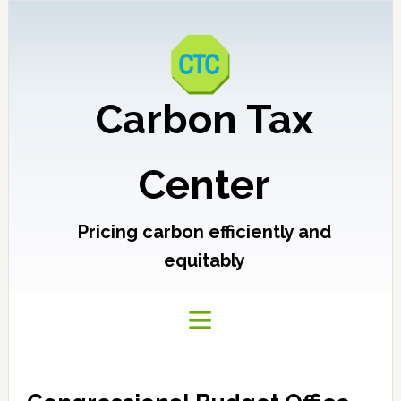
Carbon Tax
Center
Pricing carbon efficiently and
equitably