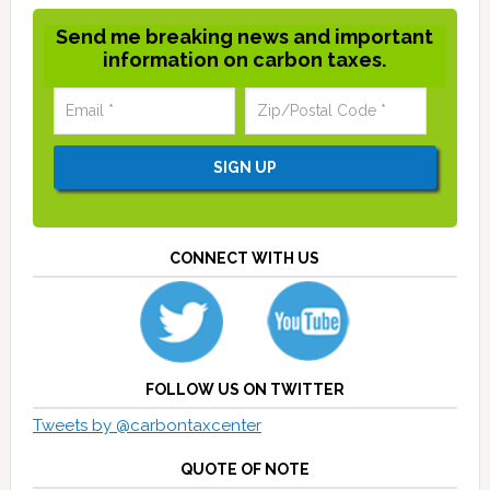
Send me breaking news and important
information on carbon taxes.
CONNECT WITH US
FOLLOW US ON TWITTER
Tweets by @carbontaxcenter
QUOTE OF NOTE