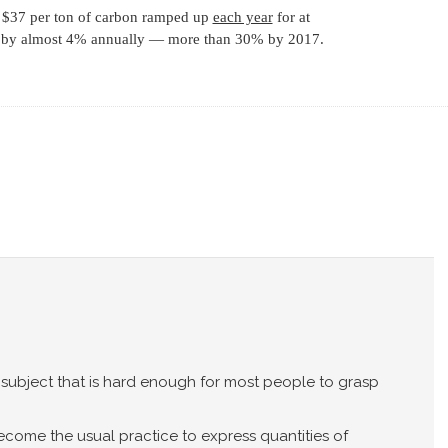
, $37 per ton of carbon ramped up
each year
for at
ns by almost 4% annually — more than 30% by 2017.
subject that is hard enough for most people to grasp
ecome the usual practice to express quantities of