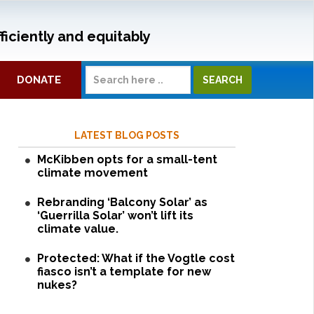
ficiently and equitably
DONATE
LATEST BLOG POSTS
McKibben opts for a small-tent
climate movement
Rebranding ‘Balcony Solar’ as
‘Guerrilla Solar’ won’t lift its
climate value.
Protected: What if the Vogtle cost
fiasco isn’t a template for new
nukes?