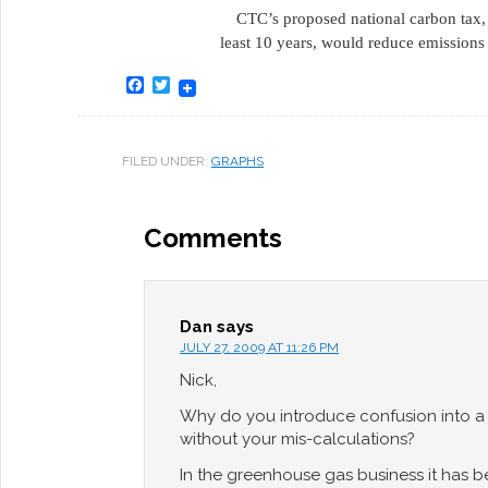
CTC’s proposed national carbon tax
least 10 years, would reduce emissio
Facebook
Twitter
FILED UNDER:
GRAPHS
Comments
Dan
says
JULY 27, 2009 AT 11:26 PM
Nick,
Why do you introduce confusion into a 
without your mis-calculations?
In the greenhouse gas business it has b