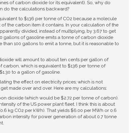
nes of carbon dioxide (or its equivalent). So, why do
en do the calculations backward?
equivalent to $136 per tonne of CO2 because a molecule
 of the carbon item it contains. In your calculation of the
parently divided, instead of multiplying, by 3.67 to get
0 gallons of gasoline emits a tonne of carbon dioxide
e than 100 gallons to emit a tonne, but it is reasonable to
dioxide will amount to about ten cents per gallon of
of carbon, which is equivalent to $136 per tonne of
$1.30 to a gallon of gasoline.
ting the effect on electricity prices; which is not
o get made over and over. Here are my calculations:
bon dioxide (which would be $2.72 per tonne of carbon).
ensity of the US power plant fleet. I think this is about
0.6 kg CO2 per kWh). That yields $6.00 per MWh or 0.6
rbon intensity for power generation of about 0.7 tonne
t.