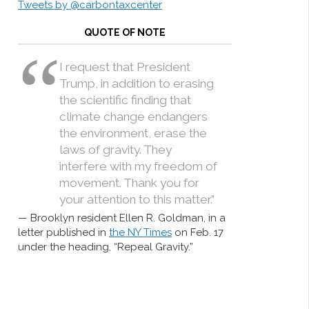
Tweets by @carbontaxcenter
QUOTE OF NOTE
I request that President
Trump, in addition to erasing
the scientific finding that
climate change endangers
the environment, erase the
laws of gravity. They
interfere with my freedom of
movement. Thank you for
your attention to this matter.”
Brooklyn resident Ellen R. Goldman, in a
letter published in
the NY Times
on Feb. 17
under the heading, “Repeal Gravity.”