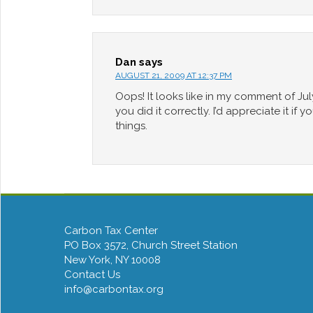
Dan
says
AUGUST 21, 2009 AT 12:37 PM
Oops! It looks like in my comment of Jul
you did it correctly. I’d appreciate it i
things.
Carbon Tax Center
PO Box 3572, Church Street Station
New York, NY 10008
Contact Us
info@carbontax.org