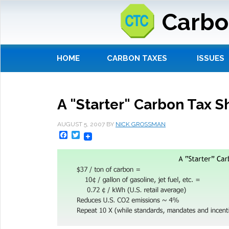
Carbo
HOME
CARBON TAXES
ISSUES
A "Starter" Carbon Tax Sh
AUGUST 5, 2007
BY
NICK GROSSMAN
Facebook
Twitter