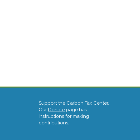
Support the Carbon Tax Center.
Our
Donate
page has
instructions for making
contributions.