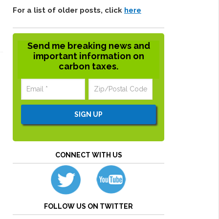
For a list of older posts, click
here
Send me breaking news and
important information on
carbon taxes.
CONNECT WITH US
FOLLOW US ON TWITTER