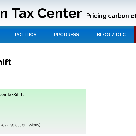
n Tax Center
Pricing carbon ef
POLITICS
PROGRESS
BLOG / CTC
ift