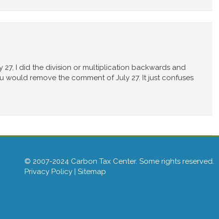
y 27, I did the division or multiplication backwards and
f you would remove the comment of July 27. It just confuses
© 2007-2024 Carbon Tax Center. Some rights reserved.
Privacy Policy
|
Sitemap