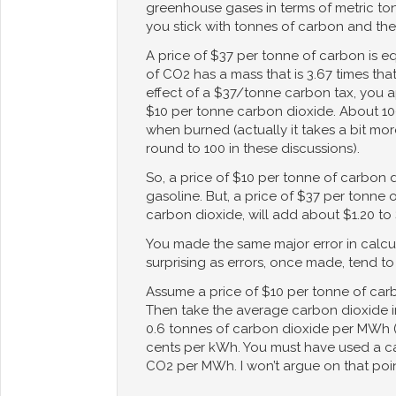
greenhouse gases in terms of metric ton
you stick with tonnes of carbon and th
A price of $37 per tonne of carbon is 
of CO2 has a mass that is 3.67 times that
effect of a $37/tonne carbon tax, you ap
$10 per tonne carbon dioxide. About 10
when burned (actually it takes a bit mor
round to 100 in these discussions).
So, a price of $10 per tonne of carbon 
gasoline. But, a price of $37 per tonne 
carbon dioxide, will add about $1.20 to 
You made the same major error in calcula
surprising as errors, once made, tend t
Assume a price of $10 per tonne of car
Then take the average carbon dioxide int
0.6 tonnes of carbon dioxide per MWh (
cents per kWh. You must have used a ca
CO2 per MWh. I won’t argue on that poin