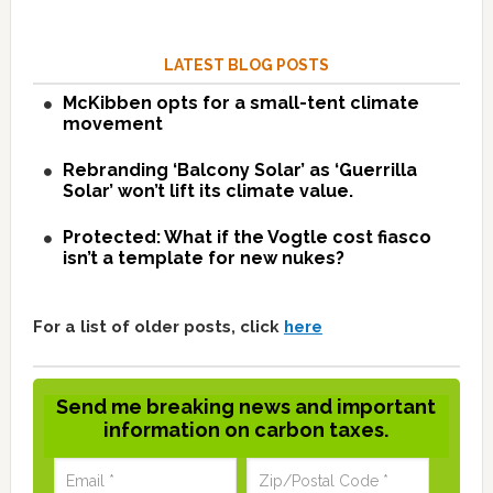
LATEST BLOG POSTS
McKibben opts for a small-tent climate
movement
Rebranding ‘Balcony Solar’ as ‘Guerrilla
Solar’ won’t lift its climate value.
Protected: What if the Vogtle cost fiasco
isn’t a template for new nukes?
For a list of older posts, click
here
Send me breaking news and important
information on carbon taxes.