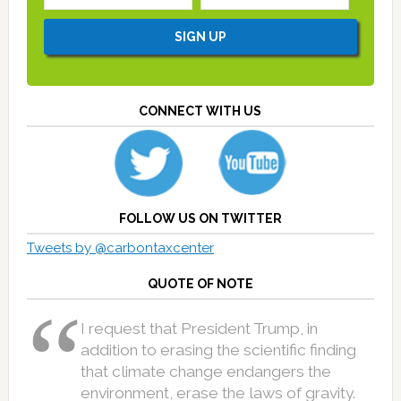
CONNECT WITH US
FOLLOW US ON TWITTER
Tweets by @carbontaxcenter
QUOTE OF NOTE
I request that President Trump, in
addition to erasing the scientific finding
that climate change endangers the
environment, erase the laws of gravity.