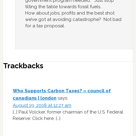
government program needed. Just stop
tilting the table towards fossil fuels.
How about jobs, profits and the best shot
we’ve got at avoiding catastrophe? Not bad
for a tax proposal.
Trackbacks
Who Supports Carbon Taxes? « council of
canadians | london
says:
August 19, 2008 at 12:27 am
[…] Paul Volcker, former chairman of the U.S. Federal
Reserve: Click here. […]