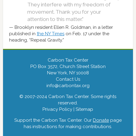
They interfere with my freedom of
movement. Thank you for your
attention to this matter.”
Brooklyn resident Ellen R. Goldman, in a letter
published in
the NY Times
on Feb. 17 under the
heading, “Repeal Gravity.”
Carbon Tax Center
PO Box 3572, Church Street Station
New York, NY 10008
Contact Us
info@carbontax.org
© 2007-2024 Carbon Tax Center. Some rights
reserved.
Privacy Policy
|
Sitemap
Support the Carbon Tax Center. Our
Donate
page
has instructions for making contributions.