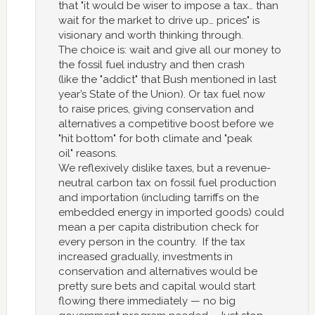
that "it would be wiser to impose a tax… than
wait for the market to drive up… prices" is
visionary and worth thinking through.
The choice is: wait and give all our money to
the fossil fuel industry and then crash
(like the "addict" that Bush mentioned in last
year’s State of the Union). Or tax fuel now
to raise prices, giving conservation and
alternatives a competitive boost before we
"hit bottom" for both climate and "peak
oil" reasons.
We reflexively dislike taxes, but a revenue-
neutral carbon tax on fossil fuel production
and importation (including tarriffs on the
embedded energy in imported goods) could
mean a per capita distribution check for
every person in the country. If the tax
increased gradually, investments in
conservation and alternatives would be
pretty sure bets and capital would start
flowing there immediately — no big