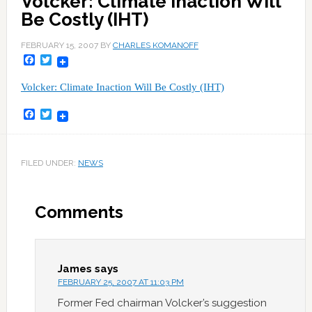
Volcker: Climate Inaction Will
Be Costly (IHT)
FEBRUARY 15, 2007
BY
CHARLES KOMANOFF
Facebook
Twitter
Volcker: Climate Inaction Will Be Costly (IHT)
Facebook
Twitter
FILED UNDER:
NEWS
Comments
James
says
FEBRUARY 25, 2007 AT 11:03 PM
Former Fed chairman Volcker’s suggestion