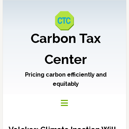
Carbon Tax
Center
Pricing carbon efficiently and
equitably